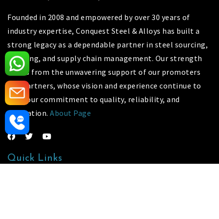
Founded in 2008 and empowered by over 30 years of
industry expertise, Conquest Steel & Alloys has built a
strong legacy as a dependable partner in steel sourcing,
stocking, and supply chain management. Our strength
stems from the unwavering support of our promoters
and partners, whose vision and experience continue to
drive our commitment to quality, reliability, and
innovation.
About Page
Quick Links
Our Gallery
Contact Us
Sitemap
Market Area