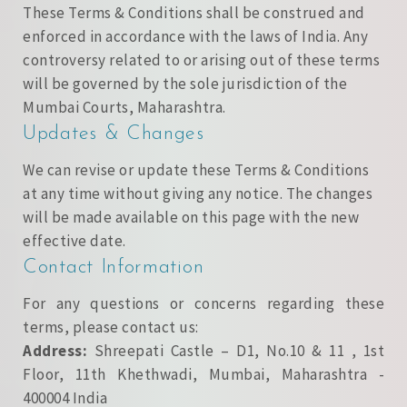
These Terms & Conditions shall be construed and
enforced in accordance with the laws of India. Any
controversy related to or arising out of these terms
will be governed by the sole jurisdiction of the
Mumbai Courts, Maharashtra.
Updates & Changes
We can revise or update these Terms & Conditions
at any time without giving any notice. The changes
will be made available on this page with the new
effective date.
Contact Information
For any questions or concerns regarding these
terms, please contact us:
Address:
Shreepati Castle – D1, No.10 & 11 , 1st
Floor, 11th Khethwadi, Mumbai, Maharashtra -
400004 India