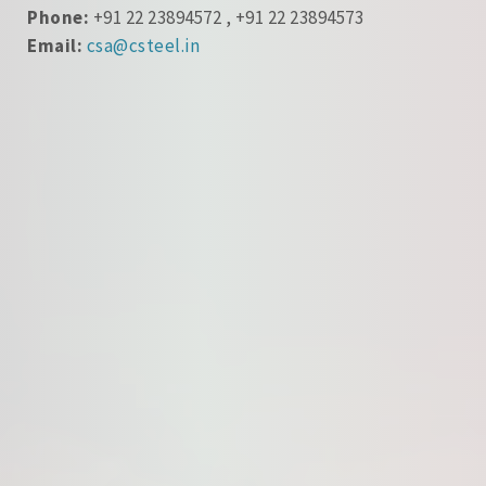
Phone:
+91 22 23894572 , +91 22 23894573
Email:
csa@csteel.in