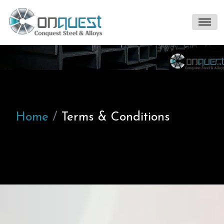
Home
Terms & Conditions