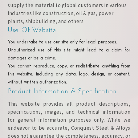
supply the material to global customers in various
industries like construction, oil & gas, power
plants, shipbuilding, and others.
Use Of Website
You undertake to use our site only for legal purposes.
Unauthorized use of this site might lead to a claim for
damages or be a crime.
You cannot reproduce, copy, or redistribute anything from
this website, including any data, logo, design, or content,
without written authorization.
Product Information & Specification
This website provides all product descriptions,
specifications, images, and technical information
for general information purposes only. While we
endeavor to be accurate, Conquest Steel & Alloys
does not guarantee the completeness, accuracy, or