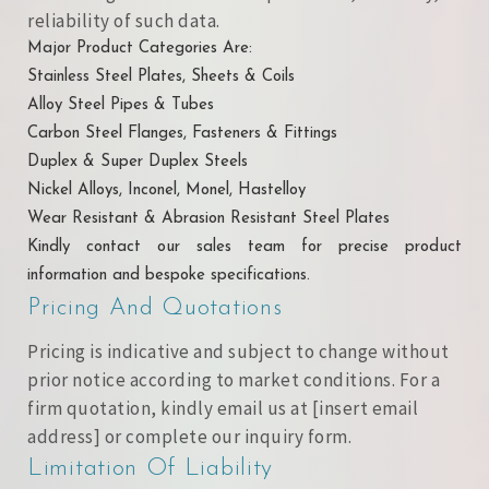
reliability of such data.
Major Product Categories Are:
Stainless Steel Plates, Sheets & Coils
Alloy Steel Pipes & Tubes
Carbon Steel Flanges, Fasteners & Fittings
Duplex & Super Duplex Steels
Nickel Alloys, Inconel, Monel, Hastelloy
Wear Resistant & Abrasion Resistant Steel Plates
Kindly contact our sales team for precise product
information and bespoke specifications.
Pricing And Quotations
Pricing is indicative and subject to change without
prior notice according to market conditions. For a
firm quotation, kindly email us at [insert email
address] or complete our inquiry form.
Limitation Of Liability