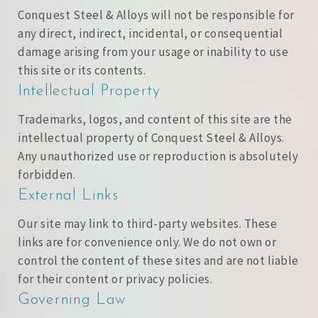
Conquest Steel & Alloys will not be responsible for
any direct, indirect, incidental, or consequential
damage arising from your usage or inability to use
this site or its contents.
Intellectual Property
Trademarks, logos, and content of this site are the
intellectual property of Conquest Steel & Alloys.
Any unauthorized use or reproduction is absolutely
forbidden.
External Links
Our site may link to third-party websites. These
links are for convenience only. We do not own or
control the content of these sites and are not liable
for their content or privacy policies.
Governing Law