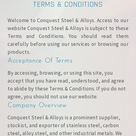
TERMS & CONDITIONS
Welcome to Conquest Steel & Alloys. Access to our
website Conquest Steel & Alloys is subject to these
Terms and Conditions. You should read them
carefully before using our services or browsing our
products.
Acceptance Of Terms
By accessing, browsing, or using this site, you
accept that you have read, understood, and agree
to abide by these Terms & Conditions. If you do not
agree, you should not use our website.
Company Overview
Conquest Steel & Alloys is a prominent supplier,
stockist, and exporter of stainless steel, carbon
steel, alloy steel, and other industrial metals. We