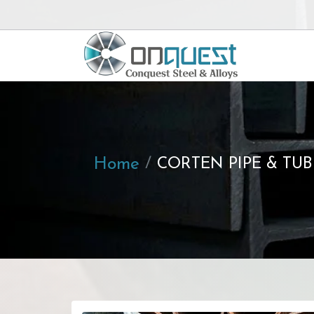
Home
CORTEN PIPE & TUB