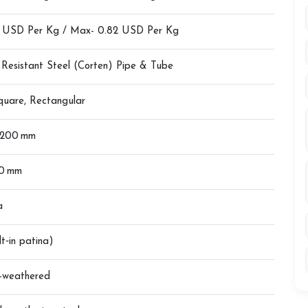
4 USD Per Kg / Max- 0.82 USD Per Kg
 Resistant Steel (Corten) Pipe & Tube
quare, Rectangular
 200 mm
20 mm
a
lt‑in patina)
e-weathered