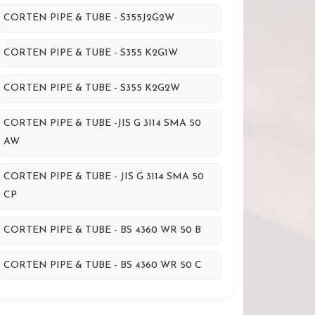
CORTEN PIPE & TUBE - S355J2G2W
CORTEN PIPE & TUBE - S355 K2G1W
CORTEN PIPE & TUBE - S355 K2G2W
CORTEN PIPE & TUBE -JIS G 3114 SMA 50
AW
CORTEN PIPE & TUBE - JIS G 3114 SMA 50
CP
CORTEN PIPE & TUBE - BS 4360 WR 50 B
CORTEN PIPE & TUBE - BS 4360 WR 50 C