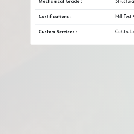
Mechanical Grade :
Structura
Certifications :
Mill Test 
Custom Services :
Cut-to-Le