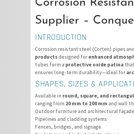
Corrosion Resistan
Supplier – Conques
INTRODUCTION
Corrosion resistant steel (Corten) pipes an
products
designed for
enhanced atmosphe
tubes form a
protective oxide patina
that
ensures long-term durability—ideal for
arc
SHAPES, SIZES & APPLICAT
Available in
round, square, and rectangul
ranging from
20 mm to 200 mm
and wall th
Outdoor furniture and architectural façad
Pipelines and cladding systems
Fences, bridges, and signage