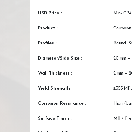
USD Price :
Min- 0.7
Product :
Corrosion
Profiles :
Round, S
Diameter/Side Size :
20 mm –
Wall Thickness :
2 mm – 
Yield Strength :
≥355 MP
Corrosion Resistance :
High (bui
Surface Finish :
Mill / Pr