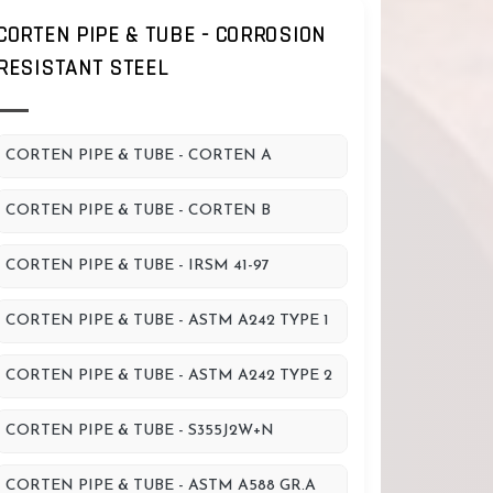
CORTEN PIPE & TUBE - CORROSION
RESISTANT STEEL
CORTEN PIPE & TUBE - CORTEN A
CORTEN PIPE & TUBE - CORTEN B
CORTEN PIPE & TUBE - IRSM 41-97
CORTEN PIPE & TUBE - ASTM A242 TYPE 1
CORTEN PIPE & TUBE - ASTM A242 TYPE 2
CORTEN PIPE & TUBE - S355J2W+N
CORTEN PIPE & TUBE - ASTM A588 GR.A