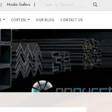
|
Media Gallery
|
S
CORTEN
OUR BLOG
CONTACT US