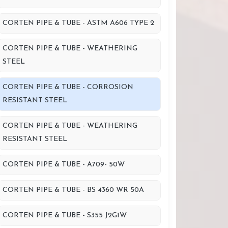
CORTEN PIPE & TUBE - ASTM A606 TYPE 2
CORTEN PIPE & TUBE - WEATHERING
STEEL
CORTEN PIPE & TUBE - CORROSION
RESISTANT STEEL
CORTEN PIPE & TUBE - WEATHERING
RESISTANT STEEL
CORTEN PIPE & TUBE - A709- 50W
CORTEN PIPE & TUBE - BS 4360 WR 50A
CORTEN PIPE & TUBE - S355 J2G1W