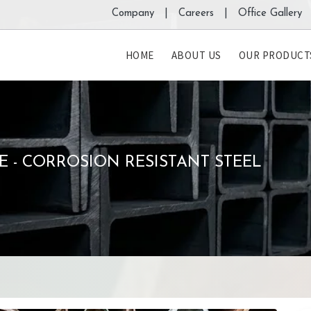
Company |
Careers |
Office Gallery 
HOME
ABOUT US
OUR PRODUCT
E - CORROSION RESISTANT STEEL