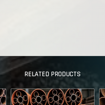
RELATED PRODUCTS