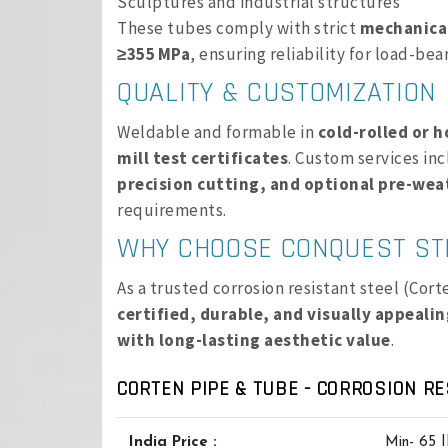
Sculptures and industrial structures
These tubes comply with strict
mechanical
≥355 MPa
, ensuring reliability for load-bea
QUALITY & CUSTOMIZATION
Weldable and formable in
cold-rolled or h
mill test certificates
. Custom services in
precision cutting, and optional pre-wea
requirements.
WHY CHOOSE CONQUEST ST
As a trusted corrosion resistant steel (Cor
certified, durable, and visually appeali
with long-lasting aesthetic value
.
CORTEN PIPE & TUBE - CORROSION RE
India Price :
Min- 65 