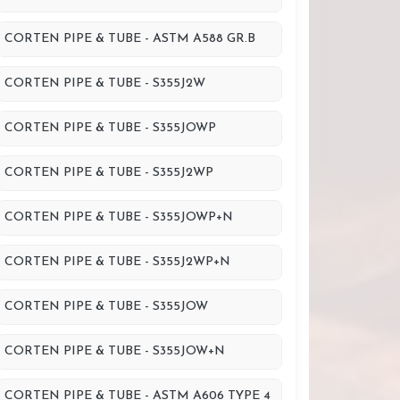
CORTEN PIPE & TUBE - ASTM A588 GR.B
CORTEN PIPE & TUBE - S355J2W
CORTEN PIPE & TUBE - S355JOWP
CORTEN PIPE & TUBE - S355J2WP
CORTEN PIPE & TUBE - S355JOWP+N
CORTEN PIPE & TUBE - S355J2WP+N
CORTEN PIPE & TUBE - S355JOW
CORTEN PIPE & TUBE - S355JOW+N
CORTEN PIPE & TUBE - ASTM A606 TYPE 4