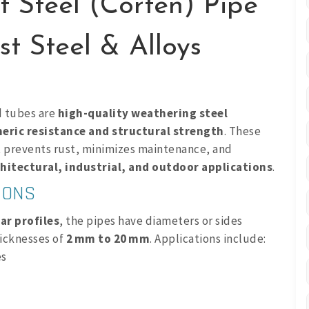
t Steel (Corten) Pipe
t Steel & Alloys
d tubes are
high-quality weathering steel
ric resistance and structural strength
. These
 prevents rust, minimizes maintenance, and
hitectural, industrial, and outdoor applications
.
IONS
ar profiles
, the pipes have diameters or sides
icknesses of
2 mm to 20 mm
. Applications include:
es