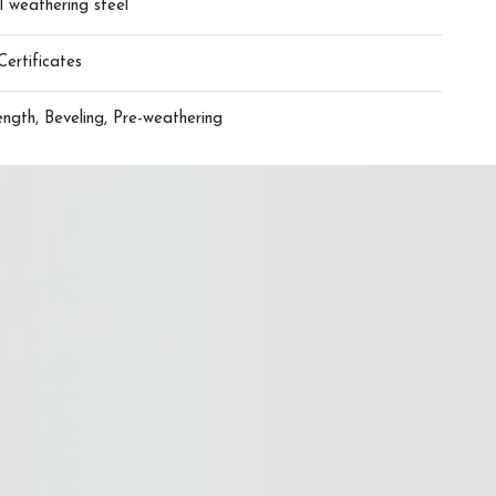
l weathering steel
Certificates
ngth, Beveling, Pre-weathering