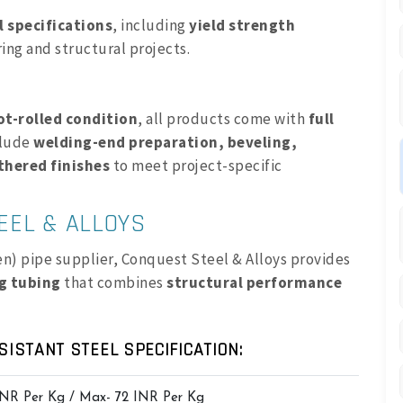
 specifications
, including
yield strength
ring and structural projects.
ot-rolled condition
, all products come with
full
clude
welding-end preparation, beveling,
thered finishes
to meet project-specific
EEL & ALLOYS
ten) pipe supplier, Conquest Steel & Alloys provides
ng tubing
that combines
structural performance
SISTANT STEEL SPECIFICATION:
INR Per Kg / Max- 72 INR Per Kg