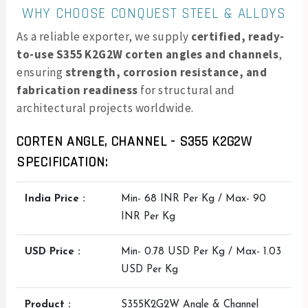
WHY CHOOSE CONQUEST STEEL & ALLOYS
As a reliable exporter, we supply
certified, ready-
to-use S355 K2G2W corten angles and channels
,
ensuring
strength, corrosion resistance, and
fabrication readiness
for structural and
architectural projects worldwide.
CORTEN ANGLE, CHANNEL - S355 K2G2W
SPECIFICATION:
India Price :
Min- 68 INR Per Kg / Max- 90
INR Per Kg
USD Price :
Min- 0.78 USD Per Kg / Max- 1.03
USD Per Kg
Product :
S355K2G2W Angle & Channel