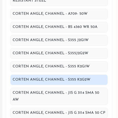
RESISTANT STEEL
CORTEN ANGLE, CHANNEL - A709- 50W
CORTEN ANGLE, CHANNEL - BS 4360 WR 50A
CORTEN ANGLE, CHANNEL - S355 J2G1W
CORTEN ANGLE, CHANNEL - S355J2G2W
CORTEN ANGLE, CHANNEL - S355 K2G1W
CORTEN ANGLE, CHANNEL - S355 K2G2W
CORTEN ANGLE, CHANNEL - JIS G 3114 SMA 50
AW
CORTEN ANGLE, CHANNEL - JIS G 3114 SMA 50 CP