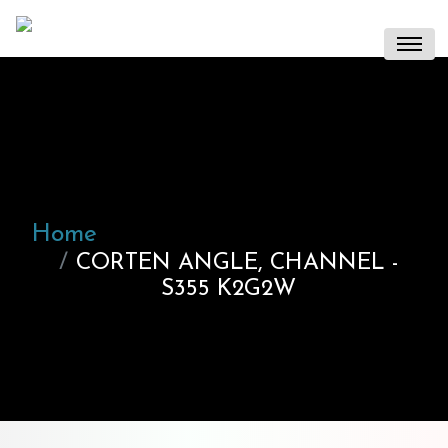
Home
CORTEN ANGLE, CHANNEL -
S355 K2G2W