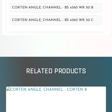
CORTEN ANGLE, CHANNEL - BS 4360 WR 50 B
CORTEN ANGLE, CHANNEL - BS 4360 WR 50 C
RELATED PRODUCTS