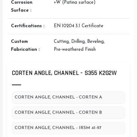
Corrosion
+W (Patina surface)
Surface :
Certifications :
EN 10204 3.1 Certificate
Custom
Cutting, Drilling, Beveling,
Fabrication :
Pre‑weathered Finish
CORTEN ANGLE, CHANNEL - S355 K2G2W
CORTEN ANGLE, CHANNEL - CORTEN A
CORTEN ANGLE, CHANNEL - CORTEN B
CORTEN ANGLE, CHANNEL - IRSM 41-97