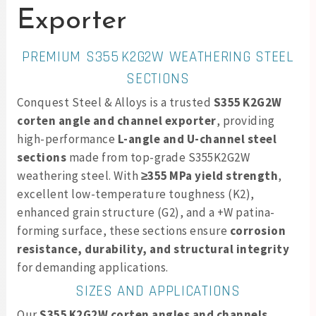
Exporter
PREMIUM S355 K2G2W WEATHERING STEEL
SECTIONS
Conquest Steel & Alloys is a trusted
S355 K2G2W
corten angle and channel exporter
, providing
high-performance
L-angle and U-channel steel
sections
made from top-grade S355K2G2W
weathering steel. With
≥355 MPa yield strength
,
excellent low-temperature toughness (K2),
enhanced grain structure (G2), and a +W patina-
forming surface, these sections ensure
corrosion
resistance, durability, and structural integrity
for demanding applications.
SIZES AND APPLICATIONS
Our
S355 K2G2W corten angles and channels