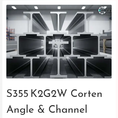
S355 K2G2W Corten
Angle & Channel