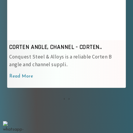
CORTEN ANGLE, CHANNEL - IRSM 4..
n B
Conquest Steel & Alloys is a reliable IRSM 41‑
corten angle and cha..
Read More
‹
›