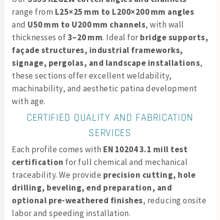
range from
L25×25 mm to L200×200 mm angles
and
U50 mm to U200 mm channels
, with wall
thicknesses of
3–20 mm
. Ideal for
bridge supports,
façade structures, industrial frameworks,
signage, pergolas, and landscape installations
,
these sections offer excellent weldability,
machinability, and aesthetic patina development
with age.
CERTIFIED QUALITY AND FABRICATION
SERVICES
Each profile comes with
EN 10204 3.1 mill test
certification
for full chemical and mechanical
traceability. We provide
precision cutting, hole
drilling, beveling, end preparation, and
optional pre-weathered finishes
, reducing onsite
labor and speeding installation.