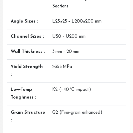
Sections
Angle Sizes :
L25×25 – L200×200 mm
Channel Sizes :
U50 – U200 mm
Wall Thickness :
3 mm – 20 mm
Yield Strength
≥355 MPa
:
Low‑Temp
K2 (–40 °C impact)
Toughness :
Grain Structure
G2 (Fine‑grain enhanced)
: