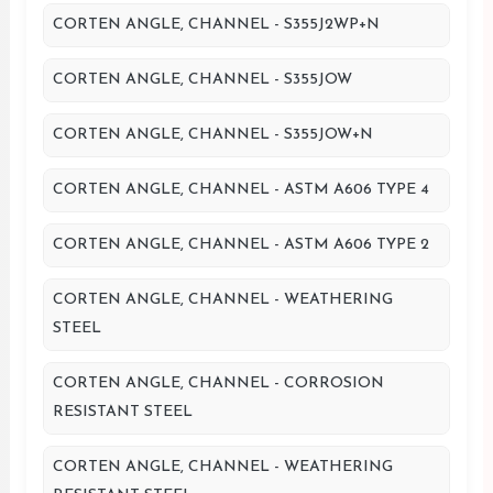
CORTEN ANGLE, CHANNEL - S355J2WP+N
CORTEN ANGLE, CHANNEL - S355JOW
CORTEN ANGLE, CHANNEL - S355JOW+N
CORTEN ANGLE, CHANNEL - ASTM A606 TYPE 4
CORTEN ANGLE, CHANNEL - ASTM A606 TYPE 2
CORTEN ANGLE, CHANNEL - WEATHERING
STEEL
CORTEN ANGLE, CHANNEL - CORROSION
RESISTANT STEEL
CORTEN ANGLE, CHANNEL - WEATHERING