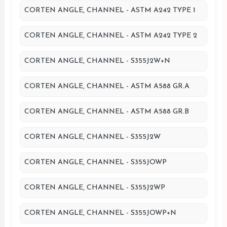
CORTEN ANGLE, CHANNEL - ASTM A242 TYPE 1
CORTEN ANGLE, CHANNEL - ASTM A242 TYPE 2
CORTEN ANGLE, CHANNEL - S355J2W+N
CORTEN ANGLE, CHANNEL - ASTM A588 GR.A
CORTEN ANGLE, CHANNEL - ASTM A588 GR.B
CORTEN ANGLE, CHANNEL - S355J2W
CORTEN ANGLE, CHANNEL - S355JOWP
CORTEN ANGLE, CHANNEL - S355J2WP
CORTEN ANGLE, CHANNEL - S355JOWP+N