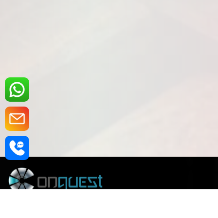
Founded in 2008 and empowered by over 30 years of