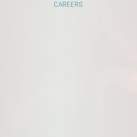
CAREERS