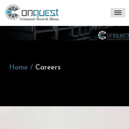
Home
Careers