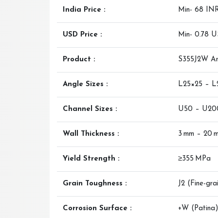
India Price :
Min- 68 IN
USD Price :
Min- 0.78 
Product :
S355J2W Ang
Angle Sizes :
L25×25 – 
Channel Sizes :
U50 – U20
Wall Thickness :
3 mm – 20 
Yield Strength :
≥355 MPa
Grain Toughness :
J2 (Fine-gra
Corrosion Surface :
+W (Patina