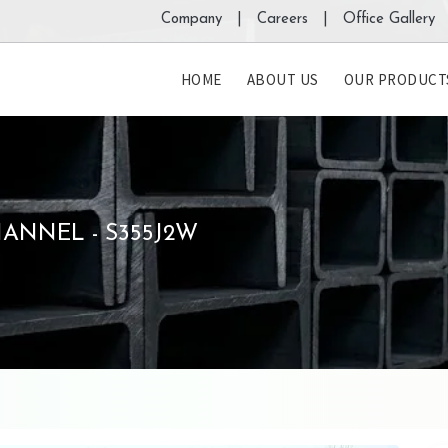
Company |
Careers |
Office Gallery 
HOME
ABOUT US
OUR PRODUCT
ANNEL - S355J2W