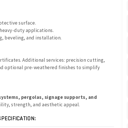
otective surface.
 heavy-duty applications.
g, beveling, and installation.
ertificates. Additional services: precision cutting,
nd optional pre-weathered finishes to simplify
systems, pergolas, signage supports, and
lity, strength, and aesthetic appeal.
PECIFICATION: