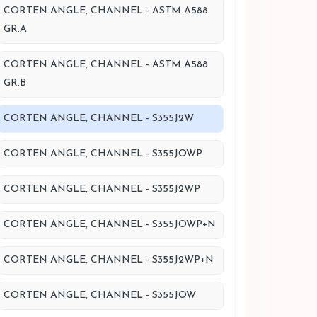
CORTEN ANGLE, CHANNEL - ASTM A588
GR.A
CORTEN ANGLE, CHANNEL - ASTM A588
GR.B
CORTEN ANGLE, CHANNEL - S355J2W
CORTEN ANGLE, CHANNEL - S355JOWP
CORTEN ANGLE, CHANNEL - S355J2WP
CORTEN ANGLE, CHANNEL - S355JOWP+N
CORTEN ANGLE, CHANNEL - S355J2WP+N
CORTEN ANGLE, CHANNEL - S355JOW