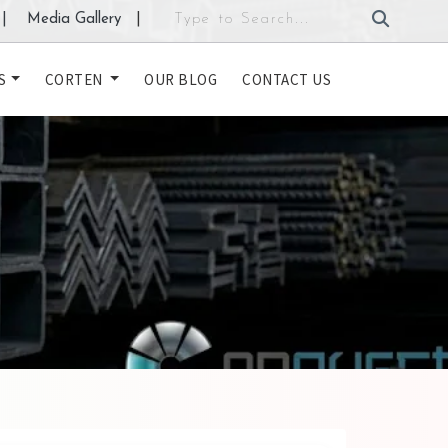
|
Media Gallery
|
S
CORTEN
OUR BLOG
CONTACT US