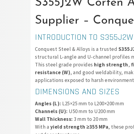
S355J2W Corten A
Supplier – Conques
INTRODUCTION TO S355J2W
Conquest Steel & Alloys is a trusted
S355J2
structural L-angle and U-channel profiles
This steel grade provides
high strength
,
f
resistance (W)
, and good weldability, maki
applications exposed to harsh environment
DIMENSIONS AND SIZES
Angles (L):
L25×25 mm to L200×200 mm
Channels (U):
U50 mm to U200 mm
Wall Thickness:
3 mm to 20 mm
With a
yield strength ≥355 MPa
, these pro