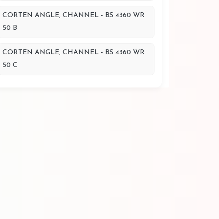
CORTEN ANGLE, CHANNEL - BS 4360 WR
50 B
CORTEN ANGLE, CHANNEL - BS 4360 WR
50 C