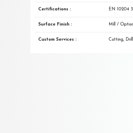
Certifications :
EN 10204 3.
Surface Finish :
Mill / Opti
Custom Services :
Cutting, Dri