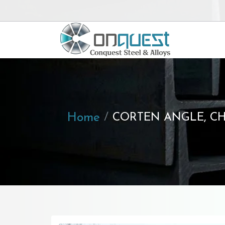
Home
CORTEN ANGLE, CH