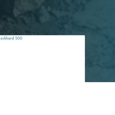
NM 400
Rockhard 450 Wear-Resistant Steel Plate is a