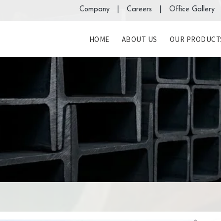
Company |
Careers |
Office Gallery 
HOME
ABOUT US
OUR PRODUCT