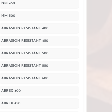
NM 450
NM 500
ABRASION RESISTANT 400
ABRASION RESISTANT 450
ABRASION RESISTANT 500
ABRASION RESISTANT 550
ABRASION RESISTANT 600
ABREX 400
ABREX 450