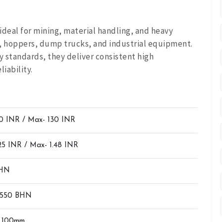
ideal for mining, material handling, and heavy
s, hoppers, dump trucks, and industrial equipment.
 standards, they deliver consistent high
iability.
10 INR / Max- 130 INR
.25 INR / Max- 1.48 INR
BHN
 550 BHN
 100mm