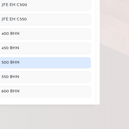
JFE EH C500
JFE EH C550
400 BHN
450 BHN
500 BHN
550 BHN
600 BHN