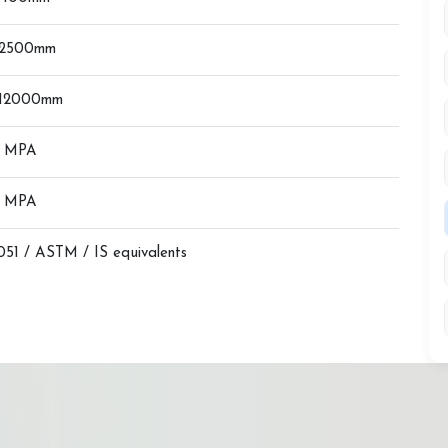
 2500mm
 12000mm
0 MPA
0 MPA
51 / ASTM / IS equivalents