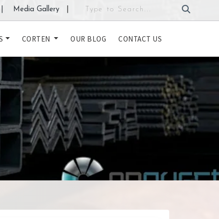
|
Media Gallery
|
S
CORTEN
OUR BLOG
CONTACT US