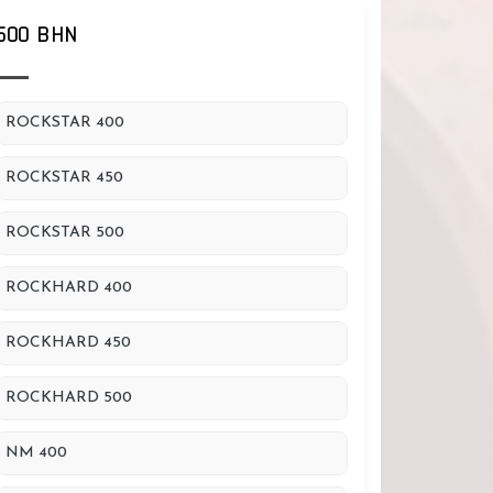
500 BHN
ROCKSTAR 400
ROCKSTAR 450
ROCKSTAR 500
ROCKHARD 400
ROCKHARD 450
ROCKHARD 500
NM 400