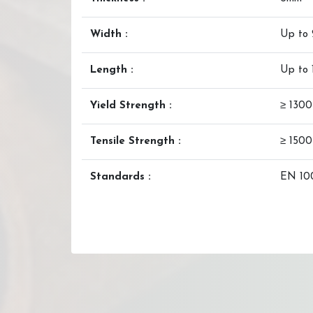
Width :
Up to
Length :
Up to
Yield Strength :
≥ 130
Tensile Strength :
≥ 150
Standards :
EN 100