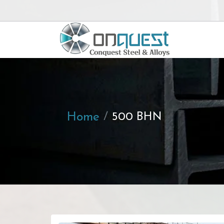
Home
500 BHN