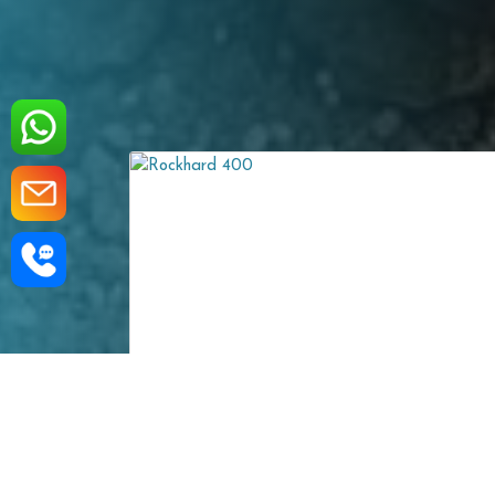
ROCKHARD 450
sistant Steel Plate is
Rockhard 450 Wear-Resistant S