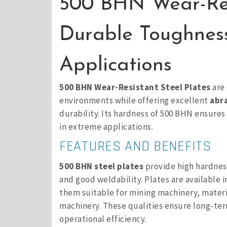
500 BHN Wear-Resi
Durable Toughnes
Applications
500 BHN Wear-Resistant Steel Plates
are 
environments while offering excellent
abra
durability. Its hardness of 500 BHN ensures
in extreme applications.
FEATURES AND BENEFITS
500 BHN steel plates
provide high hardness
and good weldability. Plates are available 
them suitable for mining machinery, mater
machinery. These qualities ensure long-te
operational efficiency.