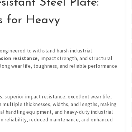
stant Steel Plate:
s for Heavy
engineered to withstand harsh industrial
sion resistance
, impact strength, and structural
 long wear life, toughness, and reliable performance
, superior impact resistance, excellent wear life,
in multiple thicknesses, widths, and lengths, making
ial handling equipment, and heavy-duty industrial
rm reliability, reduced maintenance, and enhanced