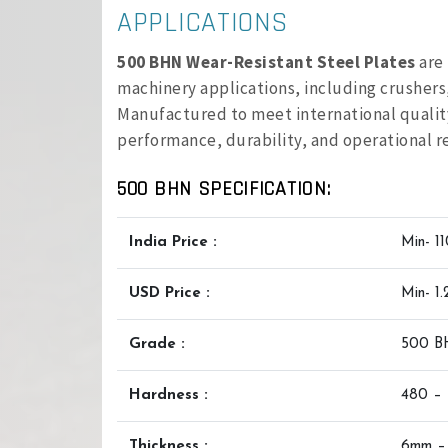
APPLICATIONS
500 BHN Wear-Resistant Steel Plates
are 
machinery applications, including crusher
Manufactured to meet international quality
performance, durability, and operational rel
500 BHN SPECIFICATION:
India Price :
Min- 1
USD Price :
Min- 1
Grade :
500 
Hardness :
480 –
Thickness :
6mm –