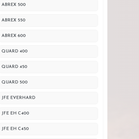
ABREX 500
ABREX 550
ABREX 600
QUARD 400
QUARD 450
QUARD 500
JFE EVERHARD
JFE EH C400
JFE EH C450