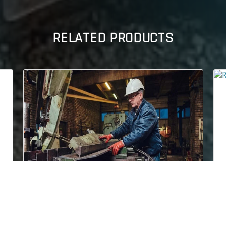
RELATED PRODUCTS
ROCKHARD 500
teel Plate is a
Conquest Steel & Alloys is a prominent