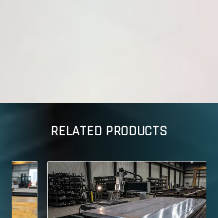
RELATED PRODUCTS