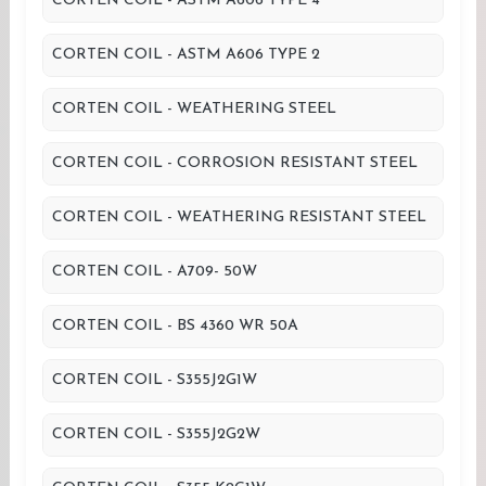
CORTEN COIL - ASTM A606 TYPE 4
CORTEN COIL - ASTM A606 TYPE 2
CORTEN COIL - WEATHERING STEEL
CORTEN COIL - CORROSION RESISTANT STEEL
CORTEN COIL - WEATHERING RESISTANT STEEL
CORTEN COIL - A709- 50W
CORTEN COIL - BS 4360 WR 50A
CORTEN COIL - S355J2G1W
CORTEN COIL - S355J2G2W