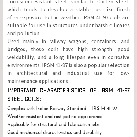
corrosion-resistant steel, similar to Corten steel,
which tends to develop a stable rust-like finish
after exposure to the weather. IRSM 41-97 coils are
suitable for use in structures under harsh climates
and pollution.
Used mainly in railway wagons, containers, and
bridges, these coils have high strength, good
weldability, and a long lifespan even in corrosive
environments. IRSM 41-97 is also a popular selection
in architectural and industrial use for low-
maintenance applications.
IMPORTANT CHARACTERISTICS OF IRSM 41-97
STEEL COILS:
Complies with Indian Railway Standard – IRS M 41-97
Weather-resistant and rust-patina appearance
Applicable for structural and fabrication jobs
Good mechanical characteristics and durability