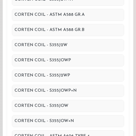
CORTEN COIL - ASTM A588 GR.A
CORTEN COIL - ASTM A588 GR.B
CORTEN COIL - S355J2W
CORTEN COIL - S355JOWP
CORTEN COIL - S355J2WP
CORTEN COIL - S355JOWP+N
CORTEN COIL - S355JOW
CORTEN COIL - S355JOW+N