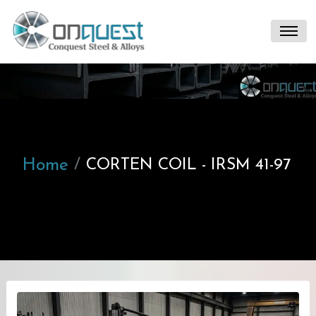
Home
CORTEN COIL - IRSM 41-97