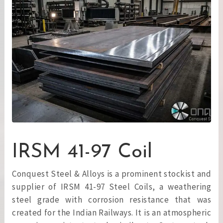
IRSM 41-97 Coil
Conquest Steel & Alloys is a prominent stockist and
supplier of IRSM 41-97 Steel Coils, a weathering
steel grade with corrosion resistance that was
created for the Indian Railways. It is an atmospheric