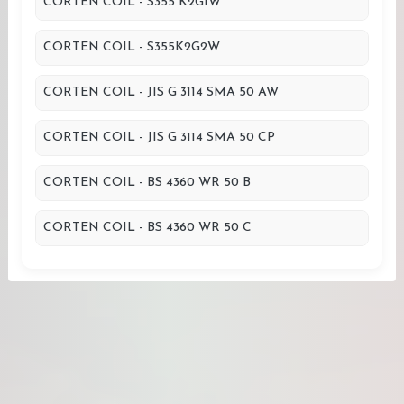
CORTEN COIL - S355 K2G1W
CORTEN COIL - S355K2G2W
CORTEN COIL - JIS G 3114 SMA 50 AW
CORTEN COIL - JIS G 3114 SMA 50 CP
CORTEN COIL - BS 4360 WR 50 B
CORTEN COIL - BS 4360 WR 50 C