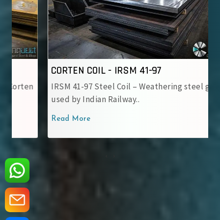
CORTEN COIL - IRSM 41-97
IRSM 41-97 Steel Coil – Weathering steel grade
used by Indian Railway..
Read More
‹
›