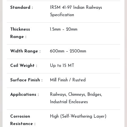
Standard :
IRSM 41-97 Indian Railways
Specification
Thickness
1.5mm – 20mm
Range :
Width Range :
600mm – 2500mm
Coil Weight :
Up to 15 MT
Surface Finish :
Mill Finish / Rusted
Applications :
Railways, Chimneys, Bridges,
Industrial Enclosures
Corrosion
High (Self-Weathering Layer)
Resistance :