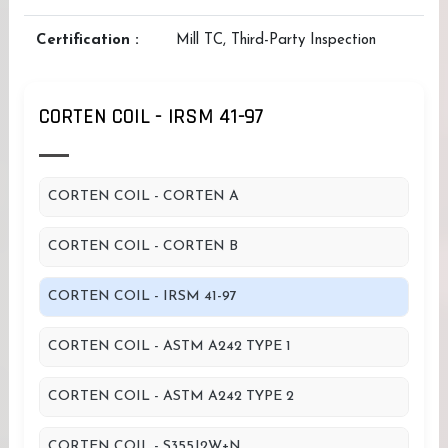
Certification :
Mill TC, Third-Party Inspection
CORTEN COIL - IRSM 41-97
CORTEN COIL - CORTEN A
CORTEN COIL - CORTEN B
CORTEN COIL - IRSM 41-97
CORTEN COIL - ASTM A242 TYPE 1
CORTEN COIL - ASTM A242 TYPE 2
CORTEN COIL - S355J2W+N