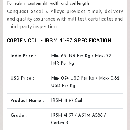
For sale in custom slit width and coil length
Conquest Steel & Alloys provides timely delivery
and quality assurance with mill test certificates and
third-party inspection.
CORTEN COIL - IRSM 41-97 SPECIFICATION:
India Price :
Min- 65 INR Per Kg / Max- 72
INR Per Kg
USD Price :
Min- 0.74 USD Per Kg / Max- 0.82
USD Per Kg
Product Name :
IRSM 41-97 Coil
Grade :
IRSM 41-97 / ASTM A588 /
Corten B