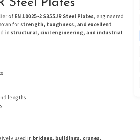
 Steel Plates
lier of
EN 10025-2 S355JR Steel Plates
, engineered
Known for
strength, toughness, and excellent
ed in
structural, civil engineering, and industrial
ss
and lengths
s
sively used in
bridges, buildings, cranes,