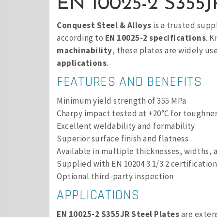
EN 10025-2 S355JR
Conquest Steel & Alloys
is a trusted supp
according to
EN 10025-2 specifications
. 
machinability
, these plates are widely us
applications
.
FEATURES AND BENEFITS
Minimum yield strength of 355 MPa
Charpy impact tested at +20°C for toughne
Excellent weldability and formability
Superior surface finish and flatness
Available in multiple thicknesses, widths, 
Supplied with EN 10204 3.1/3.2 certification
Optional third-party inspection
APPLICATIONS
EN 10025-2 S355JR Steel Plates
are exten