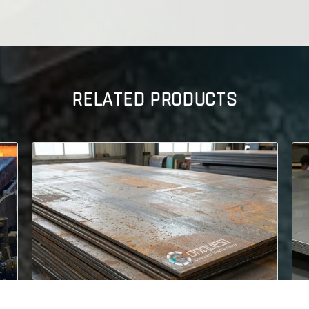
RELATED PRODUCTS