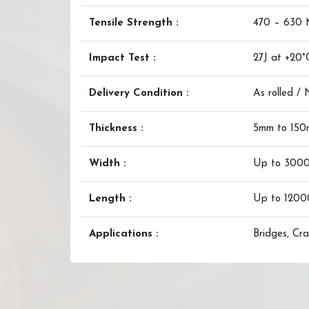
Tensile Strength :
470 – 630
Impact Test :
27J at +20°
Delivery Condition :
As rolled /
Thickness :
5mm to 15
Width :
Up to 300
Length :
Up to 120
Applications :
Bridges, Cra