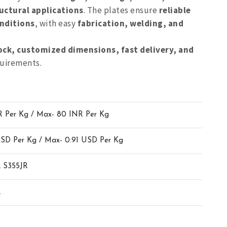
uctural applications
. The plates ensure
reliable
nditions
, with easy
fabrication, welding, and
ock, customized dimensions, fast delivery, and
quirements.
R Per Kg / Max- 80 INR Per Kg
USD Per Kg / Max- 0.91 USD Per Kg
 S355JR
2