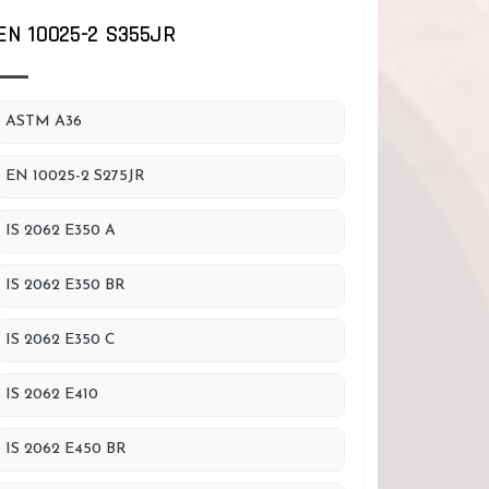
EN 10025-2 S355JR
ASTM A36
EN 10025-2 S275JR
IS 2062 E350 A
IS 2062 E350 BR
IS 2062 E350 C
IS 2062 E410
IS 2062 E450 BR