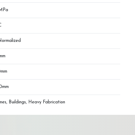
 MPa
C
 Normalized
0mm
0mm
00mm
nes, Buildings, Heavy Fabrication