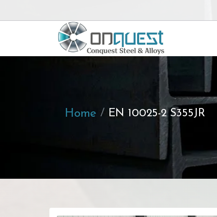
Home
EN 10025-2 S355JR