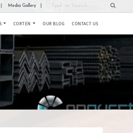
|
Media Gallery
|
S
CORTEN
OUR BLOG
CONTACT US