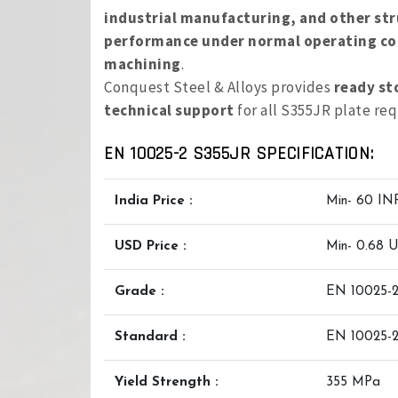
industrial manufacturing, and other str
performance under normal operating co
machining
.
Conquest Steel & Alloys provides
ready st
technical support
for all S355JR plate re
EN 10025-2 S355JR SPECIFICATION:
India Price :
Min- 60 IN
USD Price :
Min- 0.68 
Grade :
EN 10025-2
Standard :
EN 10025-
Yield Strength :
355 MPa