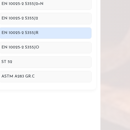
EN 10025-2 S355J2+N
EN 10025-2 S355J2
EN 10025-2 S355JR
EN 10025-2 S355JO
ST 52
ASTM A283 GR.C