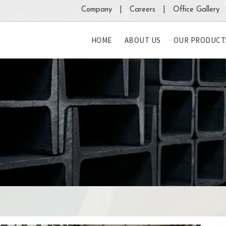
Company |
Careers |
Office Gallery 
HOME
ABOUT US
OUR PRODUCT