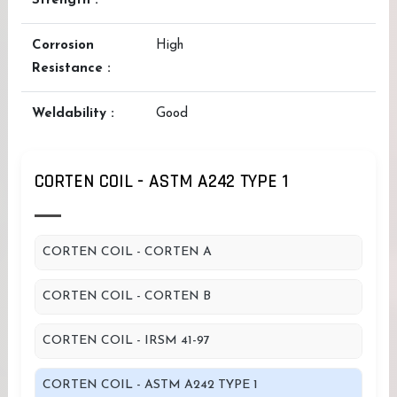
Strength :
Corrosion
High
Resistance :
Weldability :
Good
CORTEN COIL - ASTM A242 TYPE 1
CORTEN COIL - CORTEN A
CORTEN COIL - CORTEN B
CORTEN COIL - IRSM 41-97
CORTEN COIL - ASTM A242 TYPE 1