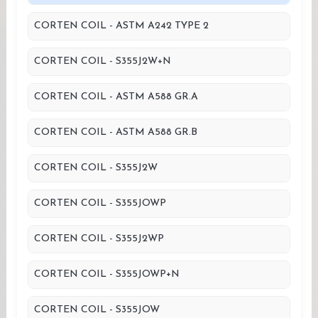
CORTEN COIL - ASTM A242 TYPE 2
CORTEN COIL - S355J2W+N
CORTEN COIL - ASTM A588 GR.A
CORTEN COIL - ASTM A588 GR.B
CORTEN COIL - S355J2W
CORTEN COIL - S355JOWP
CORTEN COIL - S355J2WP
CORTEN COIL - S355JOWP+N
CORTEN COIL - S355JOW