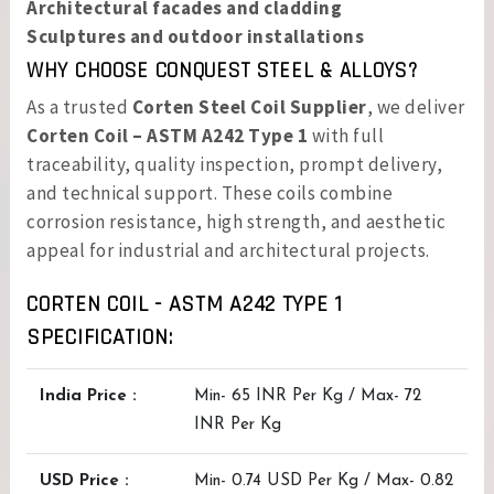
Architectural facades and cladding
Sculptures and outdoor installations
WHY CHOOSE CONQUEST STEEL & ALLOYS?
As a trusted
Corten Steel Coil Supplier
, we deliver
Corten Coil – ASTM A242 Type 1
with full
traceability, quality inspection, prompt delivery,
and technical support. These coils combine
corrosion resistance, high strength, and aesthetic
appeal for industrial and architectural projects.
CORTEN COIL - ASTM A242 TYPE 1
SPECIFICATION:
India Price :
Min- 65 INR Per Kg / Max- 72
INR Per Kg
USD Price :
Min- 0.74 USD Per Kg / Max- 0.82