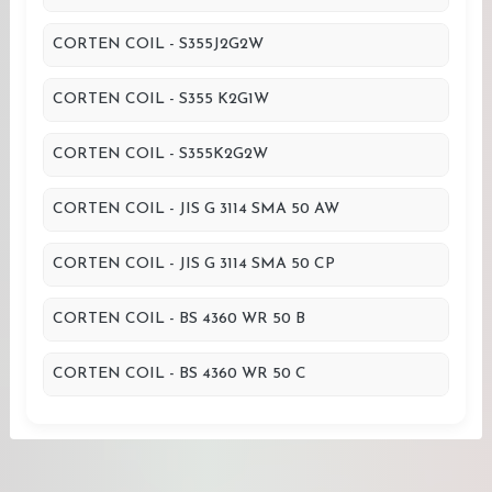
CORTEN COIL - S355J2G2W
CORTEN COIL - S355 K2G1W
CORTEN COIL - S355K2G2W
CORTEN COIL - JIS G 3114 SMA 50 AW
CORTEN COIL - JIS G 3114 SMA 50 CP
CORTEN COIL - BS 4360 WR 50 B
CORTEN COIL - BS 4360 WR 50 C