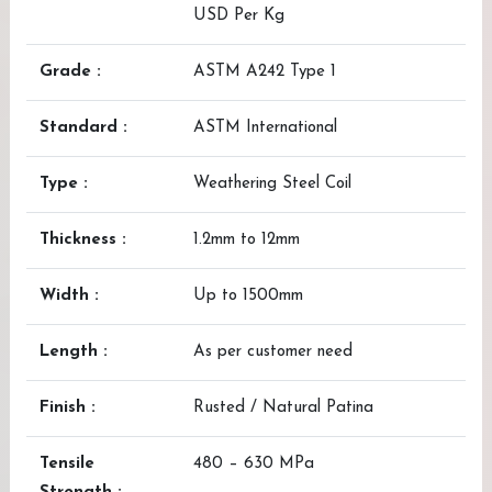
USD Per Kg
Grade :
ASTM A242 Type 1
Standard :
ASTM International
Type :
Weathering Steel Coil
Thickness :
1.2mm to 12mm
Width :
Up to 1500mm
Length :
As per customer need
Finish :
Rusted / Natural Patina
Tensile
480 – 630 MPa