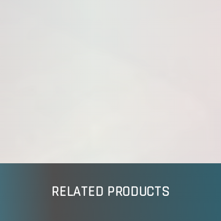
RELATED PRODUCTS