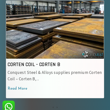
ORTEN B
CORTEN COIL - IRSM 
lloys supplies premium Corten
IRSM 41-97 Steel Coil –
used by Indian Railway.
Read More
‹
›