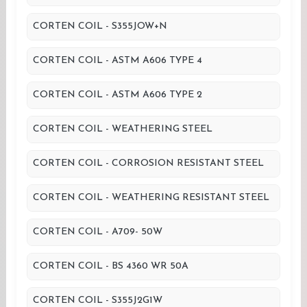
CORTEN COIL - S355JOW+N
CORTEN COIL - ASTM A606 TYPE 4
CORTEN COIL - ASTM A606 TYPE 2
CORTEN COIL - WEATHERING STEEL
CORTEN COIL - CORROSION RESISTANT STEEL
CORTEN COIL - WEATHERING RESISTANT STEEL
CORTEN COIL - A709- 50W
CORTEN COIL - BS 4360 WR 50A
CORTEN COIL - S355J2G1W