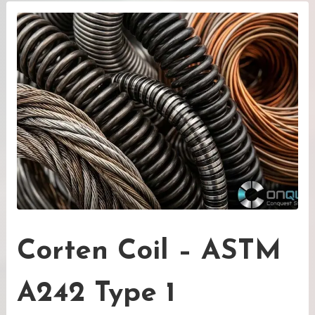
Corten Coil – ASTM
A242 Type 1