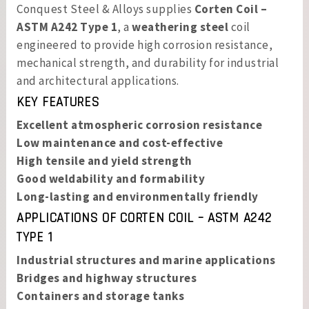
Conquest Steel & Alloys supplies
Corten Coil –
ASTM A242 Type 1
, a
weathering steel
coil
engineered to provide high corrosion resistance,
mechanical strength, and durability for industrial
and architectural applications.
KEY FEATURES
Excellent atmospheric corrosion resistance
Low maintenance and cost-effective
High tensile and yield strength
Good weldability and formability
Long-lasting and environmentally friendly
APPLICATIONS OF
CORTEN COIL – ASTM A242
TYPE 1
Industrial structures and marine applications
Bridges and highway structures
Containers and storage tanks