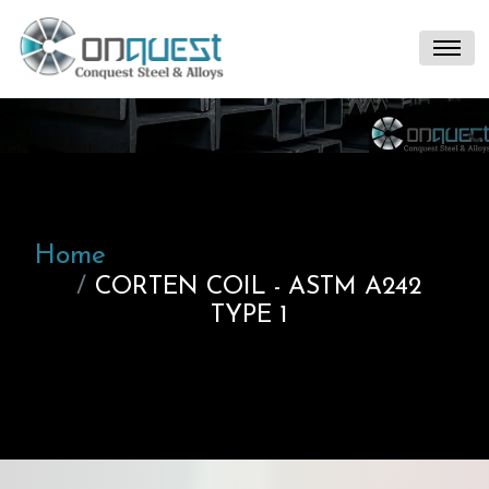
Home
CORTEN COIL - ASTM A242
TYPE 1