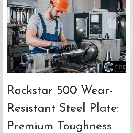
Rockstar 500 Wear-
Resistant Steel Plate:
Premium Toughness