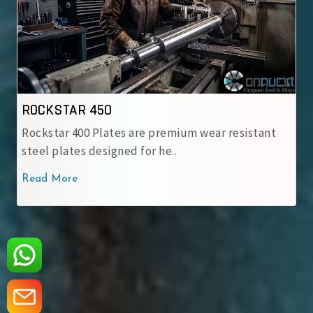
ROCKSTAR 500
emium wear resistant
Rockstar 500 Wear-Resistant St
..
engineered for heavy-duty appl
Read More
‹
›