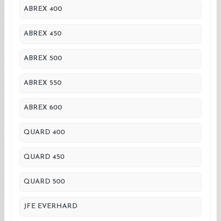
ABREX 400
ABREX 450
ABREX 500
ABREX 550
ABREX 600
QUARD 400
QUARD 450
QUARD 500
JFE EVERHARD