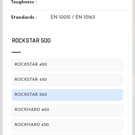
Toughness :
Standards :
EN 10051 / EN 10163
ROCKSTAR 500
ROCKSTAR 400
ROCKSTAR 450
ROCKSTAR 500
ROCKHARD 400
ROCKHARD 450