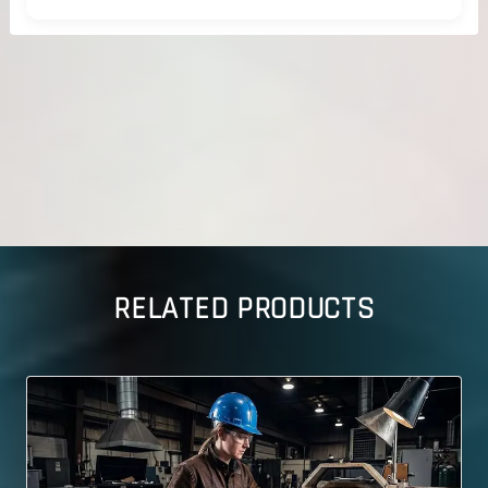
RELATED PRODUCTS