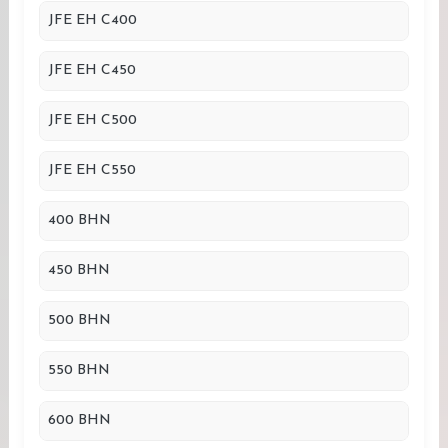
JFE EH C400
JFE EH C450
JFE EH C500
JFE EH C550
400 BHN
450 BHN
500 BHN
550 BHN
600 BHN