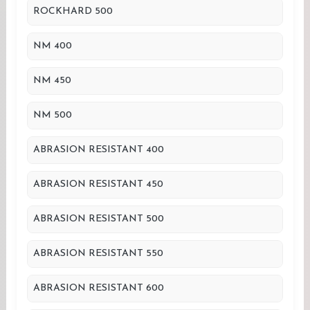
ROCKHARD 500
NM 400
NM 450
NM 500
ABRASION RESISTANT 400
ABRASION RESISTANT 450
ABRASION RESISTANT 500
ABRASION RESISTANT 550
ABRASION RESISTANT 600