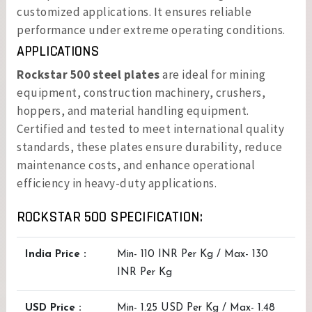
customized applications. It ensures reliable
performance under extreme operating conditions.
APPLICATIONS
Rockstar 500 steel plates
are ideal for mining
equipment, construction machinery, crushers,
hoppers, and material handling equipment.
Certified and tested to meet international quality
standards, these plates ensure durability, reduce
maintenance costs, and enhance operational
efficiency in heavy-duty applications.
ROCKSTAR 500 SPECIFICATION:
India Price :
Min- 110 INR Per Kg / Max- 130
INR Per Kg
USD Price :
Min- 1.25 USD Per Kg / Max- 1.48