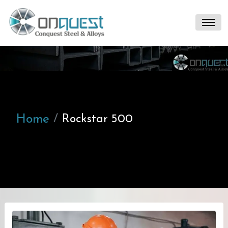
Home
Rockstar 500