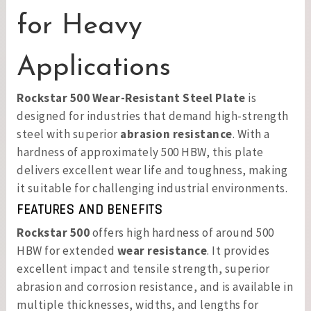
for Heavy
Applications
Rockstar 500 Wear-Resistant Steel Plate
is
designed for industries that demand high-strength
steel with superior
abrasion resistance
. With a
hardness of approximately 500 HBW, this plate
delivers excellent wear life and toughness, making
it suitable for challenging industrial environments.
FEATURES AND BENEFITS
Rockstar 500
offers high hardness of around 500
HBW for extended
wear resistance
. It provides
excellent impact and tensile strength, superior
abrasion and corrosion resistance, and is available in
multiple thicknesses, widths, and lengths for