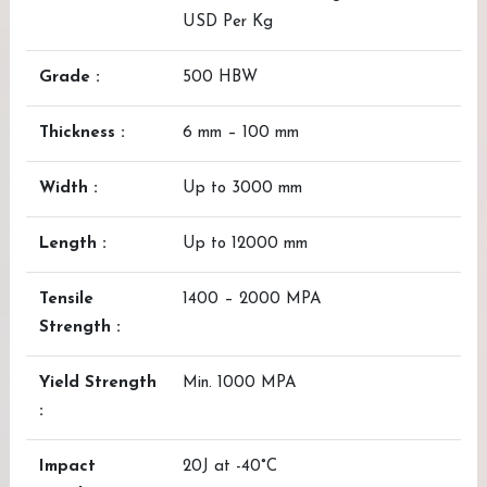
USD Per Kg
Grade :
500 HBW
Thickness :
6 mm – 100 mm
Width :
Up to 3000 mm
Length :
Up to 12000 mm
Tensile
1400 – 2000 MPA
Strength :
Yield Strength
Min. 1000 MPA
:
Impact
20J at -40°C