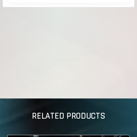
RELATED PRODUCTS