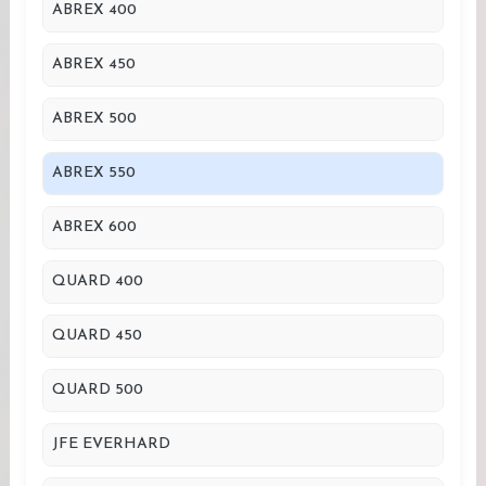
ABREX 400
ABREX 450
ABREX 500
ABREX 550
ABREX 600
QUARD 400
QUARD 450
QUARD 500
JFE EVERHARD