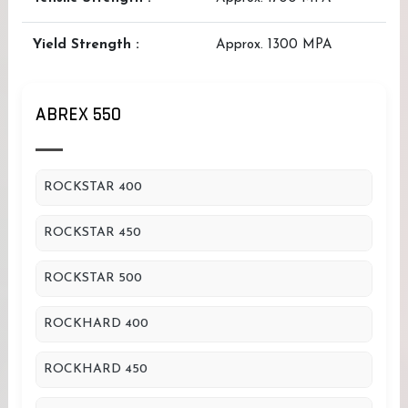
Yield Strength :
Approx. 1300 MPA
ABREX 550
ROCKSTAR 400
ROCKSTAR 450
ROCKSTAR 500
ROCKHARD 400
ROCKHARD 450