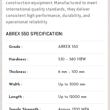
construction equipment. Manufactured to meet
international quality standards, they deliver
consistent high performance, durability, and
operational reliability.
ABREX 550 SPECIFICATION:
Grade :
ABREX 550
Hardness :
530 – 580 HBW
Thickness :
6 mm – 100 mm
Width :
Up to 3000 mm
Length :
Up to 12000 mm
Tensile Strength :
Approx. 1700 MPA