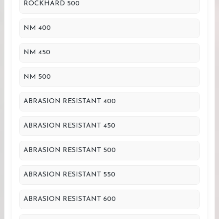
ROCKHARD 500
NM 400
NM 450
NM 500
ABRASION RESISTANT 400
ABRASION RESISTANT 450
ABRASION RESISTANT 500
ABRASION RESISTANT 550
ABRASION RESISTANT 600