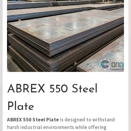
ABREX 550 Steel
Plate
ABREX 550 Steel Plate
is designed to withstand
harsh industrial environments while offering