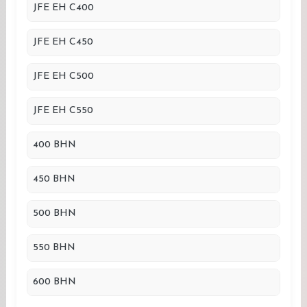
JFE EH C400
JFE EH C450
JFE EH C500
JFE EH C550
400 BHN
450 BHN
500 BHN
550 BHN
600 BHN