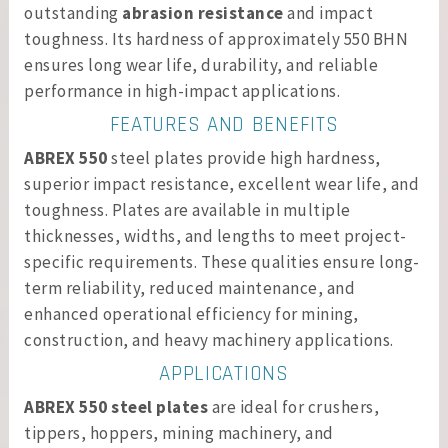
outstanding
abrasion resistance
and impact
toughness. Its hardness of approximately 550 BHN
ensures long wear life, durability, and reliable
performance in high-impact applications.
FEATURES AND BENEFITS
ABREX 550
steel plates provide high hardness,
superior impact resistance, excellent wear life, and
toughness. Plates are available in multiple
thicknesses, widths, and lengths to meet project-
specific requirements. These qualities ensure long-
term reliability, reduced maintenance, and
enhanced operational efficiency for mining,
construction, and heavy machinery applications.
APPLICATIONS
ABREX 550 steel plates
are ideal for crushers,
tippers, hoppers, mining machinery, and