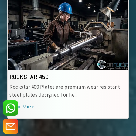
ROCKSTAR 500
Rockstar 500 Wear-Resistant Steel Plate is
engineered for heavy-duty applic..
Read More
‹
›