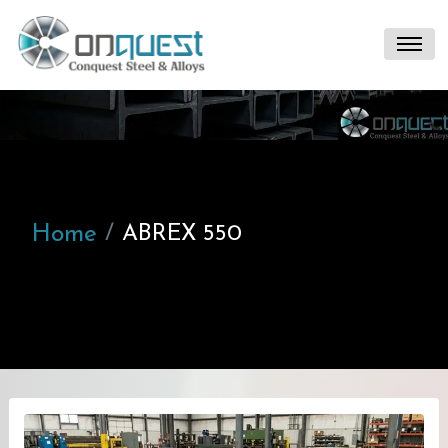
Home
ABREX 550