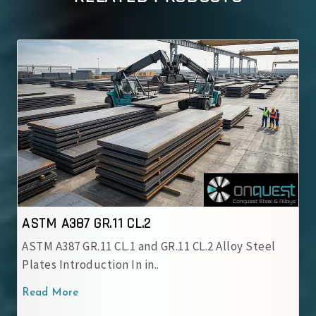
CL.2
ASTM A387 GR.12 CL.
1 and GR.11 CL.2 Alloy Steel
ASTM A387 GR.12 CL.1 All
n in..
chromium-molybdenum 
Read More