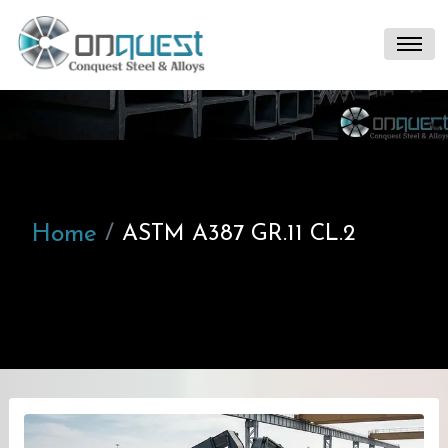
Home
ASTM A387 GR.11 CL.2