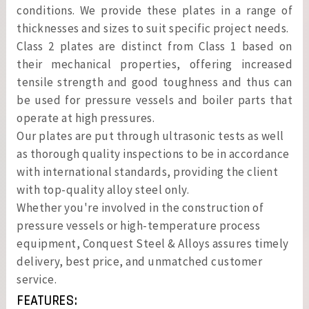
conditions. We provide these plates in a range of
thicknesses and sizes to suit specific project needs.
Class 2 plates are distinct from Class 1 based on
their mechanical properties, offering increased
tensile strength and good toughness and thus can
be used for pressure vessels and boiler parts that
operate at high pressures.
Our plates are put through ultrasonic tests as well
as thorough quality inspections to be in accordance
with international standards, providing the client
with top-quality alloy steel only.
Whether you're involved in the construction of
pressure vessels or high-temperature process
equipment, Conquest Steel & Alloys assures timely
delivery, best price, and unmatched customer
service.
FEATURES: