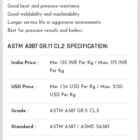
Good heat and pressure resistance
Good weldability and machinability
Longer service life in aggressive environments
Best for pressure vessels and boilers
ASTM A387 GR.11 CL.2 SPECIFICATION:
India Price :
Min- 135 INR Per Kg / Max- 175 INR
Per Kg
USD Price :
Min- 1.54 USD Per Kg / Max- 2.00
USD Per Kg
Grade :
ASTM A387 GR.11 CL.2
Standard :
ASTM A387 / ASME SA387