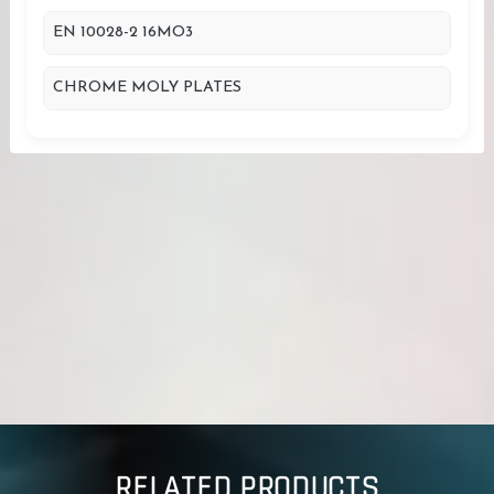
EN 10028-2 16MO3
CHROME MOLY PLATES
RELATED PRODUCTS