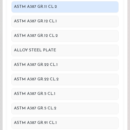
ASTM A387 GR.11 CL.2
ASTM A387 GR.12 CL.1
ASTM A387 GR.12 CL.2
ALLOY STEEL PLATE
ASTM A387 GR.22 CL.1
ASTM A387 GR.22 CL.2
ASTM A387 GR.5 CL.1
ASTM A387 GR.5 CL.2
ASTM A387 GR.91 CL.1