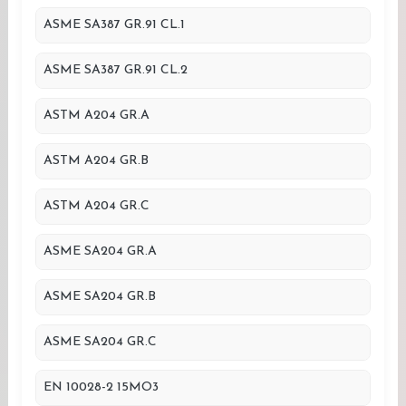
ASME SA387 GR.91 CL.1
ASME SA387 GR.91 CL.2
ASTM A204 GR.A
ASTM A204 GR.B
ASTM A204 GR.C
ASME SA204 GR.A
ASME SA204 GR.B
ASME SA204 GR.C
EN 10028-2 15MO3