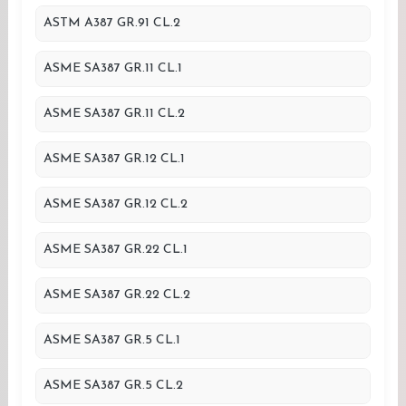
ASTM A387 GR.91 CL.2
ASME SA387 GR.11 CL.1
ASME SA387 GR.11 CL.2
ASME SA387 GR.12 CL.1
ASME SA387 GR.12 CL.2
ASME SA387 GR.22 CL.1
ASME SA387 GR.22 CL.2
ASME SA387 GR.5 CL.1
ASME SA387 GR.5 CL.2