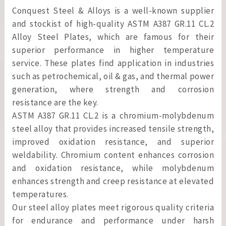
Conquest Steel & Alloys is a well-known supplier
and stockist of high-quality ASTM A387 GR.11 CL.2
Alloy Steel Plates, which are famous for their
superior performance in higher temperature
service. These plates find application in industries
such as petrochemical, oil & gas, and thermal power
generation, where strength and corrosion
resistance are the key.
ASTM A387 GR.11 CL.2 is a chromium-molybdenum
steel alloy that provides increased tensile strength,
improved oxidation resistance, and superior
weldability. Chromium content enhances corrosion
and oxidation resistance, while molybdenum
enhances strength and creep resistance at elevated
temperatures.
Our steel alloy plates meet rigorous quality criteria
for endurance and performance under harsh