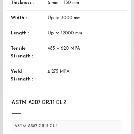
Thickness :
6 mm – 150 mm
Width :
Up to 3000 mm
Length :
Up to 12000 mm
Tensile
485 – 620 MPA
Strength :
Yield
≥ 275 MPA
Strength :
ASTM A387 GR.11 CL.2
ASTM A387 GR.11 CL.1