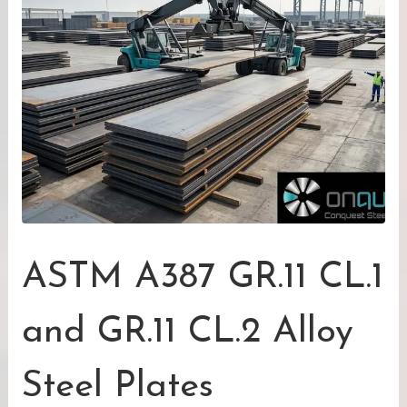
ASTM A387 GR.11 CL.1
and GR.11 CL.2 Alloy
Steel Plates