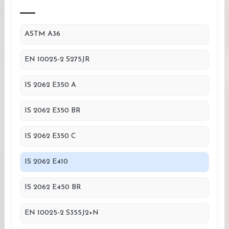
ASTM A36
EN 10025-2 S275JR
IS 2062 E350 A
IS 2062 E350 BR
IS 2062 E350 C
IS 2062 E410
IS 2062 E450 BR
EN 10025-2 S355J2+N