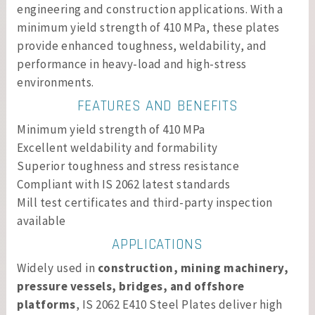
engineering and construction applications. With a
minimum yield strength of 410 MPa, these plates
provide enhanced toughness, weldability, and
performance in heavy-load and high-stress
environments.
FEATURES AND BENEFITS
Minimum yield strength of 410 MPa
Excellent weldability and formability
Superior toughness and stress resistance
Compliant with IS 2062 latest standards
Mill test certificates and third-party inspection
available
APPLICATIONS
Widely used in
construction, mining machinery,
pressure vessels, bridges, and offshore
platforms
, IS 2062 E410 Steel Plates deliver high