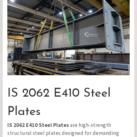
IS 2062 E410 Steel
Plates
IS 2062 E410 Steel Plates
are high-strength
structural steel plates designed for demanding