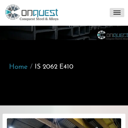
Home
IS 2062 E410