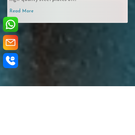
 More
Read Mo
‹
›