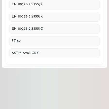
EN 10025-2 S355J2
EN 10025-2 S355JR
EN 10025-2 S355JO
ST 52
ASTM A283 GR.C