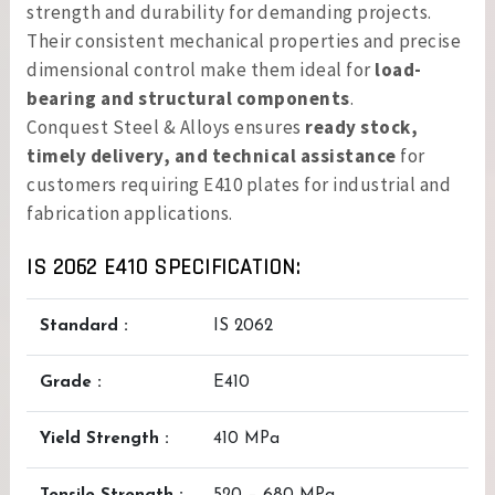
strength and durability for demanding projects.
Their consistent mechanical properties and precise
dimensional control make them ideal for
load-
bearing and structural components
.
Conquest Steel & Alloys ensures
ready stock,
timely delivery, and technical assistance
for
customers requiring E410 plates for industrial and
fabrication applications.
IS 2062 E410 SPECIFICATION:
Standard :
IS 2062
Grade :
E410
Yield Strength :
410 MPa