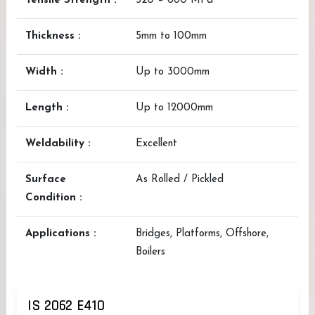
Tensile Strength :
520 – 680 MPa
Thickness :
5mm to 100mm
Width :
Up to 3000mm
Length :
Up to 12000mm
Weldability :
Excellent
Surface
As Rolled / Pickled
Condition :
Applications :
Bridges, Platforms, Offshore,
Boilers
IS 2062 E410