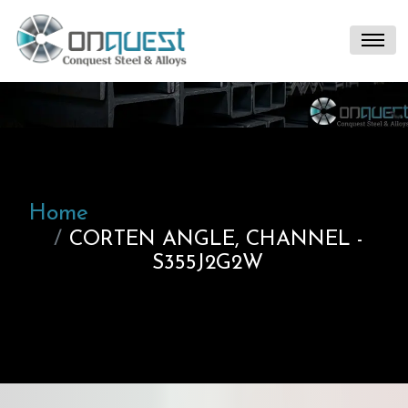
Home
CORTEN ANGLE, CHANNEL -
S355J2G2W