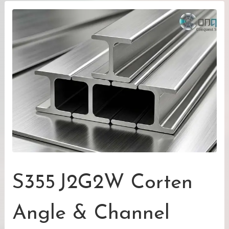
S355 J2G2W Corten
Angle & Channel