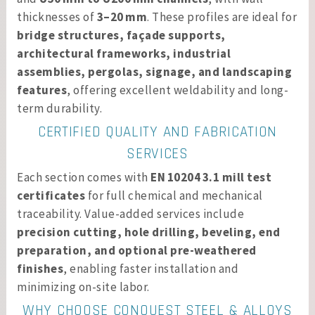
thicknesses of
3–20 mm
. These profiles are ideal for
bridge structures, façade supports,
architectural frameworks, industrial
assemblies, pergolas, signage, and landscaping
features
, offering excellent weldability and long-
term durability.
CERTIFIED QUALITY AND FABRICATION
SERVICES
Each section comes with
EN 10204 3.1 mill test
certificates
for full chemical and mechanical
traceability. Value-added services include
precision cutting, hole drilling, beveling, end
preparation, and optional pre-weathered
finishes
, enabling faster installation and
minimizing on-site labor.
WHY CHOOSE CONQUEST STEEL & ALLOYS