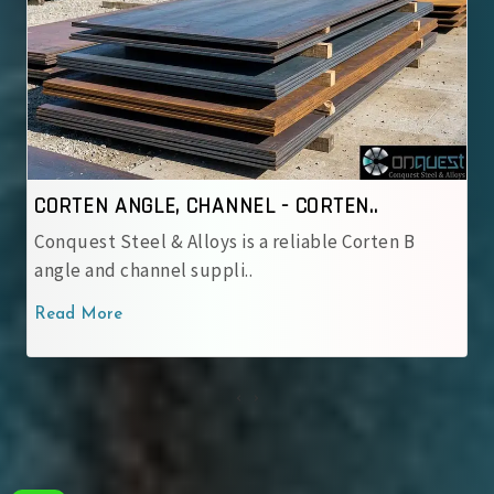
CORTEN ANGLE, CHANNEL - IRSM 4..
Conquest Steel & Alloys is a reliable IRSM 41‑97
corten angle and cha..
Read More
‹
›