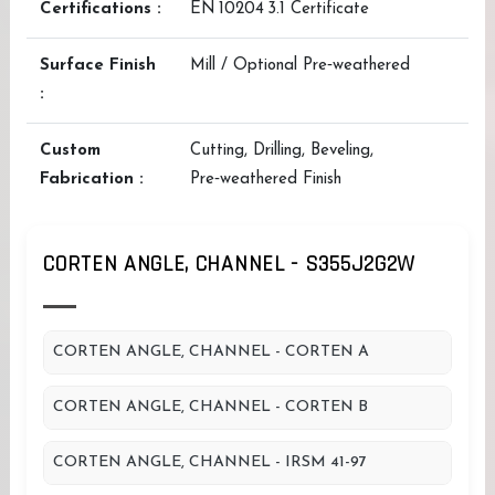
Certifications :
EN 10204 3.1 Certificate
Surface Finish
Mill / Optional Pre‑weathered
:
Custom
Cutting, Drilling, Beveling,
Fabrication :
Pre‑weathered Finish
CORTEN ANGLE, CHANNEL - S355J2G2W
CORTEN ANGLE, CHANNEL - CORTEN A
CORTEN ANGLE, CHANNEL - CORTEN B
CORTEN ANGLE, CHANNEL - IRSM 41-97