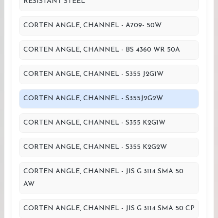
RESISTANT STEEL
CORTEN ANGLE, CHANNEL - A709- 50W
CORTEN ANGLE, CHANNEL - BS 4360 WR 50A
CORTEN ANGLE, CHANNEL - S355 J2G1W
CORTEN ANGLE, CHANNEL - S355J2G2W
CORTEN ANGLE, CHANNEL - S355 K2G1W
CORTEN ANGLE, CHANNEL - S355 K2G2W
CORTEN ANGLE, CHANNEL - JIS G 3114 SMA 50
AW
CORTEN ANGLE, CHANNEL - JIS G 3114 SMA 50 CP