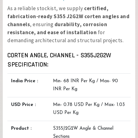
As a reliable stockist, we supply
certified,
fabrication-ready S355 J2G2W corten angles and
channels
, ensuring
durability, corrosion
resistance, and ease of installation
for
demanding architectural and structural projects.
CORTEN ANGLE, CHANNEL - S355J2G2W
SPECIFICATION:
India Price :
Min- 68 INR Per Kg / Max- 90
INR Per Kg
USD Price :
Min- 0.78 USD Per Kg / Max- 1.03
USD Per Kg
Product :
S355J2G2W Angle & Channel
Sections