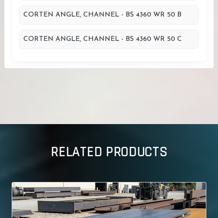
CORTEN ANGLE, CHANNEL - BS 4360 WR 50 B
CORTEN ANGLE, CHANNEL - BS 4360 WR 50 C
RELATED PRODUCTS