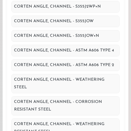
CORTEN ANGLE, CHANNEL - S355J2WP+N
CORTEN ANGLE, CHANNEL - S355JOW
CORTEN ANGLE, CHANNEL - S355JOW+N
CORTEN ANGLE, CHANNEL - ASTM A606 TYPE 4
CORTEN ANGLE, CHANNEL - ASTM A606 TYPE 2
CORTEN ANGLE, CHANNEL - WEATHERING
STEEL
CORTEN ANGLE, CHANNEL - CORROSION
RESISTANT STEEL
CORTEN ANGLE, CHANNEL - WEATHERING