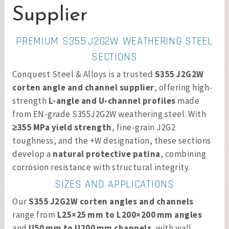
Supplier
PREMIUM S355 J2G2W WEATHERING STEEL
SECTIONS
Conquest Steel & Alloys is a trusted
S355 J2G2W
corten angle and channel supplier
, offering high-
strength
L-angle and U-channel profiles
made
from EN-grade S355J2G2W weathering steel. With
≥355 MPa yield strength
, fine-grain J2G2
toughness, and the +W designation, these sections
develop a
natural protective patina
, combining
corrosion resistance with structural integrity.
SIZES AND APPLICATIONS
Our
S355 J2G2W corten angles and channels
range from
L25×25 mm to L200×200 mm angles
and
U50 mm to U200 mm channels
, with wall