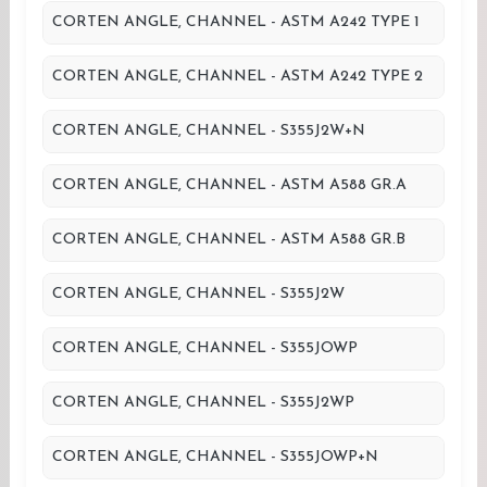
CORTEN ANGLE, CHANNEL - ASTM A242 TYPE 1
CORTEN ANGLE, CHANNEL - ASTM A242 TYPE 2
CORTEN ANGLE, CHANNEL - S355J2W+N
CORTEN ANGLE, CHANNEL - ASTM A588 GR.A
CORTEN ANGLE, CHANNEL - ASTM A588 GR.B
CORTEN ANGLE, CHANNEL - S355J2W
CORTEN ANGLE, CHANNEL - S355JOWP
CORTEN ANGLE, CHANNEL - S355J2WP
CORTEN ANGLE, CHANNEL - S355JOWP+N