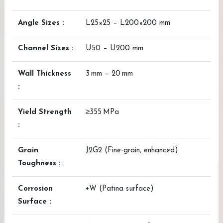
Angle Sizes :
L25×25 – L200×200 mm
Channel Sizes :
U50 – U200 mm
Wall Thickness
3 mm – 20 mm
:
Yield Strength
≥355 MPa
:
Grain
J2G2 (Fine‑grain, enhanced)
Toughness :
Corrosion
+W (Patina surface)
Surface :