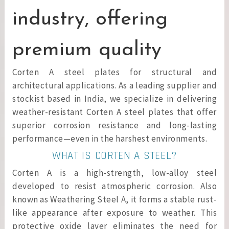
industry, offering
premium quality
Corten A steel plates for structural and
architectural applications. As a leading supplier and
stockist based in India, we specialize in delivering
weather-resistant Corten A steel plates that offer
superior corrosion resistance and long-lasting
performance—even in the harshest environments.
WHAT IS CORTEN A STEEL?
Corten A is a high-strength, low-alloy steel
developed to resist atmospheric corrosion. Also
known as Weathering Steel A, it forms a stable rust-
like appearance after exposure to weather. This
protective oxide layer eliminates the need for