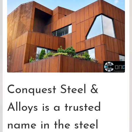
Conquest Steel &
Alloys is a trusted
name in the steel