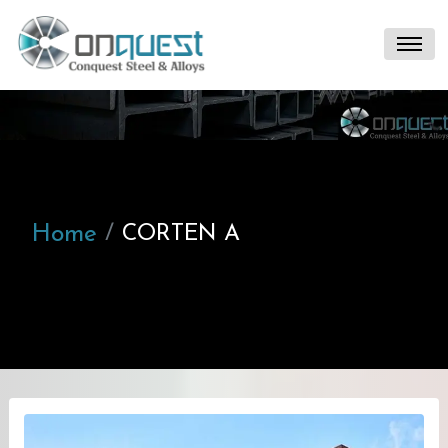
Home
CORTEN A