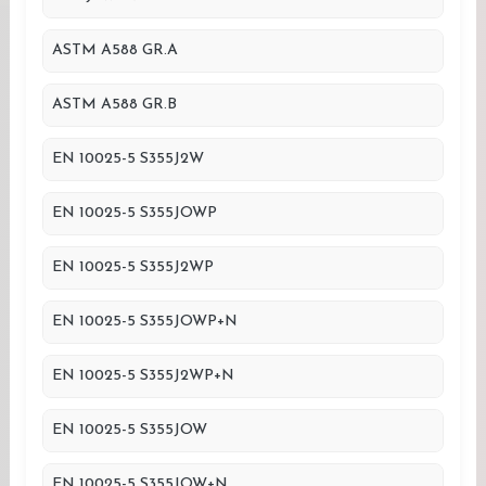
ASTM A588 GR.A
ASTM A588 GR.B
EN 10025-5 S355J2W
EN 10025-5 S355JOWP
EN 10025-5 S355J2WP
EN 10025-5 S355JOWP+N
EN 10025-5 S355J2WP+N
EN 10025-5 S355JOW
EN 10025-5 S355JOW+N