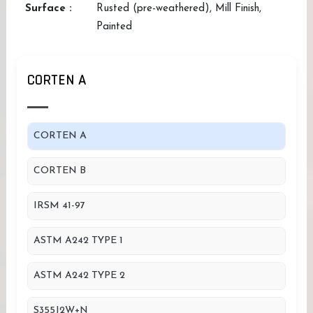
Surface :
Rusted (pre-weathered), Mill Finish,
Painted
CORTEN A
CORTEN A
CORTEN B
IRSM 41-97
ASTM A242 TYPE 1
ASTM A242 TYPE 2
S355J2W+N