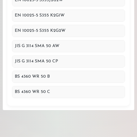
EN 10025-5 S355J2G2W
EN 10025-5 S355 K2G1W
EN 10025-5 S355 K2G2W
JIS G 3114 SMA 50 AW
JIS G 3114 SMA 50 CP
BS 4360 WR 50 B
BS 4360 WR 50 C