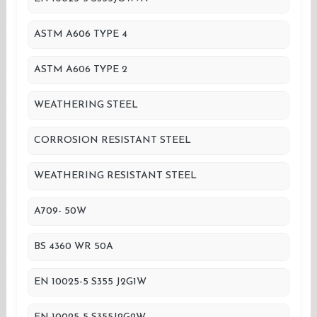
ASTM A606 TYPE 4
ASTM A606 TYPE 2
WEATHERING STEEL
CORROSION RESISTANT STEEL
WEATHERING RESISTANT STEEL
A709- 50W
BS 4360 WR 50A
EN 10025-5 S355 J2G1W