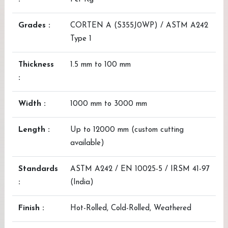
Grades :
CORTEN A (S355J0WP) / ASTM A242
Type 1
Thickness
1.5 mm to 100 mm
:
Width :
1000 mm to 3000 mm
Length :
Up to 12000 mm (custom cutting
available)
Standards
ASTM A242 / EN 10025-5 / IRSM 41-97
:
(India)
Finish :
Hot-Rolled, Cold-Rolled, Weathered