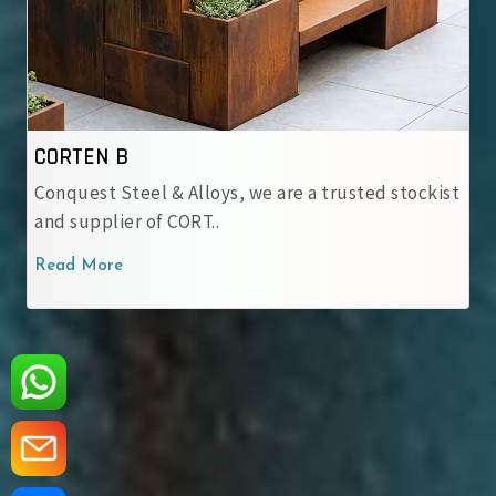
IRSM 41-97
we are a trusted stockist
At Conquest Steel & Alloys,
IRSM 41-97 Corten Stee..
Read More
‹
›