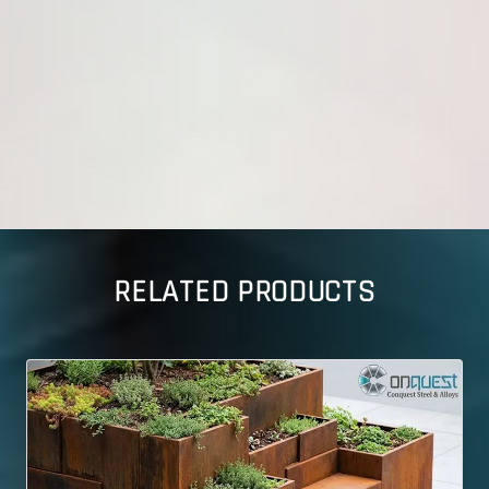
RELATED PRODUCTS