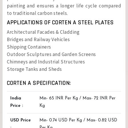
painting and ensures a longer life cycle compared
to traditional carbon steels.
APPLICATIONS OF CORTEN A STEEL PLATES
Architectural Facades & Cladding
Bridges and Railway Vehicles
Shipping Containers
Outdoor Sculptures and Garden Screens
Chimneys and Industrial Structures
Storage Tanks and Sheds
CORTEN A SPECIFICATION:
India
Min- 65 INR Per Kg / Max- 72 INR Per
Price :
Kg
USD Price
Min- 0.74 USD Per Kg / Max- 0.82 USD
:
Per Kg