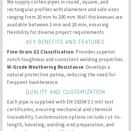
We supply corten pipes in round, square, and
rectangular profiles with diameters and side sizes
ranging from 20 mm to 200 mm. Wall thicknesses are
available between 2 mm and 20 mm, ensuring
flexibility for diverse project requirements.
KEY BENEFITS AND FEATURES
Fine-Grain G2 Classification
: Provides superior
notch toughness and consistent welding properties.
W-Grade Weathering Resistance
: Develops a
natural protective patina, reducing the need for
frequent maintenance.
QUALITY AND CUSTOMIZATION
Each pipe is supplied with EN 10204 3.1 mill test
certificates, ensuring mechanical and chemical
traceability. Customization options include cut-to-
length, beveling, welding-end preparation, and