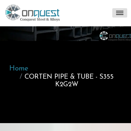
Home
CORTEN PIPE & TUBE - S355
K2G2W