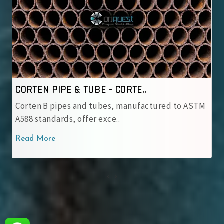
..
CORTEN PIPE & TUBE - IRSM ..
ufactured to ASTM
IRSM 41‑97 tubes are JIS G 3114 we
with robust patina pro..
Read More
‹
›