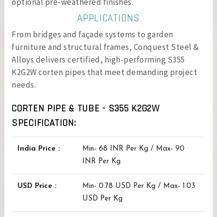
optional pre-weathered finishes.
APPLICATIONS
From bridges and façade systems to garden
furniture and structural frames, Conquest Steel &
Alloys delivers certified, high-performing S355
K2G2W corten pipes that meet demanding project
needs.
CORTEN PIPE & TUBE - S355 K2G2W
SPECIFICATION:
India Price :
Min- 68 INR Per Kg / Max- 90
INR Per Kg
USD Price :
Min- 0.78 USD Per Kg / Max- 1.03
USD Per Kg