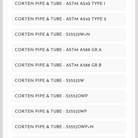
CORTEN PIPE & TUBE - ASTM A242 TYPE 1
CORTEN PIPE & TUBE - ASTM A242 TYPE 2
CORTEN PIPE & TUBE - S355J2W+N
CORTEN PIPE & TUBE - ASTM A588 GR.A
CORTEN PIPE & TUBE - ASTM A588 GR.B
CORTEN PIPE & TUBE - S355J2W
CORTEN PIPE & TUBE - S355JOWP
CORTEN PIPE & TUBE - S355J2WP
CORTEN PIPE & TUBE - S355JOWP+N