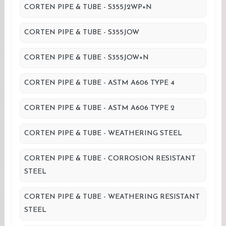
CORTEN PIPE & TUBE - S355J2WP+N
CORTEN PIPE & TUBE - S355JOW
CORTEN PIPE & TUBE - S355JOW+N
CORTEN PIPE & TUBE - ASTM A606 TYPE 4
CORTEN PIPE & TUBE - ASTM A606 TYPE 2
CORTEN PIPE & TUBE - WEATHERING STEEL
CORTEN PIPE & TUBE - CORROSION RESISTANT
STEEL
CORTEN PIPE & TUBE - WEATHERING RESISTANT
STEEL