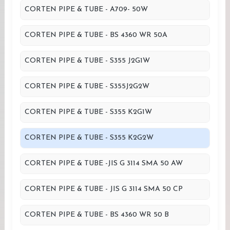
CORTEN PIPE & TUBE - A709- 50W
CORTEN PIPE & TUBE - BS 4360 WR 50A
CORTEN PIPE & TUBE - S355 J2G1W
CORTEN PIPE & TUBE - S355J2G2W
CORTEN PIPE & TUBE - S355 K2G1W
CORTEN PIPE & TUBE - S355 K2G2W
CORTEN PIPE & TUBE -JIS G 3114 SMA 50 AW
CORTEN PIPE & TUBE - JIS G 3114 SMA 50 CP
CORTEN PIPE & TUBE - BS 4360 WR 50 B