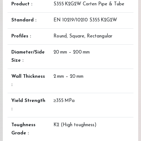
Product :
S355 K2G2W Corten Pipe & Tube
Standard :
EN 10219/10210 S355 K2G2W
Profiles :
Round, Square, Rectangular
Diameter/Side
20 mm – 200 mm
Size :
Wall Thickness
2 mm – 20 mm
:
Yield Strength
≥355 MPa
:
Toughness
K2 (High toughness)
Grade :