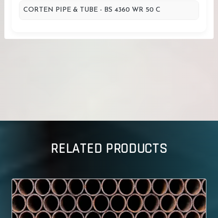
CORTEN PIPE & TUBE - BS 4360 WR 50 C
RELATED PRODUCTS