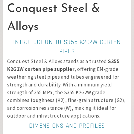
Conquest Steel &
Alloys
INTRODUCTION TO S355 K2G2W CORTEN
PIPES
Conquest Steel & Alloys stands as a trusted
S355
K2G2W corten pipe supplier
, offering EN-grade
weathering steel pipes and tubes engineered for
strength and durability. With a minimum yield
strength of 355 MPa, the S355 K2G2W grade
combines toughness (K2), fine-grain structure (G2),
and corrosion resistance (W), making it ideal for
outdoor and infrastructure applications.
DIMENSIONS AND PROFILES