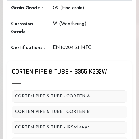
Grain Grade :
G2 (Fine‑grain)
Corrosion
W (Weathering)
Grade :
Certifications :
EN 10204 3.1 MTC
CORTEN PIPE & TUBE - S355 K2G2W
CORTEN PIPE & TUBE - CORTEN A
CORTEN PIPE & TUBE - CORTEN B
CORTEN PIPE & TUBE - IRSM 41-97