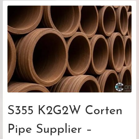
S355 K2G2W Corten
Pipe Supplier –