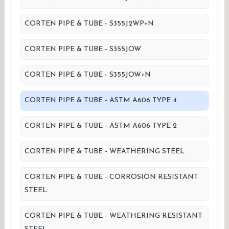
CORTEN PIPE & TUBE - S355J2WP+N
CORTEN PIPE & TUBE - S355JOW
CORTEN PIPE & TUBE - S355JOW+N
CORTEN PIPE & TUBE - ASTM A606 TYPE 4
CORTEN PIPE & TUBE - ASTM A606 TYPE 2
CORTEN PIPE & TUBE - WEATHERING STEEL
CORTEN PIPE & TUBE - CORROSION RESISTANT
STEEL
CORTEN PIPE & TUBE - WEATHERING RESISTANT