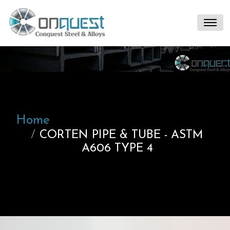
Home
CORTEN PIPE & TUBE - ASTM
A606 TYPE 4