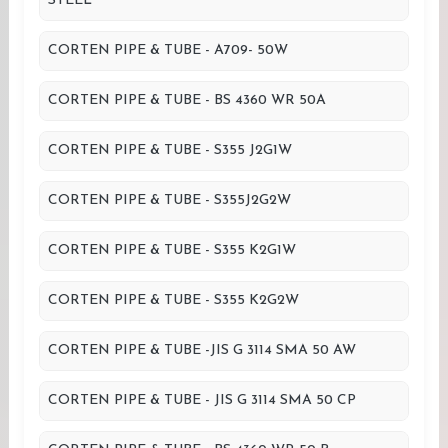
STEEL
CORTEN PIPE & TUBE - A709- 50W
CORTEN PIPE & TUBE - BS 4360 WR 50A
CORTEN PIPE & TUBE - S355 J2G1W
CORTEN PIPE & TUBE - S355J2G2W
CORTEN PIPE & TUBE - S355 K2G1W
CORTEN PIPE & TUBE - S355 K2G2W
CORTEN PIPE & TUBE -JIS G 3114 SMA 50 AW
CORTEN PIPE & TUBE - JIS G 3114 SMA 50 CP