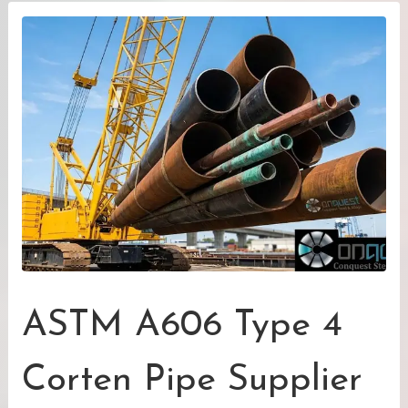
ASTM A606 Type 4
Corten Pipe Supplier