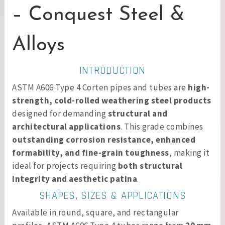
– Conquest Steel &
Alloys
INTRODUCTION
ASTM A606 Type 4 Corten pipes and tubes are
high-
strength, cold-rolled weathering steel products
designed for demanding
structural and
architectural applications
. This grade combines
outstanding corrosion resistance, enhanced
formability, and fine-grain toughness
, making it
ideal for projects requiring
both structural
integrity and aesthetic patina
.
SHAPES, SIZES & APPLICATIONS
Available in round, square, and rectangular