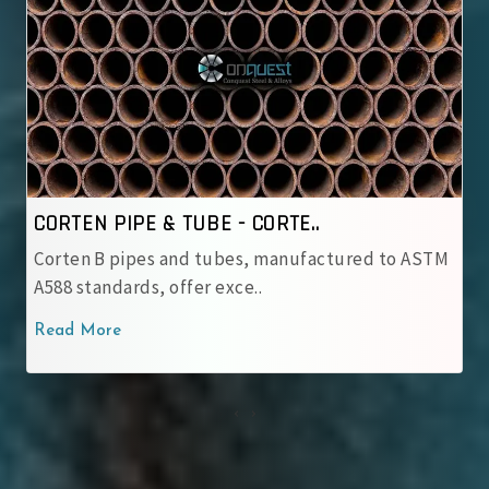
CORTEN PIPE & TUBE - IRSM ..
ASTM
IRSM 41‑97 tubes are JIS G 3114 weathering steel
with robust patina pro..
Read More
‹
›