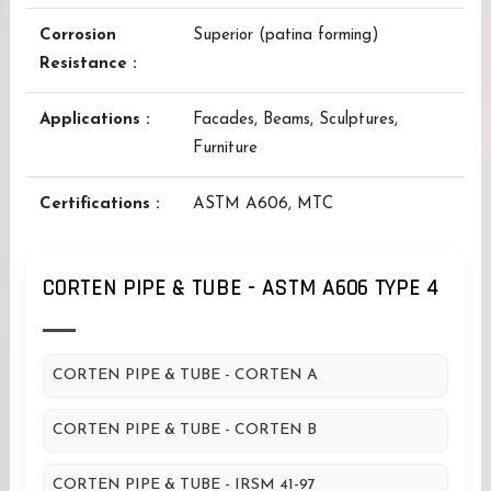
Corrosion
Superior (patina forming)
Resistance :
Applications :
Facades, Beams, Sculptures,
Furniture
Certifications :
ASTM A606, MTC
CORTEN PIPE & TUBE - ASTM A606 TYPE 4
CORTEN PIPE & TUBE - CORTEN A
CORTEN PIPE & TUBE - CORTEN B
CORTEN PIPE & TUBE - IRSM 41-97