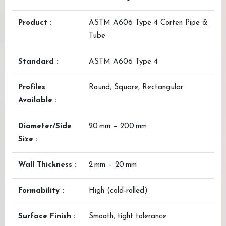
Product :
ASTM A606 Type 4 Corten Pipe &
Tube
Standard :
ASTM A606 Type 4
Profiles
Round, Square, Rectangular
Available :
Diameter/Side
20 mm – 200 mm
Size :
Wall Thickness :
2 mm – 20 mm
Formability :
High (cold-rolled)
Surface Finish :
Smooth, tight tolerance