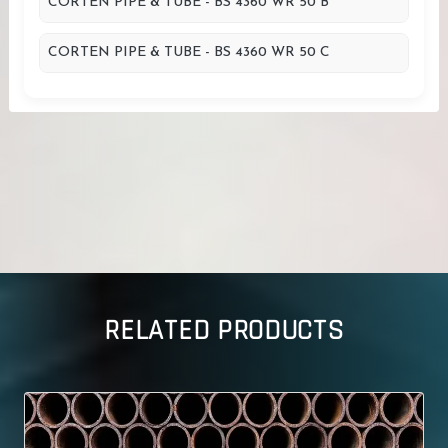
CORTEN PIPE & TUBE - BS 4360 WR 50 B
CORTEN PIPE & TUBE - BS 4360 WR 50 C
RELATED PRODUCTS