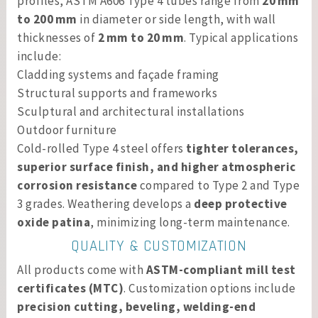
profiles, ASTM A606 Type 4 tubes range from
20 mm
to 200 mm
in diameter or side length, with wall
thicknesses of
2 mm to 20 mm
. Typical applications
include:
Cladding systems and façade framing
Structural supports and frameworks
Sculptural and architectural installations
Outdoor furniture
Cold-rolled Type 4 steel offers
tighter tolerances,
superior surface finish, and higher atmospheric
corrosion resistance
compared to Type 2 and Type
3 grades. Weathering develops a
deep protective
oxide patina
, minimizing long-term maintenance.
QUALITY & CUSTOMIZATION
All products come with
ASTM-compliant mill test
certificates (MTC)
. Customization options include
precision cutting, beveling, welding-end