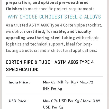
preparation, and optional pre-weathered
finishes
to meet specific project requirements.
WHY CHOOSE CONQUEST STEEL & ALLOYS
As a trusted ASTM A606 Type 4 Corten pipe stockist,
we deliver
certified, formable, and visually
appealing weathering steel tubing
with reliable
logistics and technical support, ideal for long-
lasting structural and architectural applications.
CORTEN PIPE & TUBE - ASTM A606 TYPE 4
SPECIFICATION:
India Price :
Min- 65 INR Per Kg / Max- 72
INR Per Kg
USD Price :
Min- 0.74 USD Per Kg / Max- 0.82
USD Per Kg