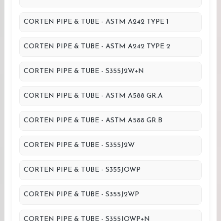
CORTEN PIPE & TUBE - ASTM A242 TYPE 1
CORTEN PIPE & TUBE - ASTM A242 TYPE 2
CORTEN PIPE & TUBE - S355J2W+N
CORTEN PIPE & TUBE - ASTM A588 GR.A
CORTEN PIPE & TUBE - ASTM A588 GR.B
CORTEN PIPE & TUBE - S355J2W
CORTEN PIPE & TUBE - S355JOWP
CORTEN PIPE & TUBE - S355J2WP
CORTEN PIPE & TUBE - S355JOWP+N