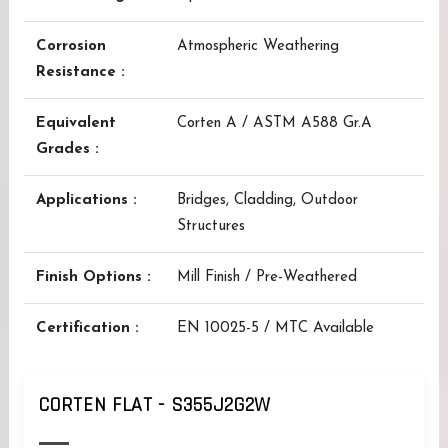
Corrosion
Atmospheric Weathering
Resistance :
Equivalent
Corten A / ASTM A588 Gr.A
Grades :
Applications :
Bridges, Cladding, Outdoor
Structures
Finish Options :
Mill Finish / Pre-Weathered
Certification :
EN 10025-5 / MTC Available
CORTEN FLAT - S355J2G2W