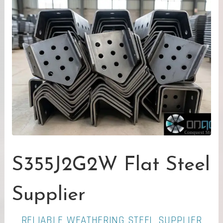
S355J2G2W Flat Steel
Supplier
RELIABLE WEATHERING STEEL SUPPLIER