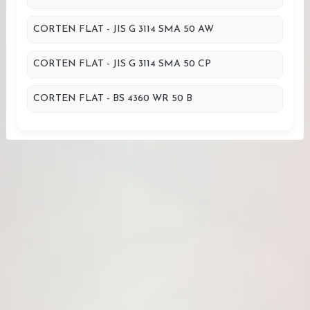
CORTEN FLAT - JIS G 3114 SMA 50 AW
CORTEN FLAT - JIS G 3114 SMA 50 CP
CORTEN FLAT - BS 4360 WR 50 B