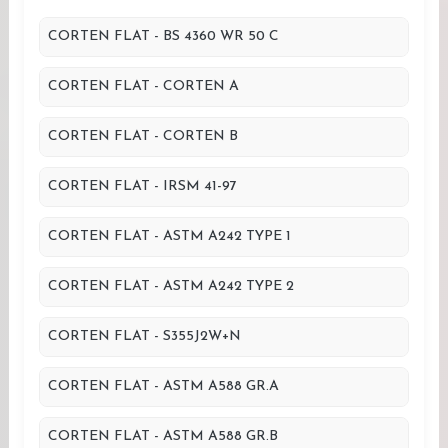
CORTEN FLAT - BS 4360 WR 50 C
CORTEN FLAT - CORTEN A
CORTEN FLAT - CORTEN B
CORTEN FLAT - IRSM 41-97
CORTEN FLAT - ASTM A242 TYPE 1
CORTEN FLAT - ASTM A242 TYPE 2
CORTEN FLAT - S355J2W+N
CORTEN FLAT - ASTM A588 GR.A
CORTEN FLAT - ASTM A588 GR.B