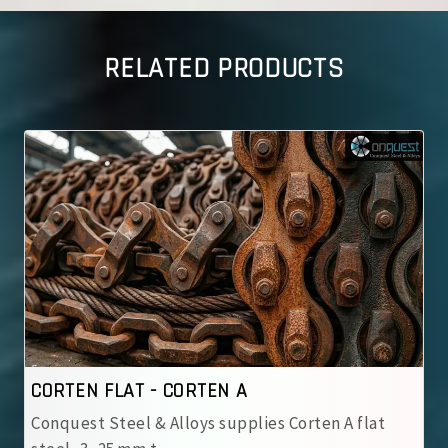
RELATED PRODUCTS
CORTEN FLAT - CORTEN B
ies Corten A flat
Conquest Steel & Alloys supplies 