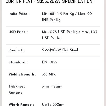
CORTEN FLAT - S355J2G2W SPECIFICATION:
India Price :
Min- 68 INR Per Kg / Max- 90
INR Per Kg
USD Price :
Min- 0.78 USD Per Kg / Max- 1.03
USD Per Kg
Product :
S355J2G2W Flat Steel
Standard :
EN 10155
Yield Strength :
355 MPa
Thickness
3mm – 25mm
Range :
Width Range :
Up to 200mm