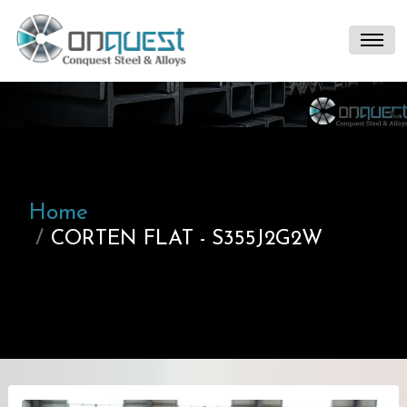
Home
CORTEN FLAT - S355J2G2W