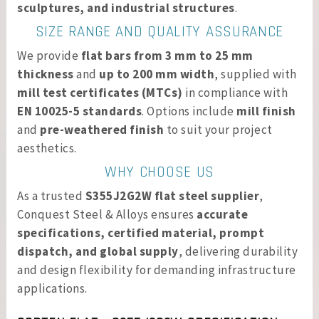
sculptures, and industrial structures
.
SIZE RANGE AND QUALITY ASSURANCE
We provide
flat bars from 3 mm to 25 mm
thickness
and
up to 200 mm width
, supplied with
mill test certificates (MTCs)
in compliance with
EN 10025-5 standards
. Options include
mill finish
and
pre-weathered finish
to suit your project
aesthetics.
WHY CHOOSE US
As a trusted
S355J2G2W flat steel supplier
,
Conquest Steel & Alloys ensures
accurate
specifications, certified material, prompt
dispatch, and global supply
, delivering durability
and design flexibility for demanding infrastructure
applications.