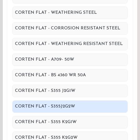
CORTEN FLAT - WEATHERING STEEL
CORTEN FLAT - CORROSION RESISTANT STEEL
CORTEN FLAT - WEATHERING RESISTANT STEEL
CORTEN FLAT - A709- 50W
CORTEN FLAT - BS 4360 WR 50A
CORTEN FLAT - S355 J2G1W
CORTEN FLAT - S355J2G2W
CORTEN FLAT - S355 K2G1W
CORTEN FLAT - S355 K2G2W