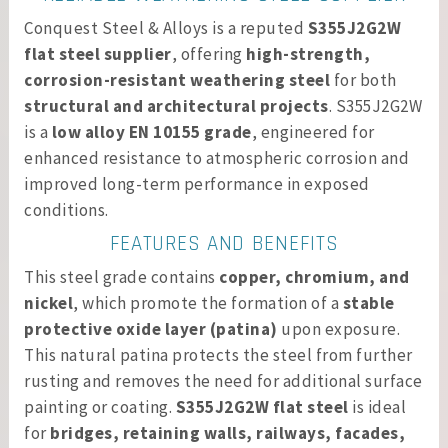
Conquest Steel & Alloys is a reputed
S355J2G2W
flat steel supplier
, offering
high-strength,
corrosion-resistant weathering steel
for both
structural and architectural projects
. S355J2G2W
is a
low alloy EN 10155 grade
, engineered for
enhanced resistance to atmospheric corrosion and
improved long-term performance in exposed
conditions.
FEATURES AND BENEFITS
This steel grade contains
copper, chromium, and
nickel
, which promote the formation of a
stable
protective oxide layer (patina)
upon exposure.
This natural patina protects the steel from further
rusting and removes the need for additional surface
painting or coating.
S355J2G2W flat steel
is ideal
for
bridges, retaining walls, railways, facades,