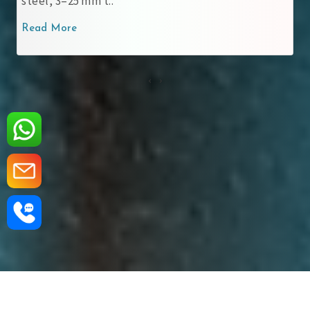
steel, 3–25 mm t..
Read More
‹
›