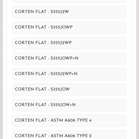
CORTEN FLAT - S355J2W
CORTEN FLAT - S355JOWP
CORTEN FLAT - S355J2WP
CORTEN FLAT - S355JOWP+N
CORTEN FLAT - S355J2WP+N
CORTEN FLAT - S355JOW
CORTEN FLAT - S355JOW+N
CORTEN FLAT - ASTM A606 TYPE 4
CORTEN FLAT - ASTM A606 TYPE 2