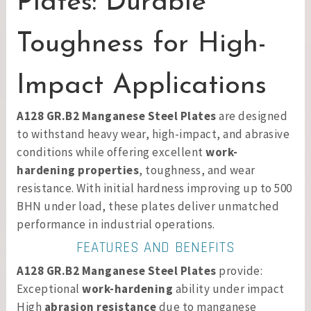
Plates: Durable
Toughness for High-
Impact Applications
A128 GR.B2 Manganese Steel Plates
are designed
to withstand heavy wear, high-impact, and abrasive
conditions while offering excellent
work-
hardening properties
, toughness, and wear
resistance. With initial hardness improving up to 500
BHN under load, these plates deliver unmatched
performance in industrial operations.
FEATURES AND BENEFITS
A128 GR.B2 Manganese Steel Plates
provide:
Exceptional
work-hardening
ability under impact
High
abrasion resistance
due to manganese