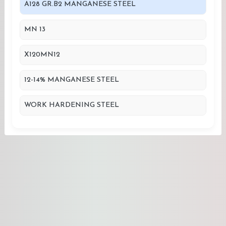
A128 GR.B2 MANGANESE STEEL
MN 13
X120MN12
12-14% MANGANESE STEEL
WORK HARDENING STEEL