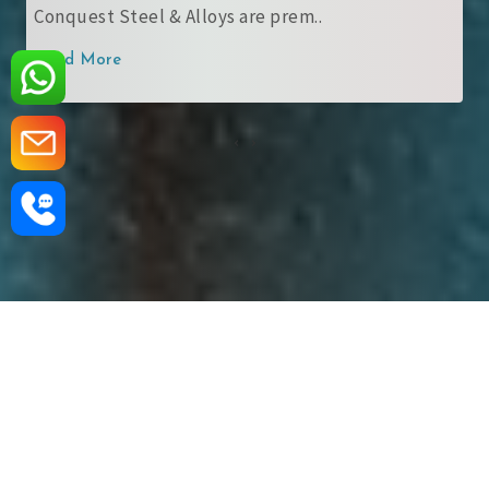
Conquest Steel & Alloys are prem..
Read More
‹
›