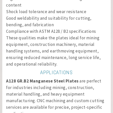
content
Shock load tolerance and wear resistance
Good weldability and suitability for cutting,
bending, and fabrication
Compliance with ASTM A128 / B2 specifications
These qualities make the plates ideal for mining
equipment, construction machinery, material
handling systems, and earthmoving equipment,
ensuring reduced maintenance, long service life,
and operational reliability.
APPLICATIONS
A128 GR.B2 Manganese Steel Plates
are perfect
for industries including mining, construction,
material handling, and heavy equipment
manufacturing. CNC machining and custom cutting
services are available for precise, project-specific