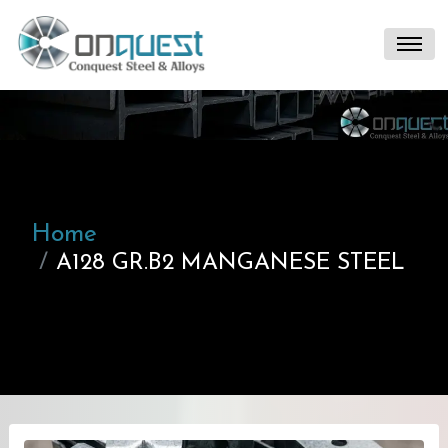
Home
A128 GR.B2 MANGANESE STEEL