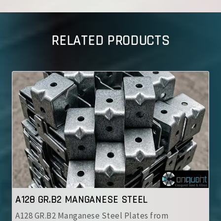
RELATED PRODUCTS
A128 GR.B2 MANGANESE STEEL
A128 GR.B2 Manganese Steel Plates from