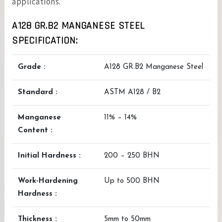
applications.
A128 GR.B2 MANGANESE STEEL
SPECIFICATION:
Grade :
A128 GR.B2 Manganese Steel
Standard :
ASTM A128 / B2
Manganese
11% – 14%
Content :
Initial Hardness :
200 – 250 BHN
Work-Hardening
Up to 500 BHN
Hardness :
Thickness :
5mm to 50mm