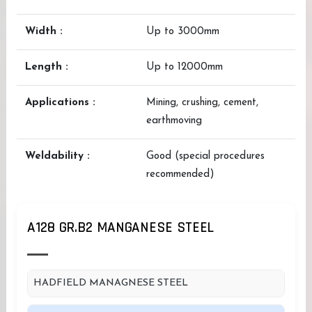
Width :
Up to 3000mm
Length :
Up to 12000mm
Applications :
Mining, crushing, cement,
earthmoving
Weldability :
Good (special procedures
recommended)
A128 GR.B2 MANGANESE STEEL
HADFIELD MANAGNESE STEEL