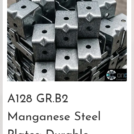
A128 GR.B2
Manganese Steel