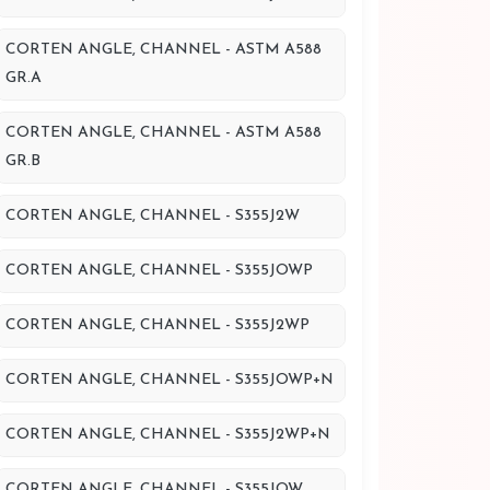
CORTEN ANGLE, CHANNEL - ASTM A588
GR.A
CORTEN ANGLE, CHANNEL - ASTM A588
GR.B
CORTEN ANGLE, CHANNEL - S355J2W
CORTEN ANGLE, CHANNEL - S355JOWP
CORTEN ANGLE, CHANNEL - S355J2WP
CORTEN ANGLE, CHANNEL - S355JOWP+N
CORTEN ANGLE, CHANNEL - S355J2WP+N
CORTEN ANGLE, CHANNEL - S355JOW