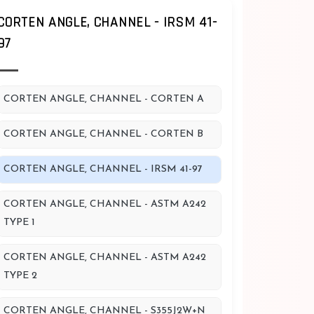
CORTEN ANGLE, CHANNEL - IRSM 41-
97
CORTEN ANGLE, CHANNEL - CORTEN A
CORTEN ANGLE, CHANNEL - CORTEN B
CORTEN ANGLE, CHANNEL - IRSM 41-97
CORTEN ANGLE, CHANNEL - ASTM A242
TYPE 1
CORTEN ANGLE, CHANNEL - ASTM A242
TYPE 2
CORTEN ANGLE, CHANNEL - S355J2W+N