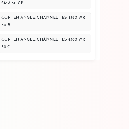
SMA 50 CP
CORTEN ANGLE, CHANNEL - BS 4360 WR
50 B
CORTEN ANGLE, CHANNEL - BS 4360 WR
50 C