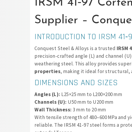
IRSM 41‑97 Corte
Supplier – Conques
INTRODUCTION TO IRSM 41‑
Conquest Steel & Alloys is a trusted
IRSM 4
precision-crafted angle (L) and channel (U
weathering steel. This alloy provides super
properties
, making it ideal for structural
DIMENSIONS AND SIZES
Angles (L):
L25×25 mm to L200×200 mm
Channels (U):
U50 mm to U200 mm
Wall Thickness:
3 mm to 20 mm
With tensile strength of 480–600 MPa and yi
reliable. The IRSM 41‑97 steel forms a pro