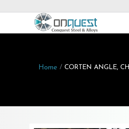
Home
CORTEN ANGLE, CHA