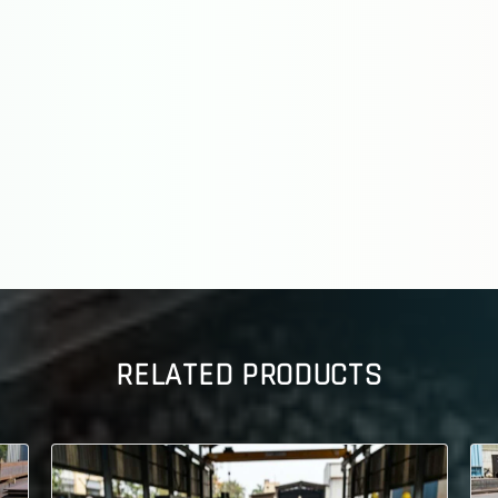
RELATED PRODUCTS