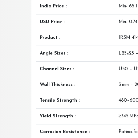
India Price :
Min- 65 
USD Price :
Min- 0.7
Product :
IRSM 41‑
Angle Sizes :
L25×25 
Channel Sizes :
U50 – U
Wall Thickness :
3 mm – 
Tensile Strength :
480–60
Yield Strength :
≥345 MP
Corrosion Resistance :
Patina-fo