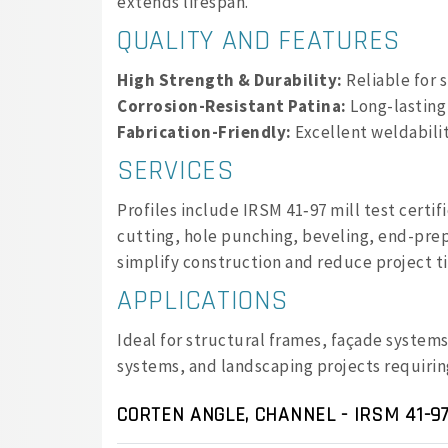
extends lifespan.
QUALITY AND FEATURES
High Strength & Durability:
Reliable for 
Corrosion-Resistant Patina:
Long-lasting
Fabrication-Friendly:
Excellent weldabilit
SERVICES
Profiles include IRSM 41‑97 mill test certi
cutting, hole punching, beveling, end-prep
simplify construction and reduce project t
APPLICATIONS
Ideal for structural frames, façade system
systems, and landscaping projects requiri
CORTEN ANGLE, CHANNEL - IRSM 41-97