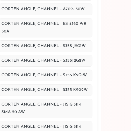
CORTEN ANGLE, CHANNEL - A709- 50W
CORTEN ANGLE, CHANNEL - BS 4360 WR
50A
CORTEN ANGLE, CHANNEL - S355 J2G1W
CORTEN ANGLE, CHANNEL - S355J2G2W
CORTEN ANGLE, CHANNEL - S355 K2G1W
CORTEN ANGLE, CHANNEL - S355 K2G2W
CORTEN ANGLE, CHANNEL - JIS G 3114
SMA 50 AW
CORTEN ANGLE, CHANNEL - JIS G 3114