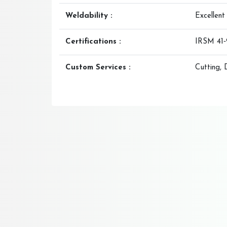
Weldability :
Excellent
Certifications :
IRSM 41‑9
Custom Services :
Cutting, 