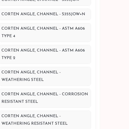
CORTEN ANGLE, CHANNEL - S355JOW+N
CORTEN ANGLE, CHANNEL - ASTM A606
TYPE 4
CORTEN ANGLE, CHANNEL - ASTM A606
TYPE 2
CORTEN ANGLE, CHANNEL -
WEATHERING STEEL
CORTEN ANGLE, CHANNEL - CORROSION
RESISTANT STEEL
CORTEN ANGLE, CHANNEL -
WEATHERING RESISTANT STEEL