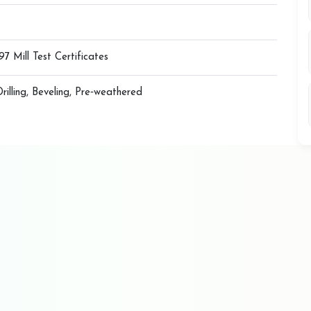
7 Mill Test Certificates
Drilling, Beveling, Pre‑weathered