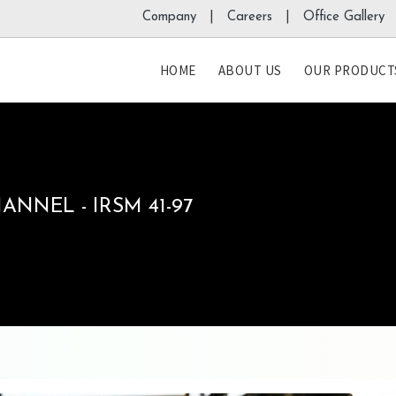
Company |
Careers |
Office Gallery 
HOME
ABOUT US
OUR PRODUCT
NNEL - IRSM 41-97