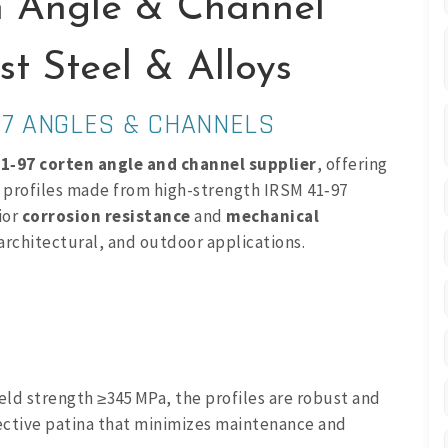
n Angle & Channel
t Steel & Alloys
97 ANGLES & CHANNELS
1‑97 corten angle and channel supplier
, offering
) profiles made from high-strength IRSM 41‑97
ior
corrosion resistance
and
mechanical
, architectural, and outdoor applications.
eld strength ≥345 MPa, the profiles are robust and
tective patina that minimizes maintenance and