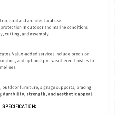
structural and architectural use.
 protection in outdoor and marine conditions.
y, cutting, and assembly.
ficates. Value-added services include precision
aration, and optional pre-weathered finishes to
imelines.
s, outdoor furniture, signage supports, bracing
ng
durability, strength, and aesthetic appeal
.
 SPECIFICATION: