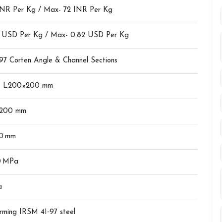
INR Per Kg / Max- 72 INR Per Kg
4 USD Per Kg / Max- 0.82 USD Per Kg
97 Corten Angle & Channel Sections
– L200×200 mm
200 mm
20 mm
0 MPa
a
rming IRSM 41‑97 steel