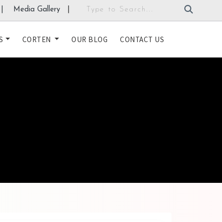
|
Media Gallery
|
S
CORTEN
OUR BLOG
CONTACT US