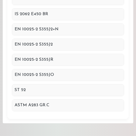
IS 2062 E450 BR
EN 10025-2 S355J2+N
EN 10025-2 S355J2
EN 10025-2 S355JR
EN 10025-2 S355JO
ST 52
ASTM A283 GR.C