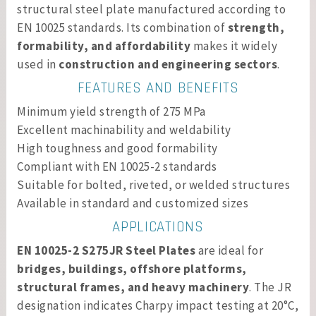
structural steel plate manufactured according to
EN 10025 standards. Its combination of
strength,
formability, and affordability
makes it widely
used in
construction and engineering sectors
.
FEATURES AND BENEFITS
Minimum yield strength of 275 MPa
Excellent machinability and weldability
High toughness and good formability
Compliant with EN 10025-2 standards
Suitable for bolted, riveted, or welded structures
Available in standard and customized sizes
APPLICATIONS
EN 10025-2 S275JR Steel Plates
are ideal for
bridges, buildings, offshore platforms,
structural frames, and heavy machinery
. The JR
designation indicates Charpy impact testing at 20°C,