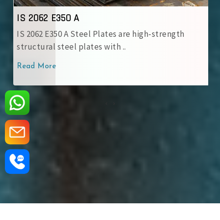
IS 2062 E350 A
IS 2062 E350 A Steel Plates are high-strength
structural steel plates with ..
Read More
‹
›