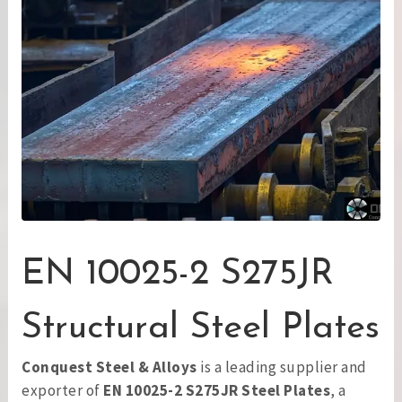
EN 10025-2 S275JR
Structural Steel Plates
Conquest Steel & Alloys
is a leading supplier and
exporter of
EN 10025-2 S275JR Steel Plates
, a