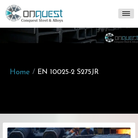
Home
EN 10025-2 S275JR