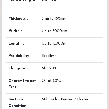
Yield Strength
275 MPa
:
Thickness :
5mm to 150mm
Width :
Up to 3000mm
Length :
Up to 12000mm
Weldability :
Excellent
Elongation :
Min. 20%
Charpy Impact
27J at 20°C
Test :
Surface
Mill Finish / Painted / Blasted
Condition :