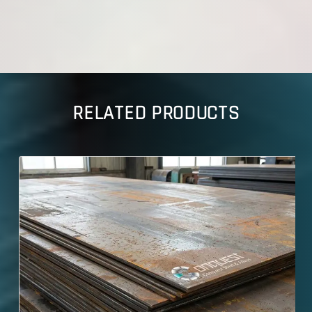
RELATED PRODUCTS