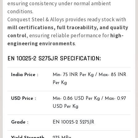
ensuring consistency under normal ambient
conditions.
Conquest Steel & Alloys provides ready stock with
mill certifications, full traceability, and quality
control
, ensuring reliable performance for
high-
engineering environments
.
EN 10025-2 S275JR SPECIFICATION:
India Price :
Min- 75 INR Per Kg / Max- 85 INR
Per Kg
USD Price :
Min- 0.86 USD Per Kg / Max- 0.97
USD Per Kg
Grade :
EN 10025-2 S275JR