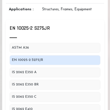
Applications :
Structures, Frames, Equipment
EN 10025-2 S275JR
ASTM A36
EN 10025-2 S275JR
IS 2062 E350 A
IS 2062 E350 BR
IS 2062 E350 C
IS 2062 E410