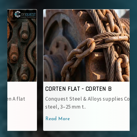
CORTEN FLAT - CORTEN B
Conquest Steel & Alloys supplies Corten B flat
steel, 3–25 mm t..
Read More