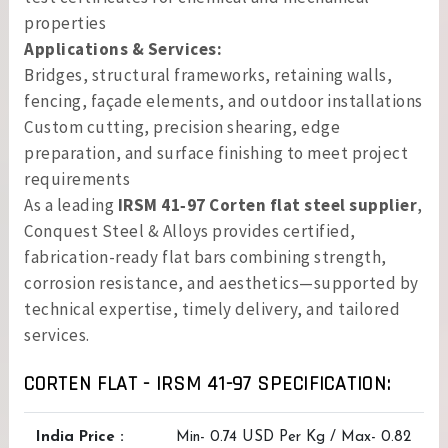
properties
Applications & Services:
Bridges, structural frameworks, retaining walls,
fencing, façade elements, and outdoor installations
Custom cutting, precision shearing, edge
preparation, and surface finishing to meet project
requirements
As a leading
IRSM 41‑97 Corten flat steel supplier
,
Conquest Steel & Alloys provides certified,
fabrication-ready flat bars combining strength,
corrosion resistance, and aesthetics—supported by
technical expertise, timely delivery, and tailored
services.
CORTEN FLAT - IRSM 41-97 SPECIFICATION:
India Price :
Min- 0.74 USD Per Kg / Max- 0.82