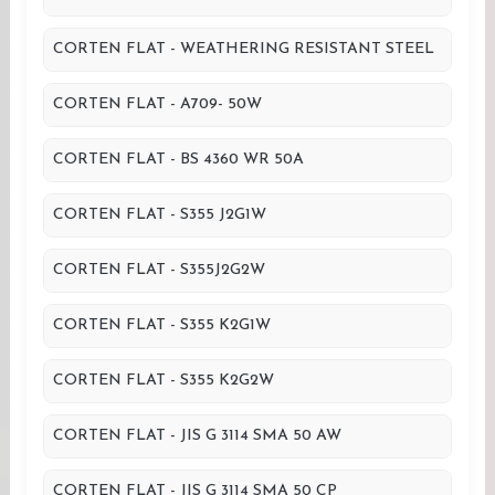
CORTEN FLAT - WEATHERING RESISTANT STEEL
CORTEN FLAT - A709- 50W
CORTEN FLAT - BS 4360 WR 50A
CORTEN FLAT - S355 J2G1W
CORTEN FLAT - S355J2G2W
CORTEN FLAT - S355 K2G1W
CORTEN FLAT - S355 K2G2W
CORTEN FLAT - JIS G 3114 SMA 50 AW
CORTEN FLAT - JIS G 3114 SMA 50 CP