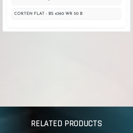
CORTEN FLAT - BS 4360 WR 50 B
RELATED PRODUCTS