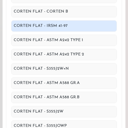
CORTEN FLAT - CORTEN B
CORTEN FLAT - IRSM 41-97
CORTEN FLAT - ASTM A242 TYPE 1
CORTEN FLAT - ASTM A242 TYPE 2
CORTEN FLAT - S355J2W+N
CORTEN FLAT - ASTM A588 GR.A
CORTEN FLAT - ASTM A588 GR.B
CORTEN FLAT - S355J2W
CORTEN FLAT - S355JOWP