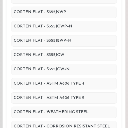
CORTEN FLAT - S355J2WP
CORTEN FLAT - S355JOWP+N
CORTEN FLAT - S355J2WP+N
CORTEN FLAT - S355JOW
CORTEN FLAT - S355JOW+N
CORTEN FLAT - ASTM A606 TYPE 4
CORTEN FLAT - ASTM A606 TYPE 2
CORTEN FLAT - WEATHERING STEEL
CORTEN FLAT - CORROSION RESISTANT STEEL