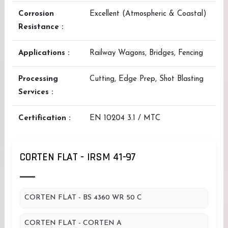
Corrosion
Excellent (Atmospheric & Coastal)
Resistance :
Applications :
Railway Wagons, Bridges, Fencing
Processing
Cutting, Edge Prep, Shot Blasting
Services :
Certification :
EN 10204 3.1 / MTC
CORTEN FLAT - IRSM 41-97
CORTEN FLAT - BS 4360 WR 50 C
CORTEN FLAT - CORTEN A