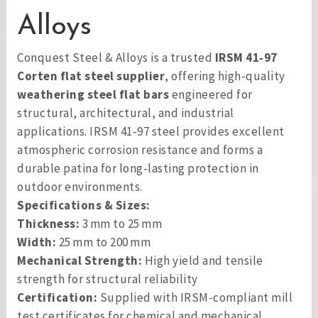
Alloys
Conquest Steel & Alloys is a trusted
IRSM 41‑97
Corten flat steel supplier
, offering high-quality
weathering steel flat bars
engineered for
structural, architectural, and industrial
applications. IRSM 41‑97 steel provides excellent
atmospheric corrosion resistance and forms a
durable patina for long-lasting protection in
outdoor environments.
Specifications & Sizes:
Thickness:
3 mm to 25 mm
Width:
25 mm to 200 mm
Mechanical Strength:
High yield and tensile
strength for structural reliability
Certification:
Supplied with IRSM-compliant mill
test certificates for chemical and mechanical