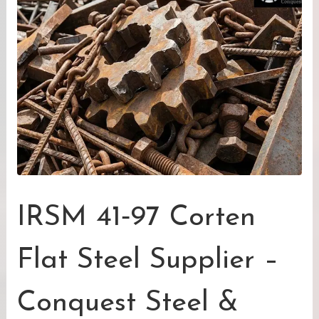
IRSM 41‑97 Corten
Flat Steel Supplier –
Conquest Steel &