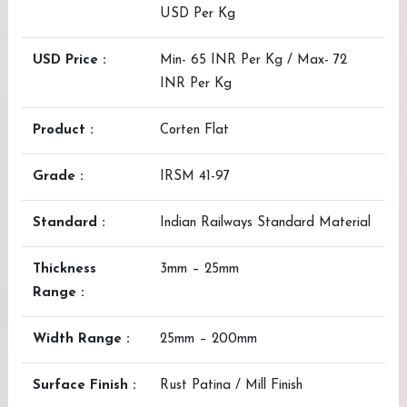
USD Per Kg
USD Price :
Min- 65 INR Per Kg / Max- 72
INR Per Kg
Product :
Corten Flat
Grade :
IRSM 41-97
Standard :
Indian Railways Standard Material
Thickness
3mm – 25mm
Range :
Width Range :
25mm – 200mm
Surface Finish :
Rust Patina / Mill Finish