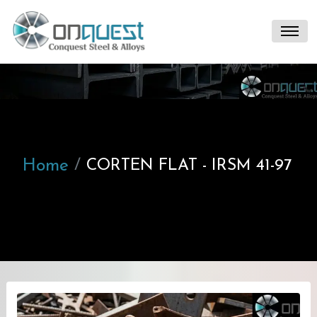
Home
CORTEN FLAT - IRSM 41-97