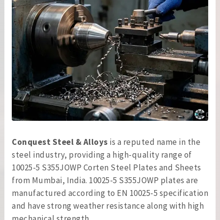
Conquest Steel & Alloys
is a reputed name in the
steel industry, providing a high-quality range of
10025-5 S355JOWP Corten Steel Plates and Sheets
from Mumbai, India. 10025-5 S355JOWP plates are
manufactured according to EN 10025-5 specification
and have strong weather resistance along with high
mechanical strength.