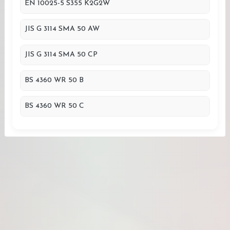
EN 10025-5 S355 K2G2W
JIS G 3114 SMA 50 AW
JIS G 3114 SMA 50 CP
BS 4360 WR 50 B
BS 4360 WR 50 C