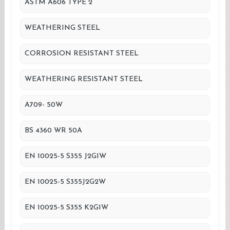
ASTM A606 TYPE 2
WEATHERING STEEL
CORROSION RESISTANT STEEL
WEATHERING RESISTANT STEEL
A709- 50W
BS 4360 WR 50A
EN 10025-5 S355 J2G1W
EN 10025-5 S355J2G2W
EN 10025-5 S355 K2G1W