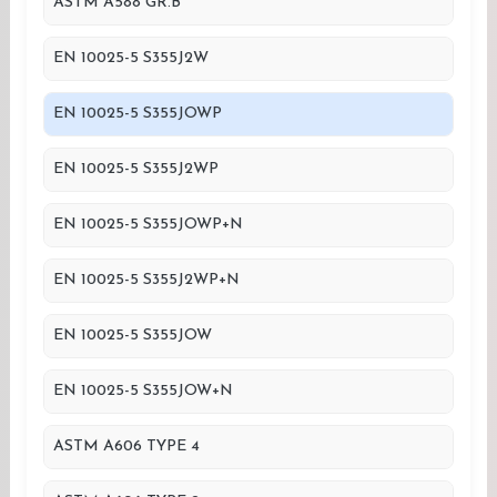
ASTM A588 GR.B
EN 10025-5 S355J2W
EN 10025-5 S355JOWP
EN 10025-5 S355J2WP
EN 10025-5 S355JOWP+N
EN 10025-5 S355J2WP+N
EN 10025-5 S355JOW
EN 10025-5 S355JOW+N
ASTM A606 TYPE 4