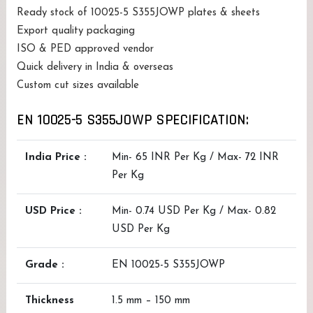
Ready stock of 10025-5 S355JOWP plates & sheets
Export quality packaging
ISO & PED approved vendor
Quick delivery in India & overseas
Custom cut sizes available
EN 10025-5 S355JOWP SPECIFICATION:
India Price :
Min- 65 INR Per Kg / Max- 72 INR
Per Kg
USD Price :
Min- 0.74 USD Per Kg / Max- 0.82
USD Per Kg
Grade :
EN 10025-5 S355JOWP
Thickness
1.5 mm – 150 mm