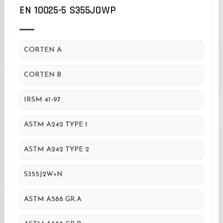
EN 10025-5 S355JOWP
CORTEN A
CORTEN B
IRSM 41-97
ASTM A242 TYPE 1
ASTM A242 TYPE 2
S355J2W+N
ASTM A588 GR.A