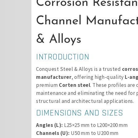
Corrosion Resista
Channel Manufact
& Alloys
INTRODUCTION
Conquest Steel & Alloys is a trusted
corros
manufacturer
, offering high-quality
L-ang
premium
Corten steel
. These profiles are
maintenance and eliminating the need for p
structural and architectural applications.
DIMENSIONS AND SIZES
Angles (L):
L25×25 mm to L200×200 mm
Channels (U):
U50 mm to U200 mm