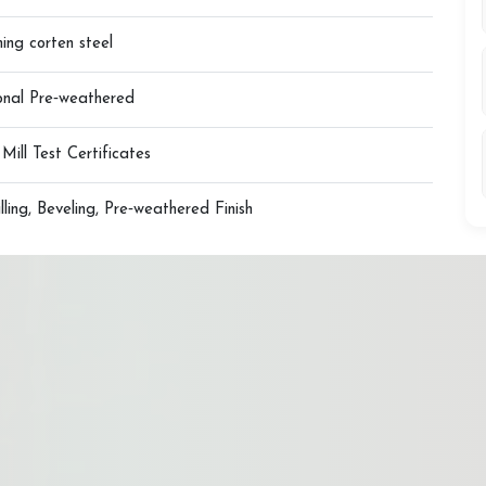
ing corten steel
ional Pre‑weathered
ll Test Certificates
illing, Beveling, Pre‑weathered Finish