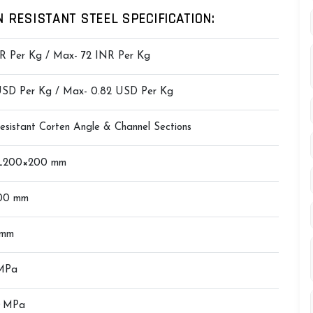
 RESISTANT STEEL SPECIFICATION:
R Per Kg / Max- 72 INR Per Kg
 USD Per Kg / Max- 0.82 USD Per Kg
Resistant Corten Angle & Channel Sections
 L200×200 mm
00 mm
 mm
MPa
0 MPa