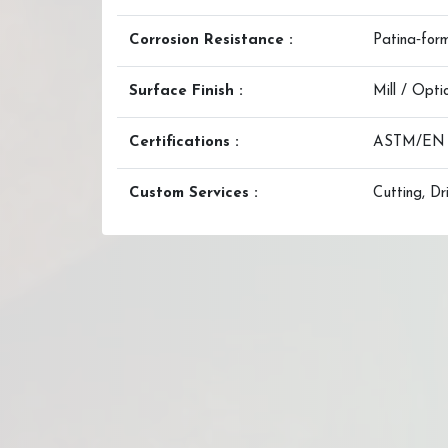
Corrosion Resistance :
Patina‑form
Surface Finish :
Mill / Opt
Certifications :
ASTM/EN Mi
Custom Services :
Cutting, Dr