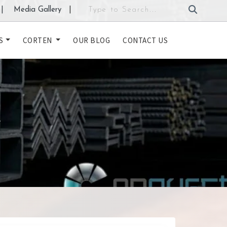
|
Media Gallery
|
S
CORTEN
OUR BLOG
CONTACT US
L