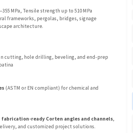
–355 MPa, Tensile strength up to 510 MPa
ural frameworks, pergolas, bridges, signage
dscape architecture.
on cutting, hole drilling, beveling, and end-prep
patina
es
(ASTM or EN compliant) for chemical and
, fabrication-ready Corten angles and channels
,
elivery, and customized project solutions.