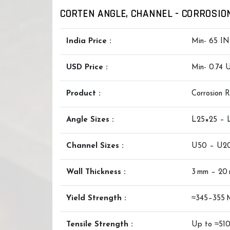
CORTEN ANGLE, CHANNEL - CORROSION
India Price :
Min- 65 IN
USD Price :
Min- 0.74
Product :
Corrosion 
Angle Sizes :
L25×25 –
Channel Sizes :
U50 – U2
Wall Thickness :
3 mm – 20
Yield Strength :
≈345–355 
Tensile Strength :
Up to ≈51