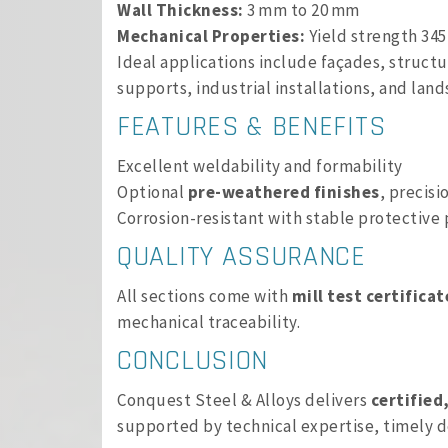
Wall Thickness:
3 mm to 20 mm
Mechanical Properties:
Yield strength 345
Ideal applications include façades, struct
supports, industrial installations, and lan
FEATURES & BENEFITS
Excellent weldability and formability
Optional
pre-weathered finishes
, precisi
Corrosion-resistant with stable protective 
QUALITY ASSURANCE
All sections come with
mill test certificat
mechanical traceability.
CONCLUSION
Conquest Steel & Alloys delivers
certified
supported by technical expertise, timely d