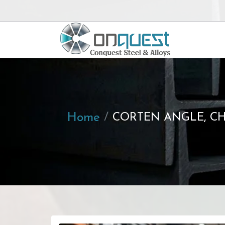
Home
CORTEN ANGLE, CH