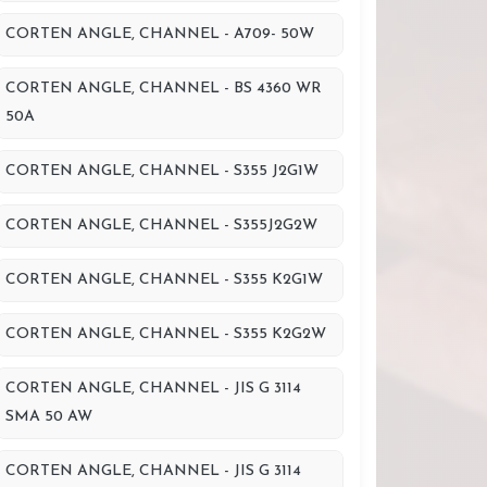
CORTEN ANGLE, CHANNEL - A709- 50W
CORTEN ANGLE, CHANNEL - BS 4360 WR
50A
CORTEN ANGLE, CHANNEL - S355 J2G1W
CORTEN ANGLE, CHANNEL - S355J2G2W
CORTEN ANGLE, CHANNEL - S355 K2G1W
CORTEN ANGLE, CHANNEL - S355 K2G2W
CORTEN ANGLE, CHANNEL - JIS G 3114
SMA 50 AW
CORTEN ANGLE, CHANNEL - JIS G 3114