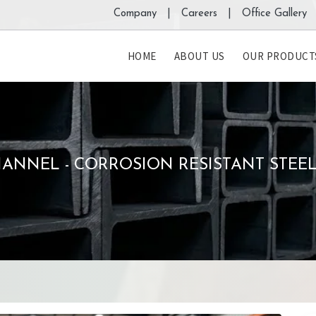
Company |
Careers |
Office Gallery 
HOME
ABOUT US
OUR PRODUCT
ANNEL - CORROSION RESISTANT STEE