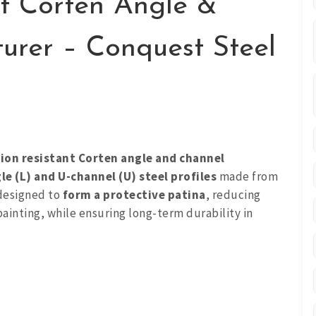
nt Corten Angle &
urer – Conquest Steel
ion resistant Corten angle and channel
le (L) and U-channel (U) steel profiles
made from
 designed to
form a protective patina
, reducing
ainting, while ensuring long-term durability in