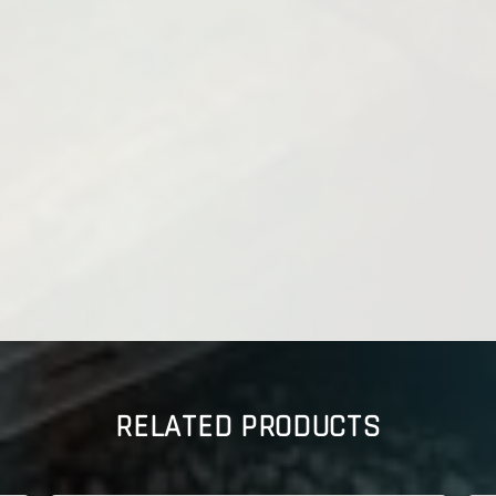
RELATED PRODUCTS