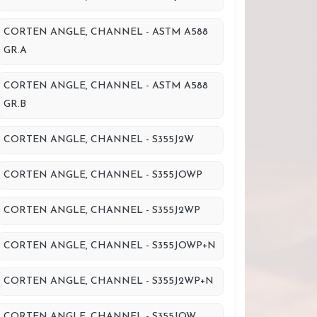
CORTEN ANGLE, CHANNEL - ASTM A588
GR.A
CORTEN ANGLE, CHANNEL - ASTM A588
GR.B
CORTEN ANGLE, CHANNEL - S355J2W
CORTEN ANGLE, CHANNEL - S355JOWP
CORTEN ANGLE, CHANNEL - S355J2WP
CORTEN ANGLE, CHANNEL - S355JOWP+N
CORTEN ANGLE, CHANNEL - S355J2WP+N
CORTEN ANGLE, CHANNEL - S355JOW