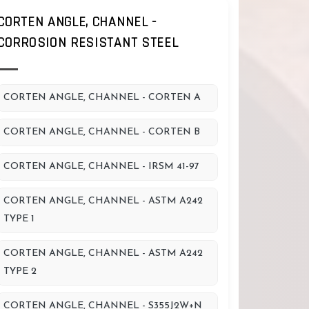
CORTEN ANGLE, CHANNEL -
CORROSION RESISTANT STEEL
CORTEN ANGLE, CHANNEL - CORTEN A
CORTEN ANGLE, CHANNEL - CORTEN B
CORTEN ANGLE, CHANNEL - IRSM 41-97
CORTEN ANGLE, CHANNEL - ASTM A242
TYPE 1
CORTEN ANGLE, CHANNEL - ASTM A242
TYPE 2
CORTEN ANGLE, CHANNEL - S355J2W+N