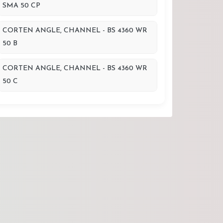
SMA 50 CP
CORTEN ANGLE, CHANNEL - BS 4360 WR
50 B
CORTEN ANGLE, CHANNEL - BS 4360 WR
50 C