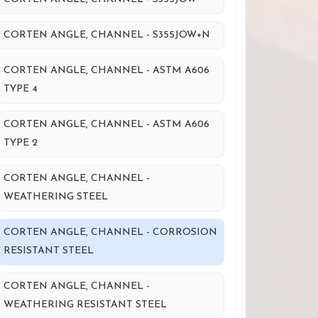
CORTEN ANGLE, CHANNEL - S355JOW+N
CORTEN ANGLE, CHANNEL - ASTM A606
TYPE 4
CORTEN ANGLE, CHANNEL - ASTM A606
TYPE 2
CORTEN ANGLE, CHANNEL -
WEATHERING STEEL
CORTEN ANGLE, CHANNEL - CORROSION
RESISTANT STEEL
CORTEN ANGLE, CHANNEL -
WEATHERING RESISTANT STEEL