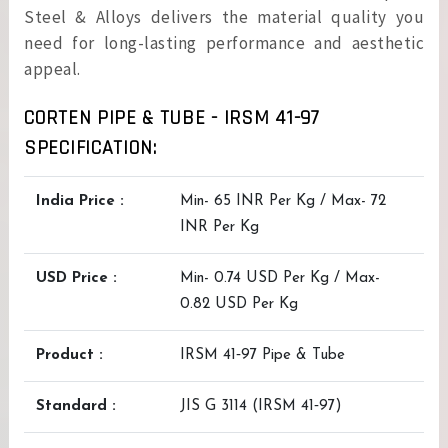
Steel & Alloys delivers the material quality you
need for long-lasting performance and aesthetic
appeal.
CORTEN PIPE & TUBE - IRSM 41-97
SPECIFICATION:
India Price :
Min- 65 INR Per Kg / Max- 72
INR Per Kg
USD Price :
Min- 0.74 USD Per Kg / Max-
0.82 USD Per Kg
Product :
IRSM 41‑97 Pipe & Tube
Standard :
JIS G 3114 (IRSM 41‑97)