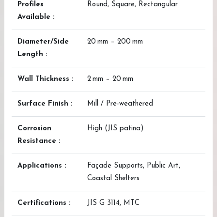
Profiles
Round, Square, Rectangular
Available :
Diameter/Side
20 mm – 200 mm
Length :
Wall Thickness :
2 mm – 20 mm
Surface Finish :
Mill / Pre-weathered
Corrosion
High (JIS patina)
Resistance :
Applications :
Façade Supports, Public Art,
Coastal Shelters
Certifications :
JIS G 3114, MTC