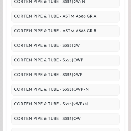
CORTEN PIPE & TUBE - S355J2W+N
CORTEN PIPE & TUBE - ASTM A588 GR.A
CORTEN PIPE & TUBE - ASTM A588 GR.B
CORTEN PIPE & TUBE - S355J2W
CORTEN PIPE & TUBE - S355JOWP
CORTEN PIPE & TUBE - S355J2WP
CORTEN PIPE & TUBE - S355JOWP+N
CORTEN PIPE & TUBE - S355J2WP+N
CORTEN PIPE & TUBE - S355JOW