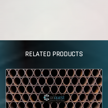
RELATED PRODUCTS