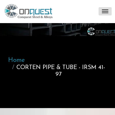
Home
CORTEN PIPE & TUBE - IRSM 41-
97