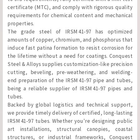
certificate (MTC), and comply with rigorous quality
requirements for chemical content and mechanical
properties.
The grade steel of IRSM 41‑97 has optimized
amounts of copper, chromium, and phosphorus that
induce fast patina formation to resist corrosion for
the lifetime without a need for coatings. Conquest
Steel & Alloys supplies customization-like precision
cutting, beveling, pre-weathering, and welding-
end preparation of the IRSM 41‑97 pipe and tubes,
being a reliable supplier of IRSM 41‑97 pipes and
tubes.
Backed by global logistics and technical support,
we provide timely delivery of certified, long-lasting
IRSM 41‑97 tubes. Whether you're designing public
art installations, structural canopies, coastal
structures, or industrial frameworks, Conquest