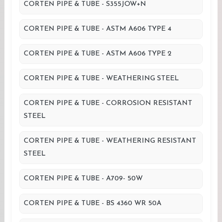
CORTEN PIPE & TUBE - S355JOW+N
CORTEN PIPE & TUBE - ASTM A606 TYPE 4
CORTEN PIPE & TUBE - ASTM A606 TYPE 2
CORTEN PIPE & TUBE - WEATHERING STEEL
CORTEN PIPE & TUBE - CORROSION RESISTANT
STEEL
CORTEN PIPE & TUBE - WEATHERING RESISTANT
STEEL
CORTEN PIPE & TUBE - A709- 50W
CORTEN PIPE & TUBE - BS 4360 WR 50A