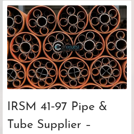
IRSM 41‑97 Pipe &
Tube Supplier –