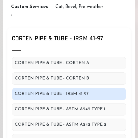
Custom Services
Cut, Bevel, Pre-weather
:
CORTEN PIPE & TUBE - IRSM 41-97
CORTEN PIPE & TUBE - CORTEN A
CORTEN PIPE & TUBE - CORTEN B
CORTEN PIPE & TUBE - IRSM 41-97
CORTEN PIPE & TUBE - ASTM A242 TYPE 1
CORTEN PIPE & TUBE - ASTM A242 TYPE 2