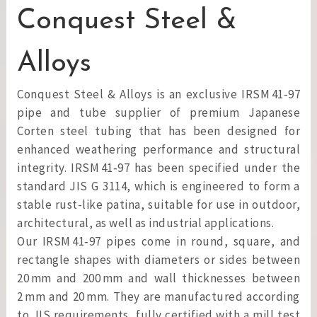
Conquest Steel &
Alloys
Conquest Steel & Alloys is an exclusive IRSM 41‑97
pipe and tube supplier of premium Japanese
Corten steel tubing that has been designed for
enhanced weathering performance and structural
integrity. IRSM 41‑97 has been specified under the
standard JIS G 3114, which is engineered to form a
stable rust-like patina, suitable for use in outdoor,
architectural, as well as industrial applications.
Our IRSM 41‑97 pipes come in round, square, and
rectangle shapes with diameters or sides between
20 mm and 200 mm and wall thicknesses between
2 mm and 20 mm. They are manufactured according
to JIS requirements, fully certified with a mill test