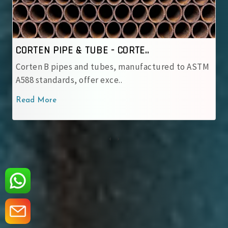
CORTEN PIPE & TUBE - IRSM ..
to ASTM
IRSM 41‑97 tubes are JIS G 3114 weathering st
with robust patina pro..
Read More
‹
›