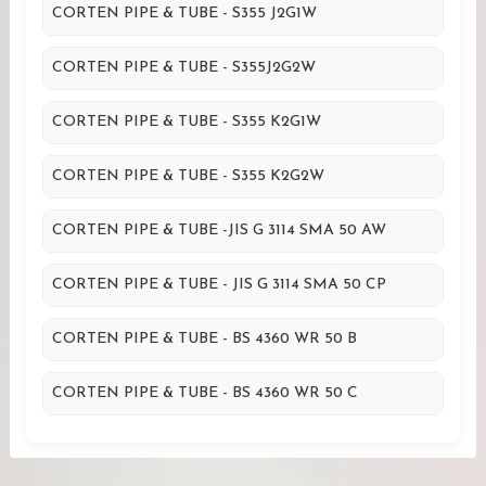
CORTEN PIPE & TUBE - S355 J2G1W
CORTEN PIPE & TUBE - S355J2G2W
CORTEN PIPE & TUBE - S355 K2G1W
CORTEN PIPE & TUBE - S355 K2G2W
CORTEN PIPE & TUBE -JIS G 3114 SMA 50 AW
CORTEN PIPE & TUBE - JIS G 3114 SMA 50 CP
CORTEN PIPE & TUBE - BS 4360 WR 50 B
CORTEN PIPE & TUBE - BS 4360 WR 50 C