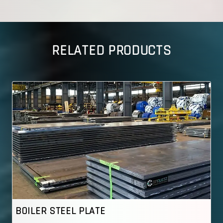
RELATED PRODUCTS
TEEL PLATE
ASME SA 537