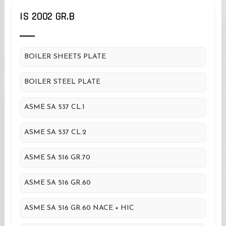
IS 2002 GR.B
BOILER SHEETS PLATE
BOILER STEEL PLATE
ASME SA 537 CL.1
ASME SA 537 CL.2
ASME SA 516 GR.70
ASME SA 516 GR.60
ASME SA 516 GR.60 NACE + HIC