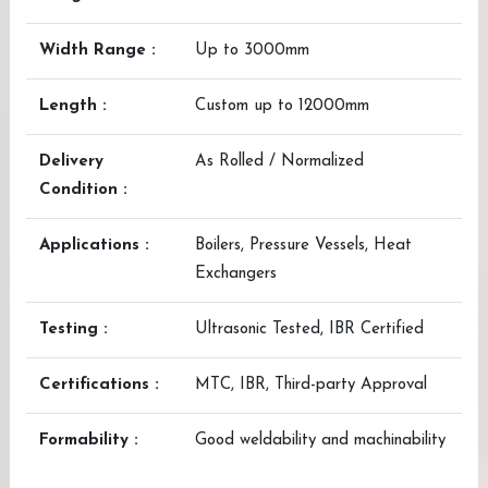
Width Range :
Up to 3000mm
Length :
Custom up to 12000mm
Delivery
As Rolled / Normalized
Condition :
Applications :
Boilers, Pressure Vessels, Heat
Exchangers
Testing :
Ultrasonic Tested, IBR Certified
Certifications :
MTC, IBR, Third-party Approval
Formability :
Good weldability and machinability