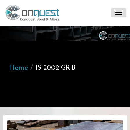
Home
IS 2002 GR.B