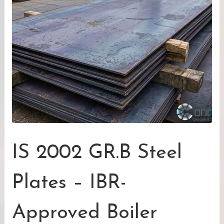
IS 2002 GR.B Steel
Plates – IBR-
Approved Boiler