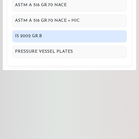
ASTM A 516 GR.70 NACE
ASTM A 516 GR.70 NACE + HIC
IS 2002 GR.B
PRESSURE VESSEL PLATES