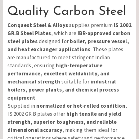
Quality Carbon Steel
Conquest Steel & Alloys
supplies premium
IS 2002
GR.B Steel Plates
, which are
IBR-approved carbon
steel plates
designed for
boiler, pressure vessel,
and heat exchanger applications
. These plates
are manufactured to meet stringent Indian
standards, ensuring
high-temperature
performance, excellent weldability, and
mechanical strength
suitable for
industrial
boilers, power plants, and chemical process
equipment
.
Supplied in
normalized or hot-rolled condition
,
IS 2002 GR.B plates offer
high tensile and yield
strength, superior toughness, and reliable
dimensional accuracy
, making them ideal for
critical operations where safety and performance