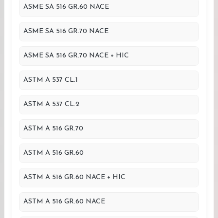
ASME SA 516 GR.60 NACE
ASME SA 516 GR.70 NACE
ASME SA 516 GR.70 NACE + HIC
ASTM A 537 CL.1
ASTM A 537 CL.2
ASTM A 516 GR.70
ASTM A 516 GR.60
ASTM A 516 GR.60 NACE + HIC
ASTM A 516 GR.60 NACE