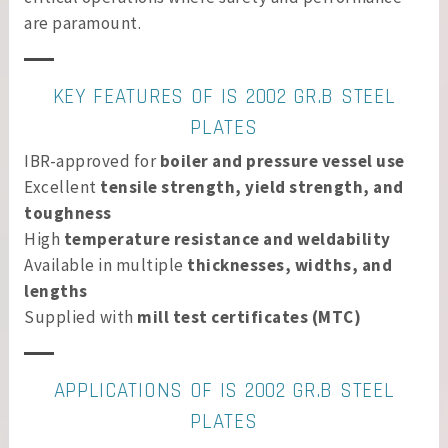
are paramount.
KEY FEATURES OF IS 2002 GR.B STEEL
PLATES
IBR-approved for
boiler and pressure vessel use
Excellent
tensile strength, yield strength, and
toughness
High
temperature resistance and weldability
Available in multiple
thicknesses, widths, and
lengths
Supplied with
mill test certificates (MTC)
APPLICATIONS OF IS 2002 GR.B STEEL
PLATES