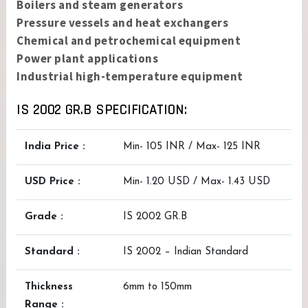
Boilers and steam generators
Pressure vessels and heat exchangers
Chemical and petrochemical equipment
Power plant applications
Industrial high-temperature equipment
IS 2002 GR.B SPECIFICATION:
India Price :
Min- 105 INR / Max- 125 INR
USD Price :
Min- 1.20 USD / Max- 1.43 USD
Grade :
IS 2002 GR.B
Standard :
IS 2002 – Indian Standard
Thickness
6mm to 150mm
Range :