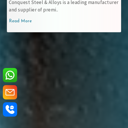
teel & Alloys is a leading manufacturer
ASME SA 537 CL
r of premi..
carbon-mangan
Read More
‹
›