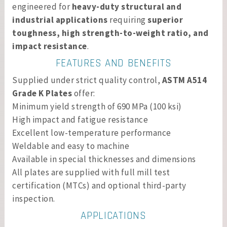
engineered for
heavy-duty structural and
industrial applications
requiring
superior
toughness, high strength-to-weight ratio, and
impact resistance
.
FEATURES AND BENEFITS
Supplied under strict quality control,
ASTM A514
Grade K Plates
offer:
Minimum yield strength of 690 MPa (100 ksi)
High impact and fatigue resistance
Excellent low-temperature performance
Weldable and easy to machine
Available in special thicknesses and dimensions
All plates are supplied with full mill test
certification (MTCs) and optional third-party
inspection.
APPLICATIONS