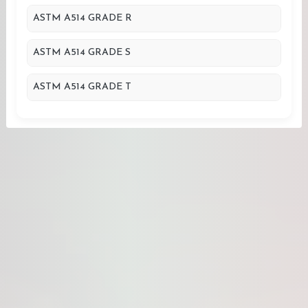
ASTM A514 GRADE R
ASTM A514 GRADE S
ASTM A514 GRADE T