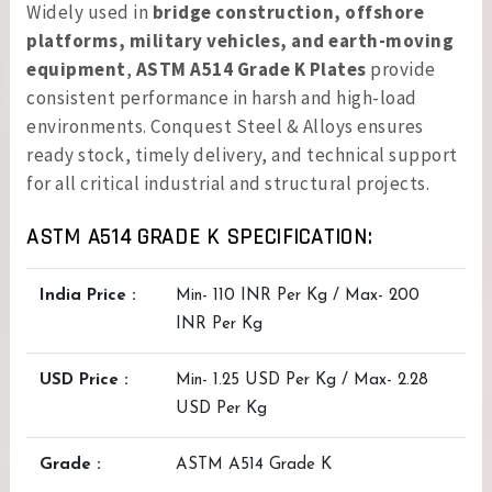
Widely used in
bridge construction, offshore
platforms, military vehicles, and earth-moving
equipment
,
ASTM A514 Grade K Plates
provide
consistent performance in harsh and high-load
environments. Conquest Steel & Alloys ensures
ready stock, timely delivery, and technical support
for all critical industrial and structural projects.
ASTM A514 GRADE K SPECIFICATION:
India Price :
Min- 110 INR Per Kg / Max- 200
INR Per Kg
USD Price :
Min- 1.25 USD Per Kg / Max- 2.28
USD Per Kg
Grade :
ASTM A514 Grade K