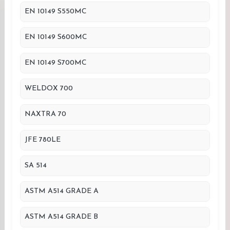
EN 10149 S550MC
EN 10149 S600MC
EN 10149 S700MC
WELDOX 700
NAXTRA 70
JFE 780LE
SA 514
ASTM A514 GRADE A
ASTM A514 GRADE B