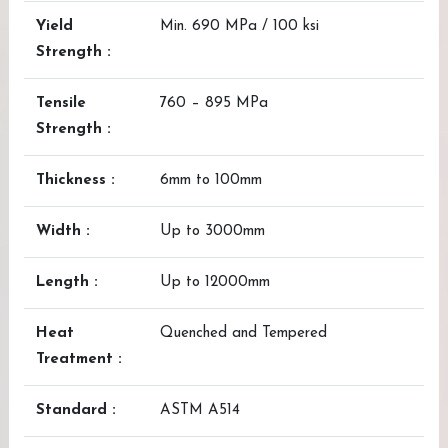
Yield
Min. 690 MPa / 100 ksi
Strength :
Tensile
760 – 895 MPa
Strength :
Thickness :
6mm to 100mm
Width :
Up to 3000mm
Length :
Up to 12000mm
Heat
Quenched and Tempered
Treatment :
Standard :
ASTM A514