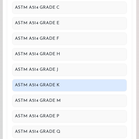
ASTM A514 GRADE C
ASTM A514 GRADE E
ASTM A514 GRADE F
ASTM A514 GRADE H
ASTM A514 GRADE J
ASTM A514 GRADE K
ASTM A514 GRADE M
ASTM A514 GRADE P
ASTM A514 GRADE Q