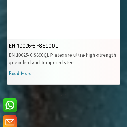
 10025-6 -S890QL
EN 10
 10025-6 S890QL Plates are ultra-high-strength
EN 100
enched and tempered stee..
stren
ad More
Read 
‹
›