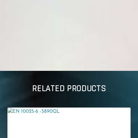
RELATED PRODUCTS