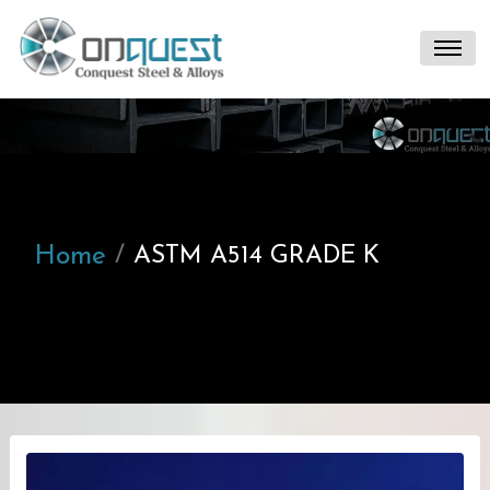
Home
ASTM A514 GRADE K