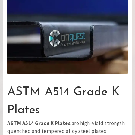
ASTM A514 Grade K
Plates
ASTM A514 Grade K Plates
are high-yield strength
quenched and tempered alloy steel plates