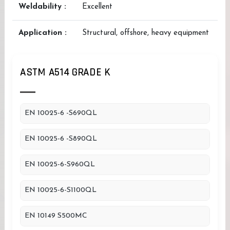
Weldability :
Excellent
Application :
Structural, offshore, heavy equipment
ASTM A514 GRADE K
EN 10025-6 -S690QL
EN 10025-6 -S890QL
EN 10025-6-S960QL
EN 10025-6-S1100QL
EN 10149 S500MC