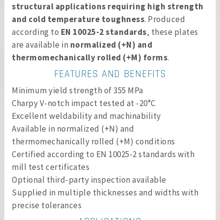
structural applications requiring high strength
and cold temperature toughness
. Produced
according to
EN 10025-2 standards
, these plates
are available in
normalized (+N) and
thermomechanically rolled (+M) forms
.
FEATURES AND BENEFITS
Minimum yield strength of 355 MPa
Charpy V-notch impact tested at -20°C
Excellent weldability and machinability
Available in normalized (+N) and
thermomechanically rolled (+M) conditions
Certified according to EN 10025-2 standards with
mill test certificates
Optional third-party inspection available
Supplied in multiple thicknesses and widths with
precise tolerances