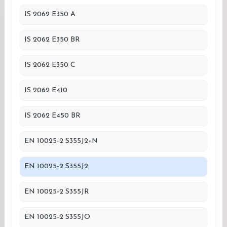
IS 2062 E350 A
IS 2062 E350 BR
IS 2062 E350 C
IS 2062 E410
IS 2062 E450 BR
EN 10025-2 S355J2+N
EN 10025-2 S355J2
EN 10025-2 S355JR
EN 10025-2 S355JO