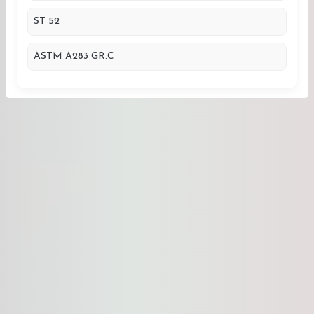
ST 52
ASTM A283 GR.C