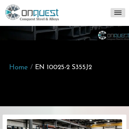
Home
EN 10025-2 S355J2