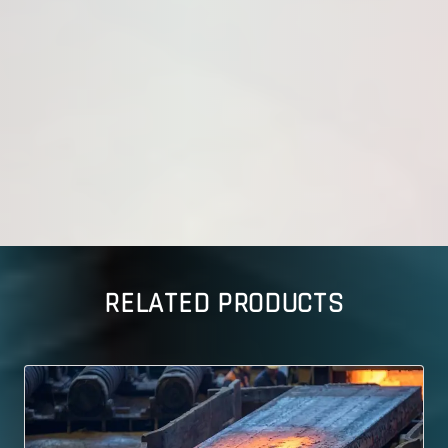
RELATED PRODUCTS