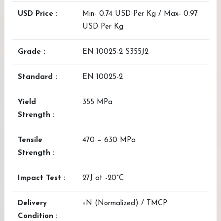
USD Price :
Min- 0.74 USD Per Kg / Max- 0.97
USD Per Kg
Grade :
EN 10025-2 S355J2
Standard :
EN 10025-2
Yield
355 MPa
Strength :
Tensile
470 – 630 MPa
Strength :
Impact Test :
27J at -20°C
Delivery
+N (Normalized) / TMCP
Condition :