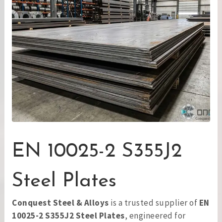
EN 10025-2 S355J2
Steel Plates
Conquest Steel & Alloys
is a trusted supplier of
EN
10025-2 S355J2 Steel Plates
, engineered for