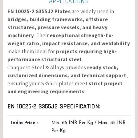
APPLICATIONS
EN 10025-2 S355J2 Plates
are widely used in
bridges, building frameworks, offshore
structures, pressure vessels, and heavy
machinery
. Their
exceptional strength-to-
weight ratio, impact resistance, and weldability
make them ideal for
projects requiring high-
performance structural steel
.
Conquest Steel & Alloys provides
ready stock,
customized dimensions, and technical support
,
ensuring your S355J2 plates meet
strict project
and engineering requirements
.
EN 10025-2 S355J2 SPECIFICATION:
India Price :
Min- 65 INR Per Kg / Max- 85 INR
Per Kg