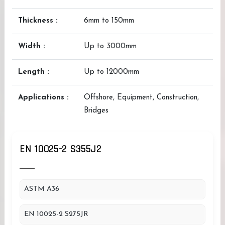
Thickness :
6mm to 150mm
Width :
Up to 3000mm
Length :
Up to 12000mm
Applications :
Offshore, Equipment, Construction,
Bridges
EN 10025-2 S355J2
ASTM A36
EN 10025-2 S275JR