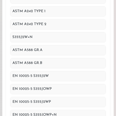
ASTM A242 TYPE 1
ASTM A242 TYPE 2
S355J2W+N
ASTM A588 GR.A
ASTM A588 GR.B
EN 10025-5 S355J2W
EN 10025-5 S355JOWP
EN 10025-5 S355J2WP
EN 10025-5 S355JOWP+N