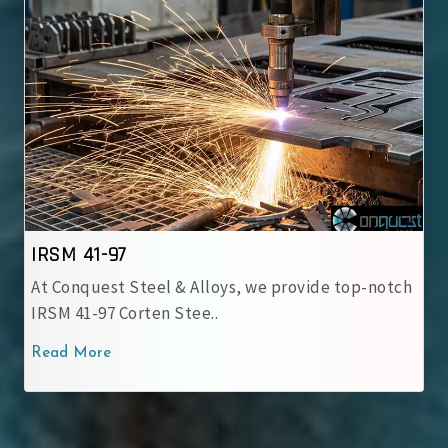
IRSM 41-97
At Conquest Steel & Alloys, we provide top-notch
IRSM 41-97 Corten Stee..
Read More
‹
›