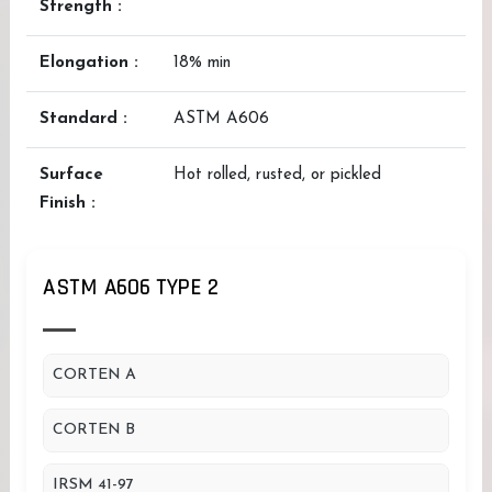
Strength :
Elongation :
18% min
Standard :
ASTM A606
Surface
Hot rolled, rusted, or pickled
Finish :
ASTM A606 TYPE 2
CORTEN A
CORTEN B
IRSM 41-97