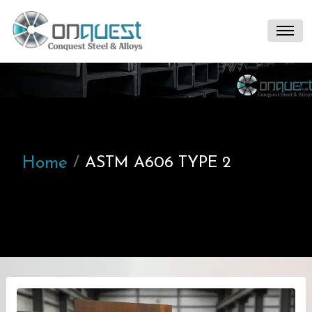
Home
ASTM A606 TYPE 2