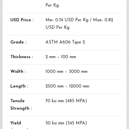
Per Kg
USD Price :
Min- 0.74 USD Per Kg / Max- 0.82
USD Per Kg
Grade :
ASTM A606 Type 2
Thickness :
2 mm – 100 mm
Width :
1000 mm – 3000 mm
Length :
2500 mm – 12000 mm
Tensile
70 ksi min (485 MPA)
Strength :
Yield
50 ksi min (345 MPA)