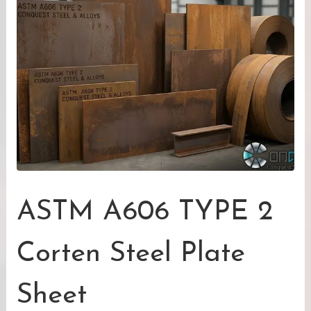
ASTM A606 TYPE 2
Corten Steel Plate
Sheet