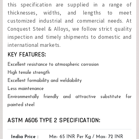
this specification are supplied in a range of
thicknesses, widths, and lengths to meet
customized industrial and commercial needs. At
Conquest Steel & Alloys, we follow strict quality
inspection and timely shipments to domestic and
international markets.
KEY FEATURES:
Excellent resistance to atmospheric corrosion
High tensile strength
Excellent formability and weldability
Less maintenance
Environmentally friendly and attractive substitute for
painted steel
ASTM A606 TYPE 2 SPECIFICATION:
India Price :
Min- 65 INR Per Kg / Max- 72 INR