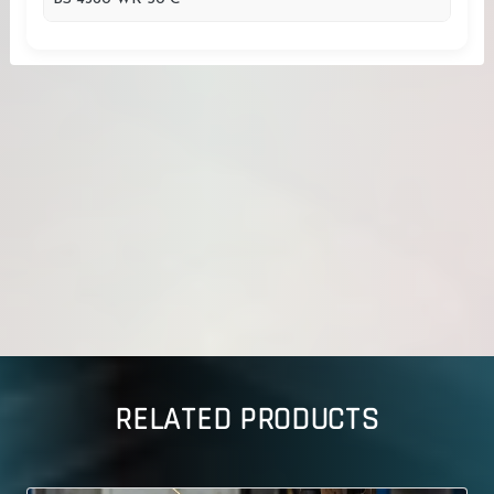
RELATED PRODUCTS