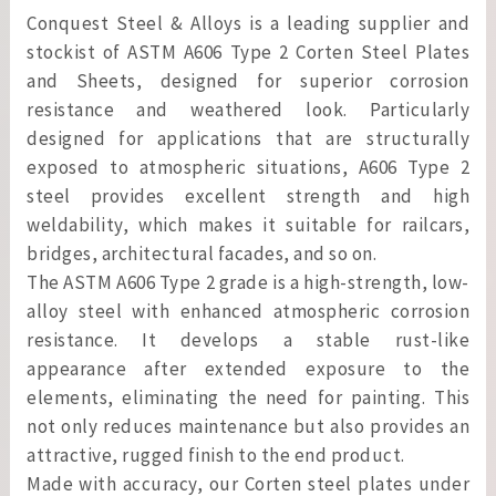
Conquest Steel & Alloys is a leading supplier and
stockist of ASTM A606 Type 2 Corten Steel Plates
and Sheets, designed for superior corrosion
resistance and weathered look. Particularly
designed for applications that are structurally
exposed to atmospheric situations, A606 Type 2
steel provides excellent strength and high
weldability, which makes it suitable for railcars,
bridges, architectural facades, and so on.
The ASTM A606 Type 2 grade is a high-strength, low-
alloy steel with enhanced atmospheric corrosion
resistance. It develops a stable rust-like
appearance after extended exposure to the
elements, eliminating the need for painting. This
not only reduces maintenance but also provides an
attractive, rugged finish to the end product.
Made with accuracy, our Corten steel plates under