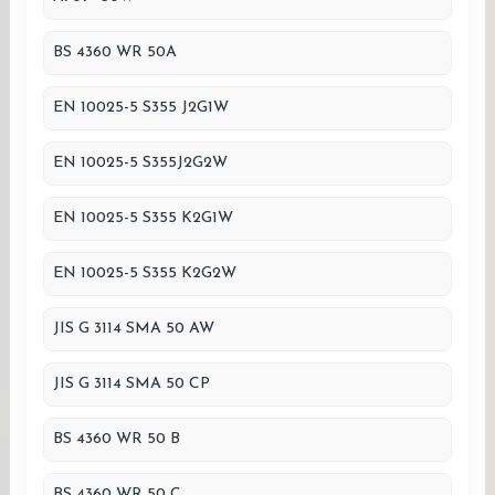
BS 4360 WR 50A
EN 10025-5 S355 J2G1W
EN 10025-5 S355J2G2W
EN 10025-5 S355 K2G1W
EN 10025-5 S355 K2G2W
JIS G 3114 SMA 50 AW
JIS G 3114 SMA 50 CP
BS 4360 WR 50 B
BS 4360 WR 50 C