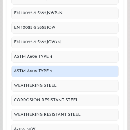
EN 10025-5 S355J2WP+N
EN 10025-5 S355JOW
EN 10025-5 S355JOW+N
ASTM A606 TYPE 4
ASTM A606 TYPE 2
WEATHERING STEEL
CORROSION RESISTANT STEEL
WEATHERING RESISTANT STEEL
A709- 50W