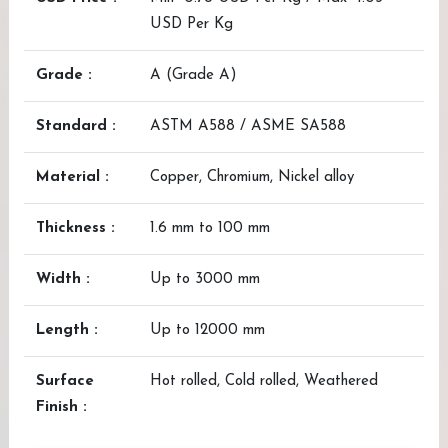
USD Per Kg
Grade :
A (Grade A)
Standard :
ASTM A588 / ASME SA588
Material :
Copper, Chromium, Nickel alloy
Thickness :
1.6 mm to 100 mm
Width :
Up to 3000 mm
Length :
Up to 12000 mm
Surface
Hot rolled, Cold rolled, Weathered
Finish :