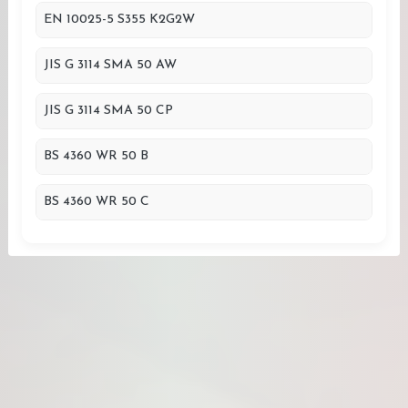
EN 10025-5 S355 K2G2W
JIS G 3114 SMA 50 AW
JIS G 3114 SMA 50 CP
BS 4360 WR 50 B
BS 4360 WR 50 C