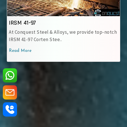
IRSM 41-97
At Conquest Steel & Alloys, we provide top-notch
IRSM 41-97 Corten Stee..
Read More
‹
›