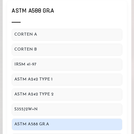
ASTM A588 GR.A
CORTEN A
CORTEN B
IRSM 41-97
ASTM A242 TYPE 1
ASTM A242 TYPE 2
S355J2W+N
ASTM A588 GR.A