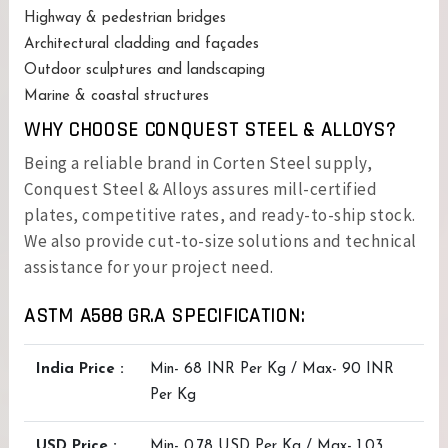
Highway & pedestrian bridges
Architectural cladding and façades
Outdoor sculptures and landscaping
Marine & coastal structures
WHY CHOOSE CONQUEST STEEL & ALLOYS?
Being a reliable brand in Corten Steel supply,
Conquest Steel & Alloys assures mill-certified
plates, competitive rates, and ready-to-ship stock.
We also provide cut-to-size solutions and technical
assistance for your project need.
ASTM A588 GR.A SPECIFICATION:
India Price :
Min- 68 INR Per Kg / Max- 90 INR
Per Kg
USD Price :
Min- 0.78 USD Per Kg / Max- 1.03