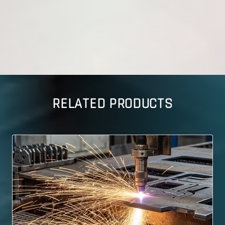
RELATED PRODUCTS