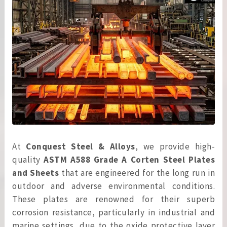
At
Conquest Steel & Alloys
, we provide high-
quality
ASTM A588 Grade A Corten Steel Plates
and Sheets
that are engineered for the long run in
outdoor and adverse environmental conditions.
These plates are renowned for their superb
corrosion resistance, particularly in industrial and
marine settings, due to the oxide protective layer