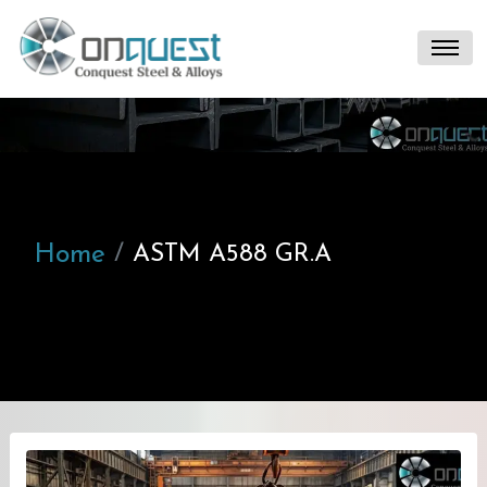
Home
ASTM A588 GR.A