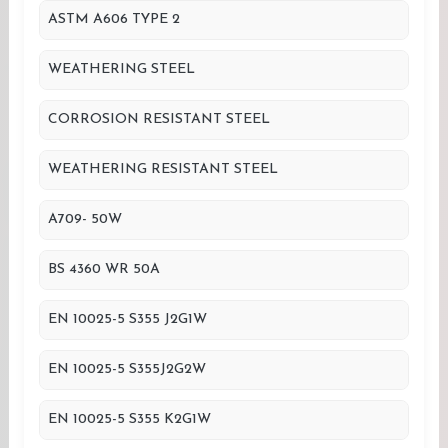
ASTM A606 TYPE 2
WEATHERING STEEL
CORROSION RESISTANT STEEL
WEATHERING RESISTANT STEEL
A709- 50W
BS 4360 WR 50A
EN 10025-5 S355 J2G1W
EN 10025-5 S355J2G2W
EN 10025-5 S355 K2G1W