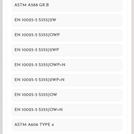
ASTM A588 GR.B
EN 10025-5 S355J2W
EN 10025-5 S355JOWP
EN 10025-5 S355J2WP
EN 10025-5 S355JOWP+N
EN 10025-5 S355J2WP+N
EN 10025-5 S355JOW
EN 10025-5 S355JOW+N
ASTM A606 TYPE 4