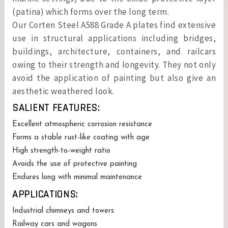
(patina) which forms over the long term.
Our Corten Steel A588 Grade A plates find extensive
use in structural applications including bridges,
buildings, architecture, containers, and railcars
owing to their strength and longevity. They not only
avoid the application of painting but also give an
aesthetic weathered look.
SALIENT FEATURES:
Excellent atmospheric corrosion resistance
Forms a stable rust-like coating with age
High strength-to-weight ratio
Avoids the use of protective painting
Endures long with minimal maintenance
APPLICATIONS:
Industrial chimneys and towers
Railway cars and wagons