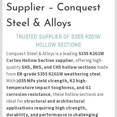
Supplier – Conquest
Steel & Alloys
TRUSTED SUPPLIER OF S355 K2G1W
HOLLOW SECTIONS
Conquest Steel & Alloys is a leading
S355 K2G1W
Corten Hollow Section supplier
, offering high-
quality
SHS, RHS, and CHS hollow sections
made
from
EN-grade S355 K2G1W weathering steel
.
With
≥355 MPa yield strength, K2 high-
temperature impact toughness, and G1
corrosion resistance
, these hollow sections are
ideal for
structural and architectural
applications requiring high strength,
durability, and performance in challenging