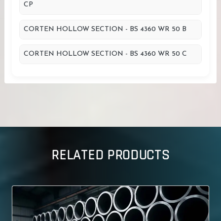
CP
CORTEN HOLLOW SECTION - BS 4360 WR 50 B
CORTEN HOLLOW SECTION - BS 4360 WR 50 C
RELATED PRODUCTS