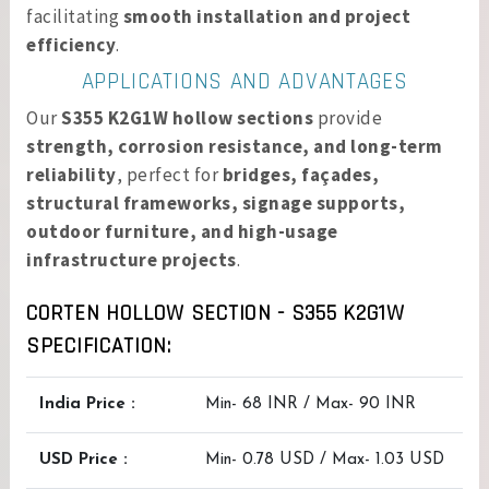
facilitating
smooth installation and project
efficiency
.
APPLICATIONS AND ADVANTAGES
Our
S355 K2G1W hollow sections
provide
strength, corrosion resistance, and long-term
reliability
, perfect for
bridges, façades,
structural frameworks, signage supports,
outdoor furniture, and high-usage
infrastructure projects
.
CORTEN HOLLOW SECTION - S355 K2G1W
SPECIFICATION:
India Price :
Min- 68 INR / Max- 90 INR
USD Price :
Min- 0.78 USD / Max- 1.03 USD