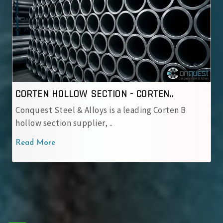
CORTEN HOLLOW SECTION - IRSM 4..
 B
Conquest Steel & Alloys is a reliable IRSM 41‑9
corten hollow sectio..
Read More
‹
›