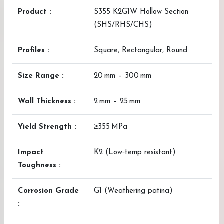
Product :
S355 K2G1W Hollow Section
(SHS/RHS/CHS)
Profiles :
Square, Rectangular, Round
Size Range :
20 mm – 300 mm
Wall Thickness :
2 mm – 25 mm
Yield Strength :
≥355 MPa
Impact
K2 (Low‑temp resistant)
Toughness :
Corrosion Grade
G1 (Weathering patina)
: