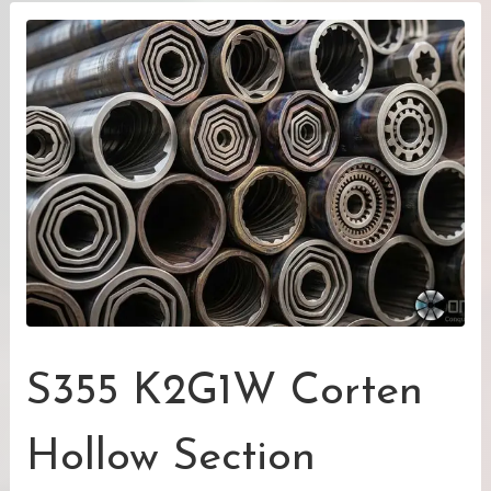
S355 K2G1W Corten
Hollow Section