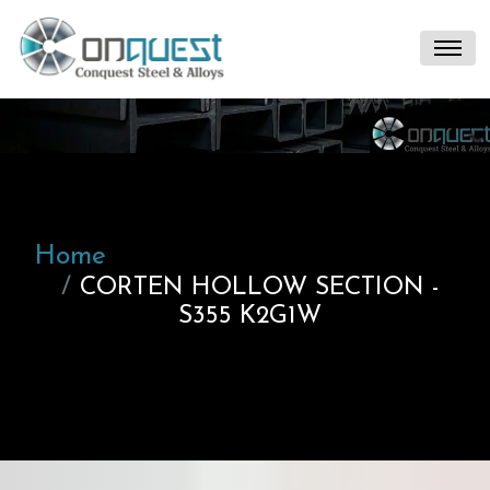
Home
CORTEN HOLLOW SECTION -
S355 K2G1W