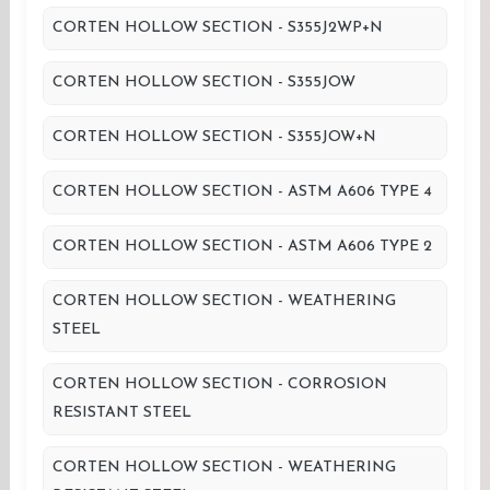
CORTEN HOLLOW SECTION - S355J2WP+N
CORTEN HOLLOW SECTION - S355JOW
CORTEN HOLLOW SECTION - S355JOW+N
CORTEN HOLLOW SECTION - ASTM A606 TYPE 4
CORTEN HOLLOW SECTION - ASTM A606 TYPE 2
CORTEN HOLLOW SECTION - WEATHERING
STEEL
CORTEN HOLLOW SECTION - CORROSION
RESISTANT STEEL
CORTEN HOLLOW SECTION - WEATHERING