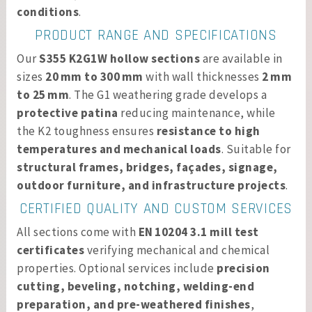
conditions
.
PRODUCT RANGE AND SPECIFICATIONS
Our
S355 K2G1W hollow sections
are available in
sizes
20 mm to 300 mm
with wall thicknesses
2 mm
to 25 mm
. The G1 weathering grade develops a
protective patina
reducing maintenance, while
the K2 toughness ensures
resistance to high
temperatures and mechanical loads
. Suitable for
structural frames, bridges, façades, signage,
outdoor furniture, and infrastructure projects
.
CERTIFIED QUALITY AND CUSTOM SERVICES
All sections come with
EN 10204 3.1 mill test
certificates
verifying mechanical and chemical
properties. Optional services include
precision
cutting, beveling, notching, welding-end
preparation, and pre-weathered finishes
,