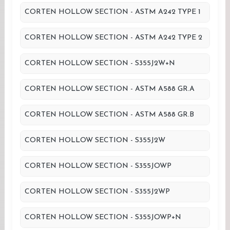
CORTEN HOLLOW SECTION - ASTM A242 TYPE 1
CORTEN HOLLOW SECTION - ASTM A242 TYPE 2
CORTEN HOLLOW SECTION - S355J2W+N
CORTEN HOLLOW SECTION - ASTM A588 GR.A
CORTEN HOLLOW SECTION - ASTM A588 GR.B
CORTEN HOLLOW SECTION - S355J2W
CORTEN HOLLOW SECTION - S355JOWP
CORTEN HOLLOW SECTION - S355J2WP
CORTEN HOLLOW SECTION - S355JOWP+N