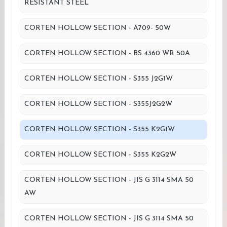
RESISTANT STEEL
CORTEN HOLLOW SECTION - A709- 50W
CORTEN HOLLOW SECTION - BS 4360 WR 50A
CORTEN HOLLOW SECTION - S355 J2G1W
CORTEN HOLLOW SECTION - S355J2G2W
CORTEN HOLLOW SECTION - S355 K2G1W
CORTEN HOLLOW SECTION - S355 K2G2W
CORTEN HOLLOW SECTION - JIS G 3114 SMA 50
AW
CORTEN HOLLOW SECTION - JIS G 3114 SMA 50