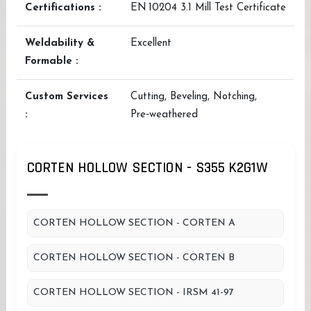
Certifications :
EN 10204 3.1 Mill Test Certificate
Weldability &
Excellent
Formable :
Custom Services
Cutting, Beveling, Notching,
:
Pre‑weathered
CORTEN HOLLOW SECTION - S355 K2G1W
CORTEN HOLLOW SECTION - CORTEN A
CORTEN HOLLOW SECTION - CORTEN B
CORTEN HOLLOW SECTION - IRSM 41-97