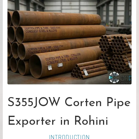
S355JOW Corten Pipe
Exporter in Rohini
INTRODUCTION