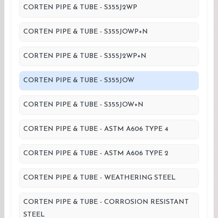
CORTEN PIPE & TUBE - S355J2WP
CORTEN PIPE & TUBE - S355JOWP+N
CORTEN PIPE & TUBE - S355J2WP+N
CORTEN PIPE & TUBE - S355JOW
CORTEN PIPE & TUBE - S355JOW+N
CORTEN PIPE & TUBE - ASTM A606 TYPE 4
CORTEN PIPE & TUBE - ASTM A606 TYPE 2
CORTEN PIPE & TUBE - WEATHERING STEEL
CORTEN PIPE & TUBE - CORROSION RESISTANT
STEEL