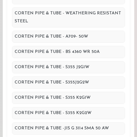
CORTEN PIPE & TUBE - WEATHERING RESISTANT
STEEL
CORTEN PIPE & TUBE - A709- 50W
CORTEN PIPE & TUBE - BS 4360 WR 50A
CORTEN PIPE & TUBE - S355 J2G1W
CORTEN PIPE & TUBE - S355J2G2W
CORTEN PIPE & TUBE - S355 K2G1W
CORTEN PIPE & TUBE - S355 K2G2W
CORTEN PIPE & TUBE -JIS G 3114 SMA 50 AW