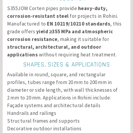
S355JOW Corten pipes provide
heavy-duty,
corrosion-resistant steel
for projects in Rohini.
Manufactured to
EN 10219/10210 standards
, this
grade offers
yield ≥355 MPa and atmospheric
corrosion resistance
, making it suitable for
structural, architectural, and outdoor
applications
without requiring heat treatment.
SHAPES, SIZES & APPLICATIONS
Available in round, square, and rectangular
profiles, tubes range from 20 mm to 200 mm in
diameter or side length, with wall thicknesses of
2 mm to 20 mm. Applications in Rohini include:
Façade systems and architectural details
Handrails and railings
Structural frames and supports
Decorative outdoor installations