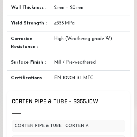
Wall Thickness :
2 mm – 20 mm
Yield Strength :
≥355 MPa
Corrosion
High (Weathering grade W)
Resistance :
Surface Finish :
Mill / Pre-weathered
Certifications :
EN 10204 3.1 MTC
CORTEN PIPE & TUBE - S355JOW
CORTEN PIPE & TUBE - CORTEN A