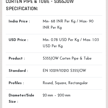
CORTEN PIPE & TUBE - S355JOW
SPECIFICATION:
India Price :
Min- 68 INR Per Kg / Max- 90
INR Per Kg
USD Price :
Min- 0.78 USD Per Kg / Max- 1.03
USD Per Kg
Product :
S355JOW Corten Pipe & Tube
Standard :
EN 10219/10210 S355JOW
Profiles :
Round, Square, Rectangular
Diameter/Side
20 mm – 200 mm
Size :