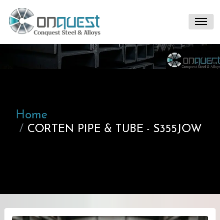
Home
CORTEN PIPE & TUBE - S355JOW