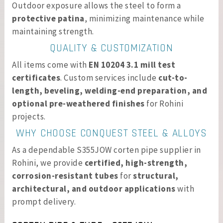
Outdoor exposure allows the steel to form a
protective patina
, minimizing maintenance while
maintaining strength.
QUALITY & CUSTOMIZATION
All items come with
EN 10204 3.1 mill test
certificates
. Custom services include
cut-to-
length, beveling, welding-end preparation, and
optional pre-weathered finishes
for Rohini
projects.
WHY CHOOSE CONQUEST STEEL & ALLOYS
As a dependable S355JOW corten pipe supplier in
Rohini, we provide
certified, high-strength,
corrosion-resistant tubes
for
structural,
architectural, and outdoor applications
with
prompt delivery.