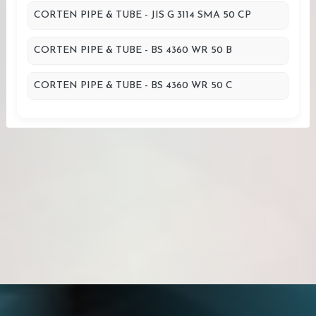
CORTEN PIPE & TUBE - JIS G 3114 SMA 50 CP
CORTEN PIPE & TUBE - BS 4360 WR 50 B
CORTEN PIPE & TUBE - BS 4360 WR 50 C