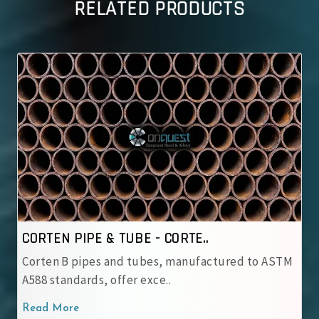
RELATED PRODUCTS
BE - CORTE..
CORTEN PIPE & TUBE 
 tubes, manufactured to ASTM
IRSM 41‑97 tubes are JI
r exce..
with robust patina pro..
Read More