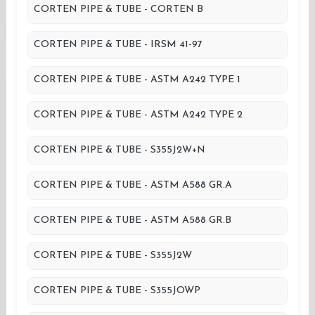
CORTEN PIPE & TUBE - CORTEN B
CORTEN PIPE & TUBE - IRSM 41-97
CORTEN PIPE & TUBE - ASTM A242 TYPE 1
CORTEN PIPE & TUBE - ASTM A242 TYPE 2
CORTEN PIPE & TUBE - S355J2W+N
CORTEN PIPE & TUBE - ASTM A588 GR.A
CORTEN PIPE & TUBE - ASTM A588 GR.B
CORTEN PIPE & TUBE - S355J2W
CORTEN PIPE & TUBE - S355JOWP