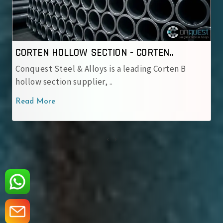
CORTEN HOLLOW SECTION - IRSM 4..
Conquest Steel & Alloys is a reliable IRSM 41‑97
corten hollow sectio..
Read More
‹
›