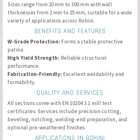
Sizes range from 20 mm to 300 mm with wall
thicknesses from 2 mm to 25 mm, suitable for a wide
variety of applications across Rohini.
BENEFITS AND FEATURES
W-Grade Protection:
Forms a stable protective
patina.
High Yield Strength:
Reliable structural
performance.
Fabrication-Friendly:
Excellent weldability and
formability.
QUALITY AND SERVICES
All sections come with EN 10204 3.1 mill test
certificates. Services include precision cutting,
beveling, notching, welding-end preparation, and
optional pre-weathered finishes.
APPLICATIONS IN ROHINI