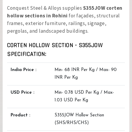
Conquest Steel & Alloys supplies
S355JOW corten
hollow sections in Rohini
for façades, structural
frames, exterior furniture, railings, signage,
pergolas, and landscaped buildings.
CORTEN HOLLOW SECTION - S355JOW
SPECIFICATION:
India Price :
Min- 68 INR Per Kg / Max- 90
INR Per Kg
USD Price :
Min- 0.78 USD Per Kg / Max-
1.03 USD Per Kg
Product :
S355JOW Hollow Section
(SHS/RHS/CHS)