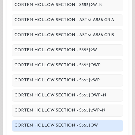
CORTEN HOLLOW SECTION - S355J2W+N
CORTEN HOLLOW SECTION - ASTM A588 GR.A
CORTEN HOLLOW SECTION - ASTM A588 GR.B
CORTEN HOLLOW SECTION - S355J2W
CORTEN HOLLOW SECTION - S355JOWP
CORTEN HOLLOW SECTION - S355J2WP
CORTEN HOLLOW SECTION - S355JOWP+N
CORTEN HOLLOW SECTION - S355J2WP+N
CORTEN HOLLOW SECTION - S355JOW