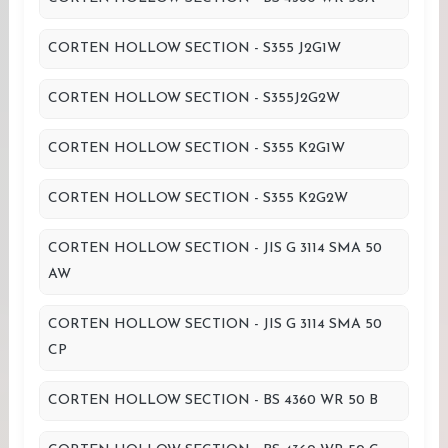
CORTEN HOLLOW SECTION - S355 J2G1W
CORTEN HOLLOW SECTION - S355J2G2W
CORTEN HOLLOW SECTION - S355 K2G1W
CORTEN HOLLOW SECTION - S355 K2G2W
CORTEN HOLLOW SECTION - JIS G 3114 SMA 50
AW
CORTEN HOLLOW SECTION - JIS G 3114 SMA 50
CP
CORTEN HOLLOW SECTION - BS 4360 WR 50 B