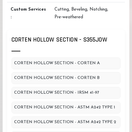
Custom Services
Cutting, Beveling, Notching,
:
Pre‑weathered
CORTEN HOLLOW SECTION - S355JOW
CORTEN HOLLOW SECTION - CORTEN A
CORTEN HOLLOW SECTION - CORTEN B
CORTEN HOLLOW SECTION - IRSM 41-97
CORTEN HOLLOW SECTION - ASTM A242 TYPE 1
CORTEN HOLLOW SECTION - ASTM A242 TYPE 2