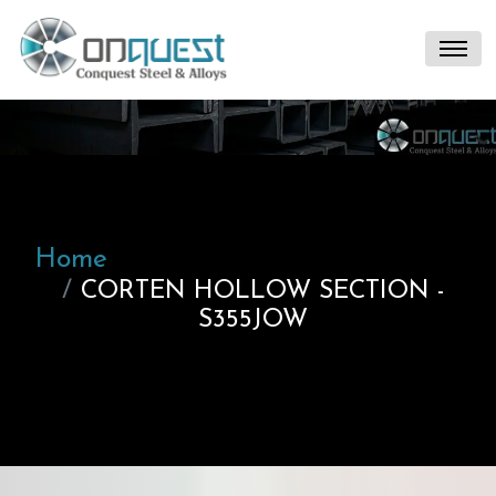
Home
CORTEN HOLLOW SECTION -
S355JOW