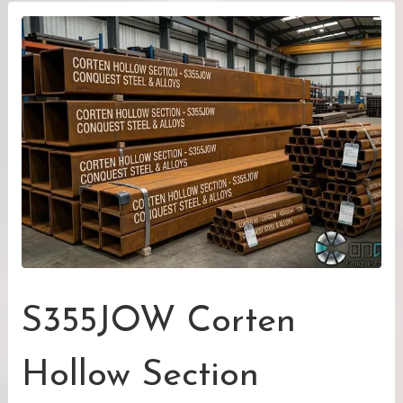
S355JOW Corten
Hollow Section