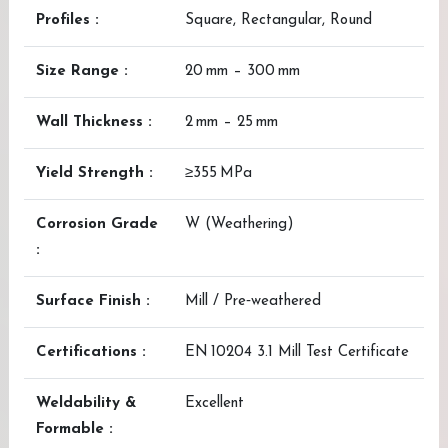
Profiles :
Square, Rectangular, Round
Size Range :
20 mm – 300 mm
Wall Thickness :
2 mm – 25 mm
Yield Strength :
≥355 MPa
Corrosion Grade
W (Weathering)
:
Surface Finish :
Mill / Pre‑weathered
Certifications :
EN 10204 3.1 Mill Test Certificate
Weldability &
Excellent
Formable :