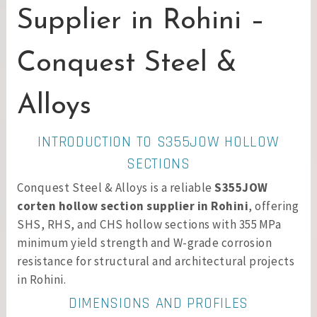
Supplier in Rohini –
Conquest Steel &
Alloys
INTRODUCTION TO S355JOW HOLLOW
SECTIONS
Conquest Steel & Alloys is a reliable
S355JOW
corten hollow section supplier in Rohini
, offering
SHS, RHS, and CHS hollow sections with 355 MPa
minimum yield strength and W-grade corrosion
resistance for structural and architectural projects
in Rohini.
DIMENSIONS AND PROFILES