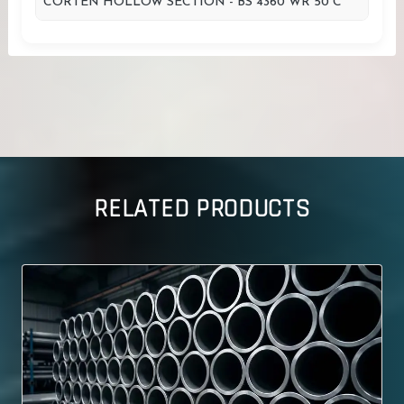
CORTEN HOLLOW SECTION - BS 4360 WR 50 C
RELATED PRODUCTS