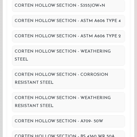
CORTEN HOLLOW SECTION - S355JOW+N
CORTEN HOLLOW SECTION - ASTM A606 TYPE 4
CORTEN HOLLOW SECTION - ASTM A606 TYPE 2
CORTEN HOLLOW SECTION - WEATHERING
STEEL
CORTEN HOLLOW SECTION - CORROSION
RESISTANT STEEL
CORTEN HOLLOW SECTION - WEATHERING
RESISTANT STEEL
CORTEN HOLLOW SECTION - A709- 50W
CORTEN HOLLOW SECTION - BS 4360 WR 50A