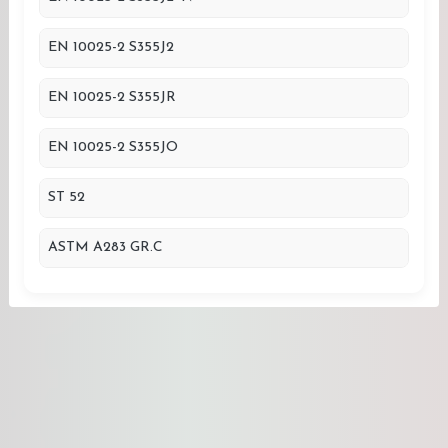
EN 10025-2 S355J2
EN 10025-2 S355JR
EN 10025-2 S355JO
ST 52
ASTM A283 GR.C