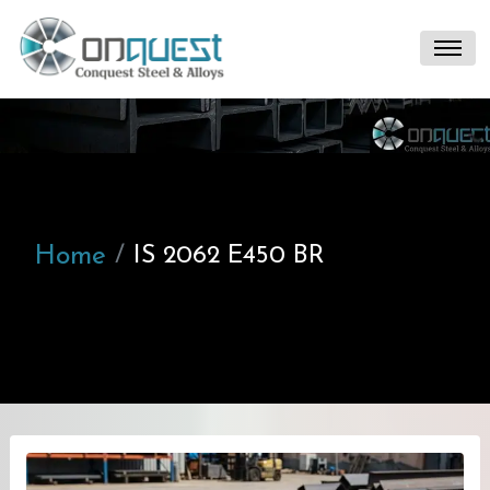
Home
IS 2062 E450 BR