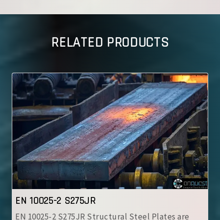
RELATED PRODUCTS
IS 2062 E350 A
IS 2062 E350 A Steel Plates are high-strength