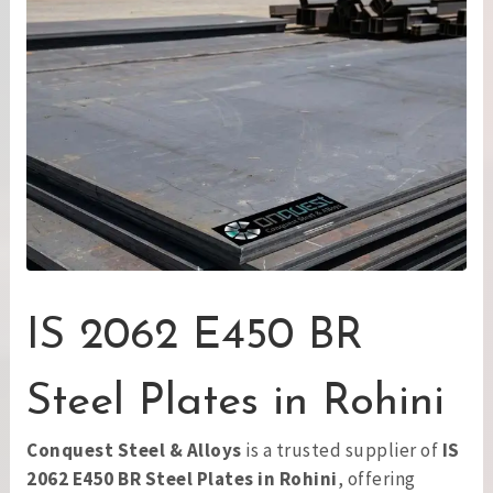
IS 2062 E450 BR
Steel Plates in Rohini
Conquest Steel & Alloys
is a trusted supplier of
IS
2062 E450 BR Steel Plates in Rohini
, offering