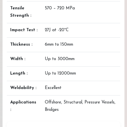
Tensile
570 – 720 MPa
Strength :
Impact Test :
27J at -20°C
Thickness :
6mm to 150mm
Width :
Up to 3000mm
Length :
Up to 12000mm
Weldability :
Excellent
Applications
Offshore, Structural, Pressure Vessels,
:
Bridges