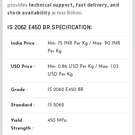
provides
technical support, fast delivery, and
stock availability
across Rohini.
IS 2062 E450 BR SPECIFICATION:
India Price :
Min- 75 INR Per Kg / Max- 90 INR
Per Kg
USD Price :
Min- 0.86 USD Per Kg / Max- 1.03
USD Per Kg
Grade :
IS 2062 E450 BR
Standard :
IS 2062
Yield
450 MPa
Strength :