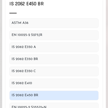
IS 2062 E450 BR
ASTM A36
EN 10025-2 S275JR
IS 2062 E350 A
IS 2062 E350 BR
IS 2062 E350 C
IS 2062 E410
IS 2062 E450 BR
EN 10025-2 S355J2+N