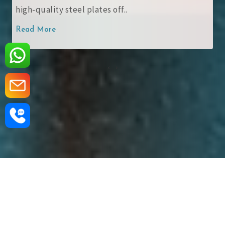
structural steel plates with ..
Read More
‹
›