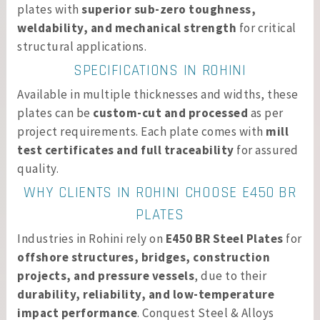
plates with
superior sub-zero toughness,
weldability, and mechanical strength
for critical
structural applications.
SPECIFICATIONS IN ROHINI
Available in multiple thicknesses and widths, these
plates can be
custom-cut and processed
as per
project requirements. Each plate comes with
mill
test certificates and full traceability
for assured
quality.
WHY CLIENTS IN ROHINI CHOOSE E450 BR
PLATES
Industries in Rohini rely on
E450 BR Steel Plates
for
offshore structures, bridges, construction
projects, and pressure vessels
, due to their
durability, reliability, and low-temperature
impact performance
. Conquest Steel & Alloys