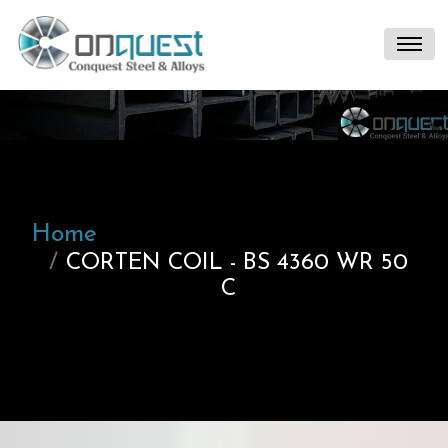
Home
CORTEN COIL - BS 4360 WR 50
C