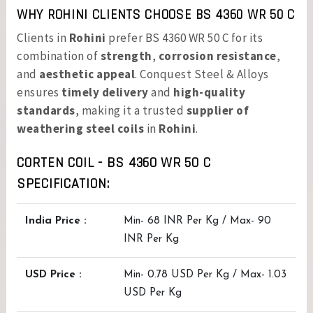
WHY ROHINI CLIENTS CHOOSE BS 4360 WR 50 C
Clients in
Rohini
prefer BS 4360 WR 50 C for its
combination of
strength
,
corrosion resistance
,
and
aesthetic appeal
. Conquest Steel & Alloys
ensures
timely delivery
and
high-quality
standards
, making it a trusted
supplier of
weathering steel coils
in
Rohini
.
CORTEN COIL - BS 4360 WR 50 C
SPECIFICATION:
India Price :
Min- 68 INR Per Kg / Max- 90
INR Per Kg
USD Price :
Min- 0.78 USD Per Kg / Max- 1.03
USD Per Kg