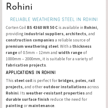
Rohini
RELIABLE WEATHERING STEEL IN ROHINI
Corten Coil
BS 4360 WR 50 C
is available in
Rohini
,
providing
industrial suppliers
,
architects
, and
construction companies
a reliable source of
premium weathering steel
. With a
thickness
range
of 0.5mm – 12mm and
width range
of
1000mm – 2000mm, it is suitable for a variety of
fabrication projects
.
APPLICATIONS IN ROHINI
This
steel coil
is perfect for
bridges
,
poles
,
rail
projects
, and other
outdoor installations
across
Rohini
. Its
weather-resistant properties
and
durable surface finish
reduce the need for
painting
or
maintenance
.