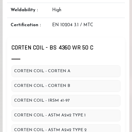
Weldability :
High
Certification :
EN 10204 3.1 / MTC
CORTEN COIL - BS 4360 WR 50 C
CORTEN COIL - CORTEN A
CORTEN COIL - CORTEN B
CORTEN COIL - IRSM 41-97
CORTEN COIL - ASTM A242 TYPE 1
CORTEN COIL - ASTM A242 TYPE 2