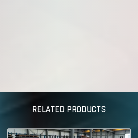
RELATED PRODUCTS