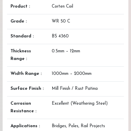
Product :
Corten Coil
Grade :
WR 50 C
Standard :
BS 4360
Thickness
0.5mm – 12mm
Range :
Width Range :
1000mm – 2000mm
Surface Finish :
Mill Finish / Rust Patina
Corrosion
Excellent (Weathering Steel)
Resistance :
Applications :
Bridges, Poles, Rail Projects