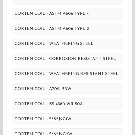
CORTEN COIL - ASTM A606 TYPE 4
CORTEN COIL - ASTM A606 TYPE 2
CORTEN COIL - WEATHERING STEEL
CORTEN COIL - CORROSION RESISTANT STEEL
CORTEN COIL - WEATHERING RESISTANT STEEL
CORTEN COIL - A709- 50W
CORTEN COIL - BS 4360 WR 50A
CORTEN COIL - S355J2G1W
CORTEN COIL - S355J2G2W