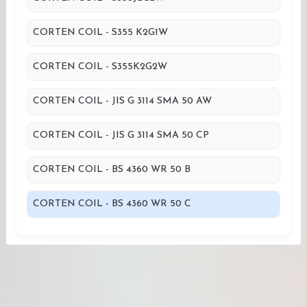
CORTEN COIL - S355 K2G1W
CORTEN COIL - S355K2G2W
CORTEN COIL - JIS G 3114 SMA 50 AW
CORTEN COIL - JIS G 3114 SMA 50 CP
CORTEN COIL - BS 4360 WR 50 B
CORTEN COIL - BS 4360 WR 50 C