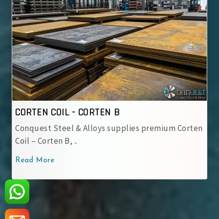
CORTEN COIL - IRSM 41-97
en
IRSM 41-97 Steel Coil – Weathering steel grade
used by Indian Railway..
Read More
‹
›