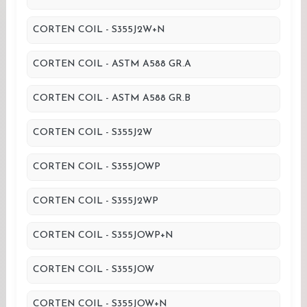
CORTEN COIL - S355J2W+N
CORTEN COIL - ASTM A588 GR.A
CORTEN COIL - ASTM A588 GR.B
CORTEN COIL - S355J2W
CORTEN COIL - S355JOWP
CORTEN COIL - S355J2WP
CORTEN COIL - S355JOWP+N
CORTEN COIL - S355JOW
CORTEN COIL - S355JOW+N