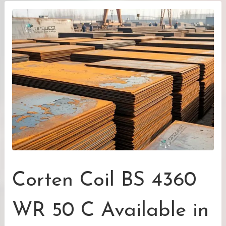
Corten Coil BS 4360
WR 50 C Available in