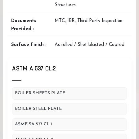
Structures
Documents
MTC, IBR, Third-Party Inspection
Provided :
Surface Finish :
As rolled / Shot blasted / Coated
ASTM A 537 CL.2
BOILER SHEETS PLATE
BOILER STEEL PLATE
ASME SA 537 CL.1