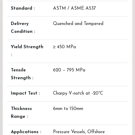
Standard :
ASTM / ASME A537
Delivery
Quenched and Tempered
Condition :
Yield Strength
≥ 450 MPa
:
Tensile
620 – 795 MPa
Strength :
Impact Test :
Charpy V-notch at -20°C
Thickness
6mm to 150mm
Range :
Applications :
Pressure Vessels, Offshore