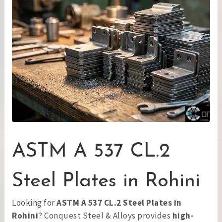
ASTM A 537 CL.2
Steel Plates in Rohini
Looking for
ASTM A 537 CL.2 Steel Plates in
Rohini
? Conquest Steel & Alloys provides
high-