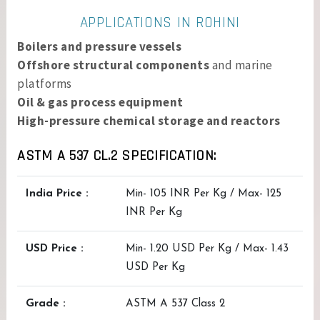
APPLICATIONS IN ROHINI
Boilers and pressure vessels
Offshore structural components
and marine
platforms
Oil & gas process equipment
High-pressure chemical storage and reactors
ASTM A 537 CL.2 SPECIFICATION:
India Price :
Min- 105 INR Per Kg / Max- 125
INR Per Kg
USD Price :
Min- 1.20 USD Per Kg / Max- 1.43
USD Per Kg
Grade :
ASTM A 537 Class 2