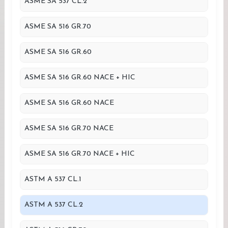
ASME SA 537 CL.2
ASME SA 516 GR.70
ASME SA 516 GR.60
ASME SA 516 GR.60 NACE + HIC
ASME SA 516 GR.60 NACE
ASME SA 516 GR.70 NACE
ASME SA 516 GR.70 NACE + HIC
ASTM A 537 CL.1
ASTM A 537 CL.2