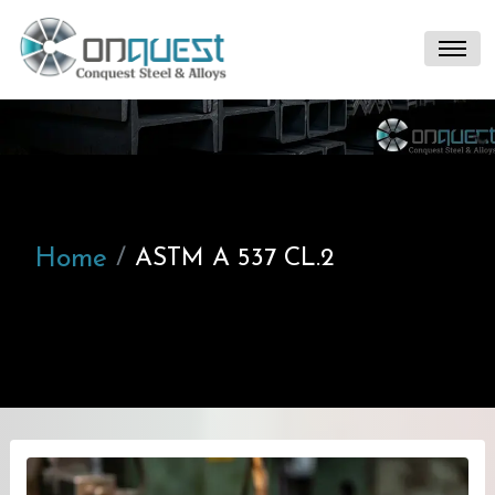
Home
ASTM A 537 CL.2