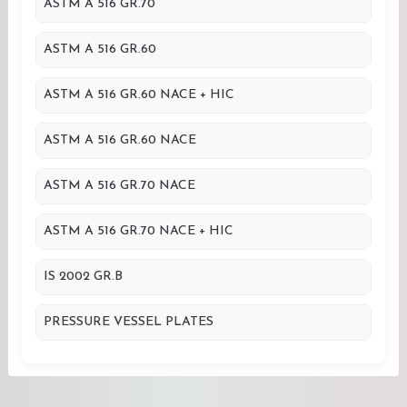
ASTM A 516 GR.70
ASTM A 516 GR.60
ASTM A 516 GR.60 NACE + HIC
ASTM A 516 GR.60 NACE
ASTM A 516 GR.70 NACE
ASTM A 516 GR.70 NACE + HIC
IS 2002 GR.B
PRESSURE VESSEL PLATES