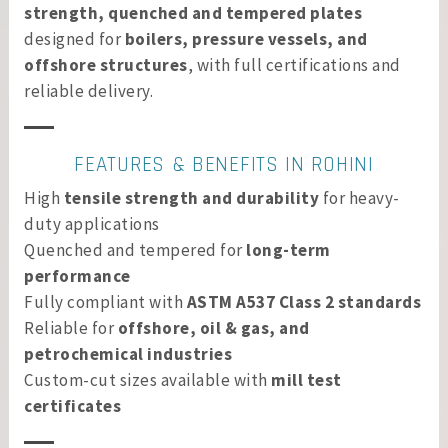
strength, quenched and tempered plates
designed for
boilers, pressure vessels, and
offshore structures
, with full certifications and
reliable delivery.
FEATURES & BENEFITS IN ROHINI
High
tensile strength and durability
for heavy-
duty applications
Quenched and tempered for
long-term
performance
Fully compliant with
ASTM A537 Class 2 standards
Reliable for
offshore, oil & gas, and
petrochemical industries
Custom-cut sizes available with
mill test
certificates