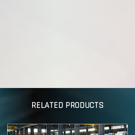
RELATED PRODUCTS