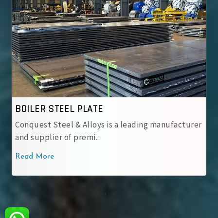
BOILER STEEL PLATE
Conquest Steel & Alloys is a leading manufacturer
and supplier of premi..
Read More
‹
›