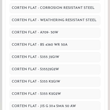
CORTEN FLAT - CORROSION RESISTANT STEEL
CORTEN FLAT - WEATHERING RESISTANT STEEL
CORTEN FLAT - A709- 50W
CORTEN FLAT - BS 4360 WR 50A
CORTEN FLAT - S355 J2G1W
CORTEN FLAT - S355J2G2W
CORTEN FLAT - S355 K2G1W
CORTEN FLAT - S355 K2G2W
CORTEN FLAT - JIS G 3114 SMA 50 AW