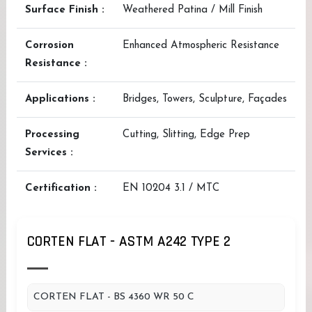
Surface Finish :
Weathered Patina / Mill Finish
Corrosion
Enhanced Atmospheric Resistance
Resistance :
Applications :
Bridges, Towers, Sculpture, Façades
Processing
Cutting, Slitting, Edge Prep
Services :
Certification :
EN 10204 3.1 / MTC
CORTEN FLAT - ASTM A242 TYPE 2
CORTEN FLAT - BS 4360 WR 50 C