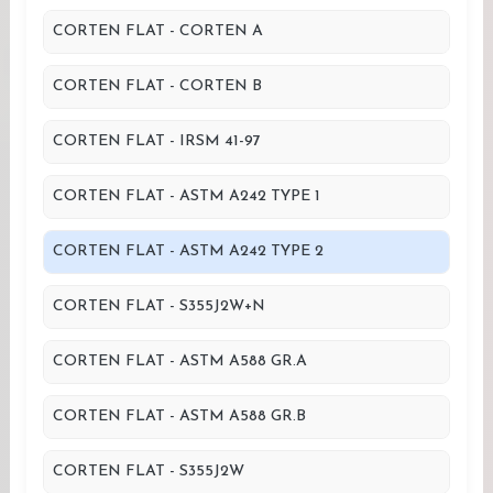
CORTEN FLAT - CORTEN A
CORTEN FLAT - CORTEN B
CORTEN FLAT - IRSM 41-97
CORTEN FLAT - ASTM A242 TYPE 1
CORTEN FLAT - ASTM A242 TYPE 2
CORTEN FLAT - S355J2W+N
CORTEN FLAT - ASTM A588 GR.A
CORTEN FLAT - ASTM A588 GR.B
CORTEN FLAT - S355J2W