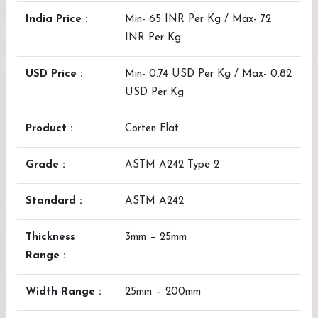
India Price :
Min- 65 INR Per Kg / Max- 72
INR Per Kg
USD Price :
Min- 0.74 USD Per Kg / Max- 0.82
USD Per Kg
Product :
Corten Flat
Grade :
ASTM A242 Type 2
Standard :
ASTM A242
Thickness
3mm – 25mm
Range :
Width Range :
25mm – 200mm