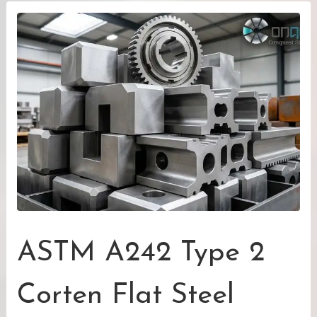
ASTM A242 Type 2
Corten Flat Steel