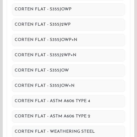
CORTEN FLAT - S355JOWP
CORTEN FLAT - S355J2WP
CORTEN FLAT - S355JOWP+N
CORTEN FLAT - S355J2WP+N
CORTEN FLAT - S355JOW
CORTEN FLAT - S355JOW+N
CORTEN FLAT - ASTM A606 TYPE 4
CORTEN FLAT - ASTM A606 TYPE 2
CORTEN FLAT - WEATHERING STEEL