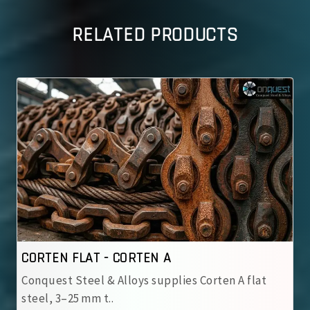
RELATED PRODUCTS
CORTEN FLAT - CORTEN B
s Corten A flat
Conquest Steel & Alloys supplies Co
steel, 3–25 mm t..