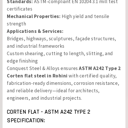
Standards:
ASTM-compliant EN 10204 3.1 mill test
certificates
Mechanical Properties:
High yield and tensile
strength
Applications & Services:
Bridges, highways, sculptures, façade structures,
and industrial frameworks
Custom shearing, cutting to length, slitting, and
edge finishing
Conquest Steel & Alloys ensures
ASTM A242 Type 2
Corten flat steel in Rohini
with certified quality,
fabrication-ready dimensions, corrosion resistance,
and reliable delivery—ideal for architects,
engineers, and industrial projects.
CORTEN FLAT - ASTM A242 TYPE 2
SPECIFICATION: