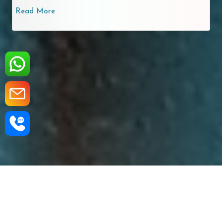
Read More
‹
›