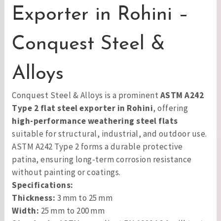
Exporter in Rohini –
Conquest Steel &
Alloys
Conquest Steel & Alloys is a prominent
ASTM A242
Type 2 flat steel exporter in Rohini
, offering
high-performance weathering steel flats
suitable for structural, industrial, and outdoor use.
ASTM A242 Type 2 forms a durable protective
patina, ensuring long-term corrosion resistance
without painting or coatings.
Specifications:
Thickness:
3 mm to 25 mm
Width:
25 mm to 200 mm