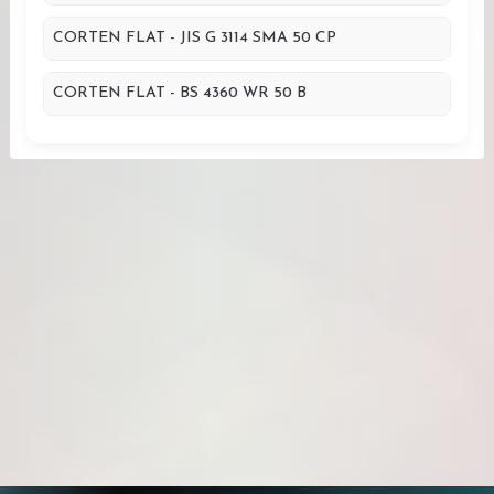
CORTEN FLAT - JIS G 3114 SMA 50 CP
CORTEN FLAT - BS 4360 WR 50 B