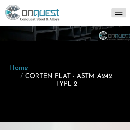
Home
CORTEN FLAT - ASTM A242
TYPE 2