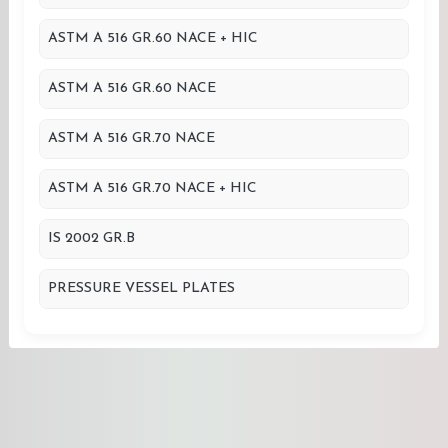
ASTM A 516 GR.60 NACE + HIC
ASTM A 516 GR.60 NACE
ASTM A 516 GR.70 NACE
ASTM A 516 GR.70 NACE + HIC
IS 2002 GR.B
PRESSURE VESSEL PLATES