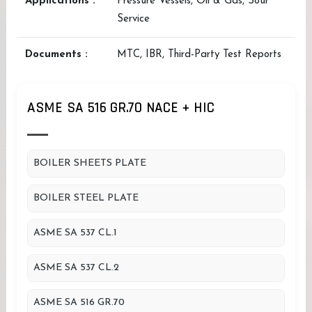
Applications :
Pressure Vessels, Oil & Gas, Sour
Service
Documents :
MTC, IBR, Third-Party Test Reports
ASME SA 516 GR.70 NACE + HIC
BOILER SHEETS PLATE
BOILER STEEL PLATE
ASME SA 537 CL.1
ASME SA 537 CL.2
ASME SA 516 GR.70