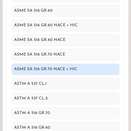
ASME SA 516 GR.60
ASME SA 516 GR.60 NACE + HIC
ASME SA 516 GR.60 NACE
ASME SA 516 GR.70 NACE
ASME SA 516 GR.70 NACE + HIC
ASTM A 537 CL.1
ASTM A 537 CL.2
ASTM A 516 GR.70
ASTM A 516 GR.60