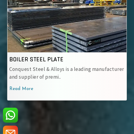
ASME SA 537 CL.1
ading manufacturer
ASME SA 537 CL.1 Steel Plates – No
carbon-manganese steel pos..
Read More
‹
›