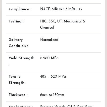
Compliance :
NACE MR0175 / MR0103
Testing :
HIC, SSC, UT, Mechanical &
Chemical
Delivery
Normalized
Condition :
Yield Strength
≥ 260 MPa
:
Tensile
485 – 620 MPa
Strength :
Thickness :
6mm to 150mm