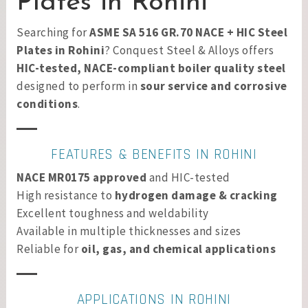
Plates in Rohini
Searching for
ASME SA 516 GR.70 NACE + HIC Steel
Plates in Rohini
? Conquest Steel & Alloys offers
HIC-tested, NACE-compliant boiler quality steel
designed to perform in
sour service and corrosive
conditions
.
FEATURES & BENEFITS IN ROHINI
NACE MR0175 approved
and HIC-tested
High resistance to
hydrogen damage & cracking
Excellent toughness and weldability
Available in multiple thicknesses and sizes
Reliable for
oil, gas, and chemical applications
APPLICATIONS IN ROHINI