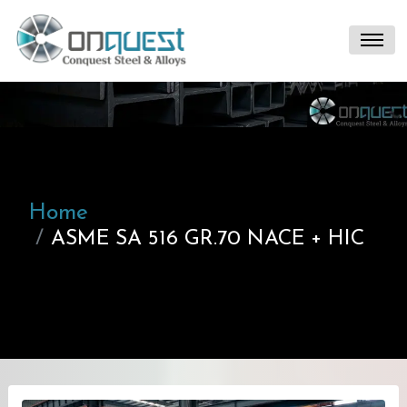
Home
ASME SA 516 GR.70 NACE + HIC