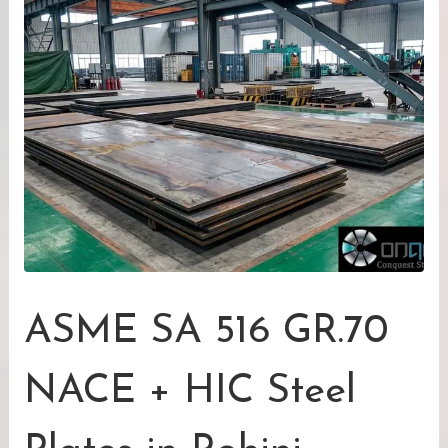
ASME SA 516 GR.70
NACE + HIC Steel