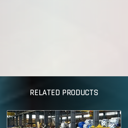
RELATED PRODUCTS