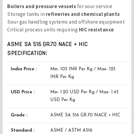
Boilers and pressure vessels
for sour service
Storage tanks in
refineries and chemical plants
Sour gas handling systems and offshore equipment
Critical process units requiring
HIC resistance
ASME SA 516 GR.70 NACE + HIC
SPECIFICATION:
India Price :
Min- 105 INR Per Kg / Max- 125
INR Per Kg
USD Price :
Min- 1.20 USD Per Kg / Max- 1.43
USD Per Kg
Grade :
ASME SA 516 GR.70 NACE + HIC
Standard :
ASME / ASTM A516