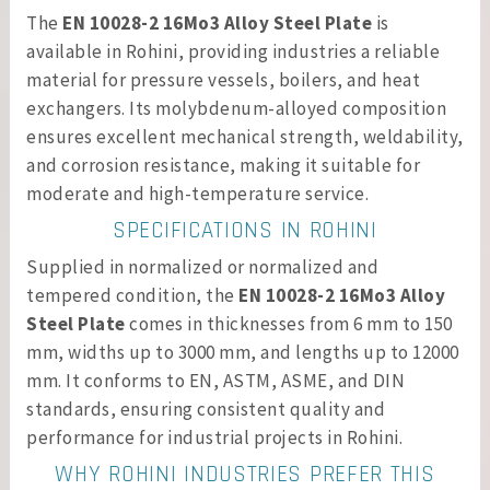
The
EN 10028-2 16Mo3 Alloy Steel Plate
is
available in Rohini, providing industries a reliable
material for pressure vessels, boilers, and heat
exchangers. Its molybdenum-alloyed composition
ensures excellent mechanical strength, weldability,
and corrosion resistance, making it suitable for
moderate and high-temperature service.
SPECIFICATIONS IN ROHINI
Supplied in normalized or normalized and
tempered condition, the
EN 10028-2 16Mo3 Alloy
Steel Plate
comes in thicknesses from 6 mm to 150
mm, widths up to 3000 mm, and lengths up to 12000
mm. It conforms to EN, ASTM, ASME, and DIN
standards, ensuring consistent quality and
performance for industrial projects in Rohini.
WHY ROHINI INDUSTRIES PREFER THIS