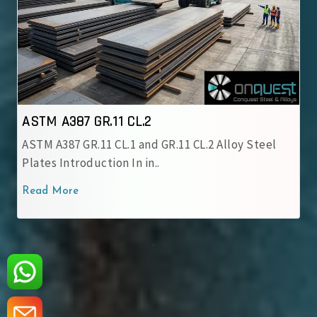
ASTM A387 GR.12 CL.1
ASTM A387 GR.12 CL.1 Alloy Steel Plate is a
chromium-molybdenum alloy grade..
Read More
‹
›