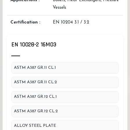
Applications :
Boilers, Heat Exchangers, Pressure
Vessels
Certification :
EN 10204 3.1 / 3.2
EN 10028-2 16MO3
ASTM A387 GR.11 CL.1
ASTM A387 GR.11 CL.2
ASTM A387 GR.12 CL.1
ASTM A387 GR.12 CL.2
ALLOY STEEL PLATE