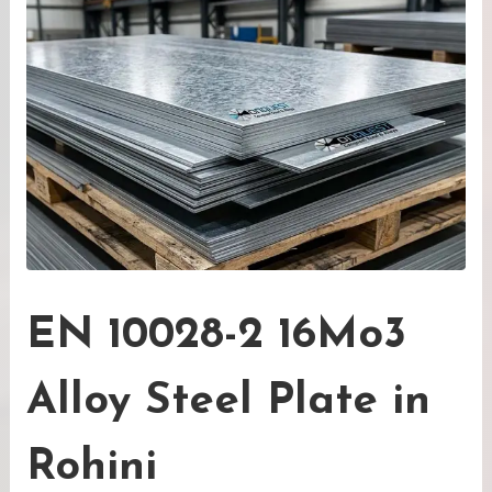
EN 10028-2 16Mo3
Alloy Steel Plate in
Rohini