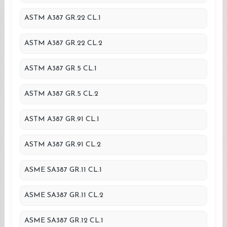
ASTM A387 GR.22 CL.1
ASTM A387 GR.22 CL.2
ASTM A387 GR.5 CL.1
ASTM A387 GR.5 CL.2
ASTM A387 GR.91 CL.1
ASTM A387 GR.91 CL.2
ASME SA387 GR.11 CL.1
ASME SA387 GR.11 CL.2
ASME SA387 GR.12 CL.1