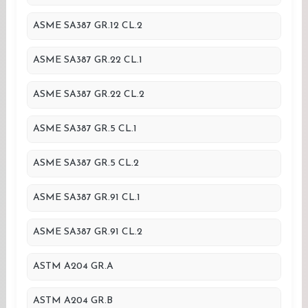
ASME SA387 GR.12 CL.2
ASME SA387 GR.22 CL.1
ASME SA387 GR.22 CL.2
ASME SA387 GR.5 CL.1
ASME SA387 GR.5 CL.2
ASME SA387 GR.91 CL.1
ASME SA387 GR.91 CL.2
ASTM A204 GR.A
ASTM A204 GR.B