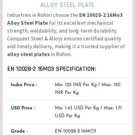
ALLOY STEEL PLATE
Industries in Rohini choose the
EN 10028-2 16Mo3
Alloy Steel Plate
for its excellent mechanical
strength, weldability, and long-term durability.
Conquest Steel & Alloys ensures certified quality
and timely delivery, making it a trusted supplier of
alloy steel plates
in Rohini.
EN 10028-2 16MO3 SPECIFICATION:
India Price :
Min- 125 INR Per Kg / Max- 150
INR Per Kg
USD Price :
Min- 1.43 USD Per Kg / Max- 1.71
USD Per Kg
Grade :
EN 10028-2 16MO3