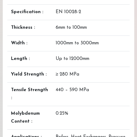
Specification :
EN 10028-2
Thickness :
6mm to 100mm
Width :
1000mm to 3000mm
Length :
Up to 12000mm
Yield Strength :
≥ 280 MPa
Tensile Strength
440 – 590 MPa
:
Molybdenum
0.25%
Content :