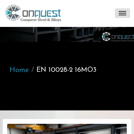
Home
EN 10028-2 16MO3