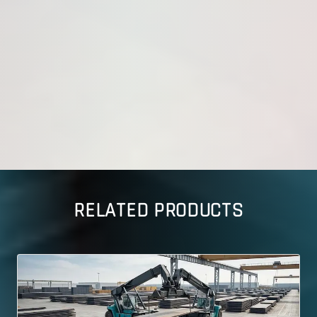
RELATED PRODUCTS