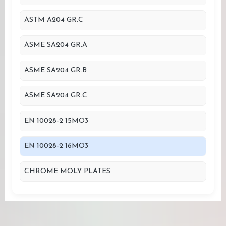
ASTM A204 GR.C
ASME SA204 GR.A
ASME SA204 GR.B
ASME SA204 GR.C
EN 10028-2 15MO3
EN 10028-2 16MO3
CHROME MOLY PLATES