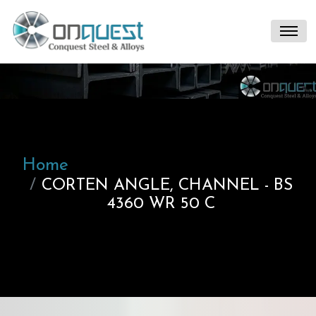
Home
CORTEN ANGLE, CHANNEL - BS
4360 WR 50 C