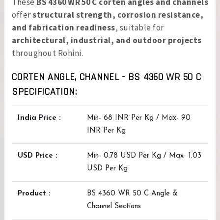
These
BS 4360 WR 50 C corten angles and channels
offer
structural strength, corrosion resistance,
and fabrication readiness
, suitable for
architectural, industrial, and outdoor projects
throughout Rohini.
CORTEN ANGLE, CHANNEL - BS 4360 WR 50 C
SPECIFICATION:
India Price :
Min- 68 INR Per Kg / Max- 90
INR Per Kg
USD Price :
Min- 0.78 USD Per Kg / Max- 1.03
USD Per Kg
Product :
BS 4360 WR 50 C Angle &
Channel Sections