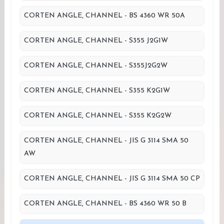
CORTEN ANGLE, CHANNEL - BS 4360 WR 50A
CORTEN ANGLE, CHANNEL - S355 J2G1W
CORTEN ANGLE, CHANNEL - S355J2G2W
CORTEN ANGLE, CHANNEL - S355 K2G1W
CORTEN ANGLE, CHANNEL - S355 K2G2W
CORTEN ANGLE, CHANNEL - JIS G 3114 SMA 50
AW
CORTEN ANGLE, CHANNEL - JIS G 3114 SMA 50 CP
CORTEN ANGLE, CHANNEL - BS 4360 WR 50 B