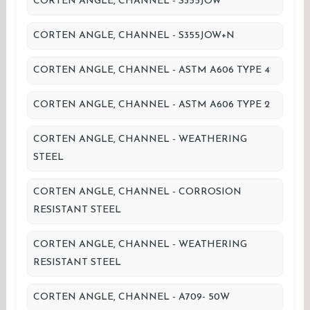
CORTEN ANGLE, CHANNEL - S355JOW
CORTEN ANGLE, CHANNEL - S355JOW+N
CORTEN ANGLE, CHANNEL - ASTM A606 TYPE 4
CORTEN ANGLE, CHANNEL - ASTM A606 TYPE 2
CORTEN ANGLE, CHANNEL - WEATHERING
STEEL
CORTEN ANGLE, CHANNEL - CORROSION
RESISTANT STEEL
CORTEN ANGLE, CHANNEL - WEATHERING
RESISTANT STEEL
CORTEN ANGLE, CHANNEL - A709- 50W