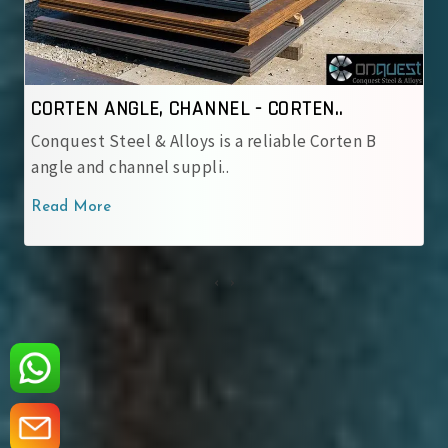
NNEL - CORTEN..
CORTEN ANGLE, CHANNE
 is a reliable Corten B
Conquest Steel & Alloys is
li..
corten angle and cha..
Read More
‹
›