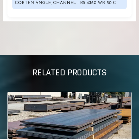
CORTEN ANGLE, CHANNEL - BS 4360 WR 50 C
RELATED PRODUCTS