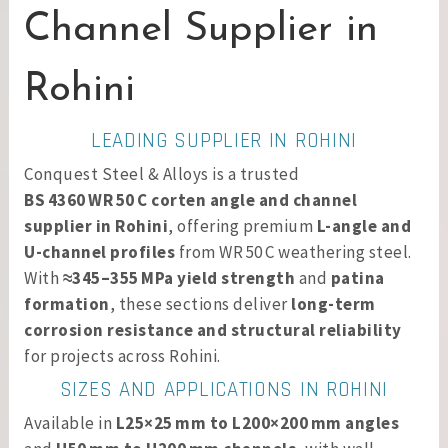
Channel Supplier in
Rohini
LEADING SUPPLIER IN ROHINI
Conquest Steel & Alloys is a trusted
BS 4360 WR 50 C corten angle and channel
supplier in Rohini
, offering premium
L-angle and
U-channel profiles
from WR 50 C weathering steel.
With
≈345–355 MPa yield strength
and
patina
formation
, these sections deliver
long-term
corrosion resistance and structural reliability
for projects across Rohini.
SIZES AND APPLICATIONS IN ROHINI
Available in
L25×25 mm to L200×200 mm angles