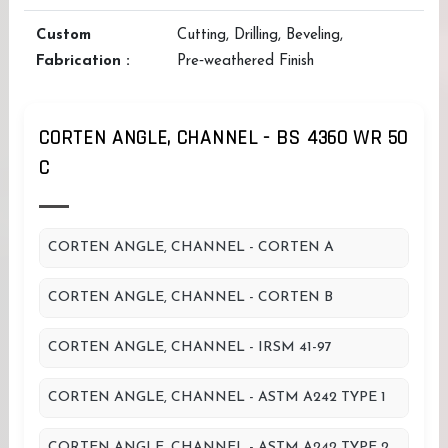
Custom
Cutting, Drilling, Beveling,
Fabrication :
Pre‑weathered Finish
CORTEN ANGLE, CHANNEL - BS 4360 WR 50
C
CORTEN ANGLE, CHANNEL - CORTEN A
CORTEN ANGLE, CHANNEL - CORTEN B
CORTEN ANGLE, CHANNEL - IRSM 41-97
CORTEN ANGLE, CHANNEL - ASTM A242 TYPE 1
CORTEN ANGLE, CHANNEL - ASTM A242 TYPE 2