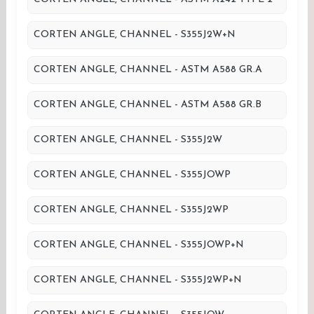
CORTEN ANGLE, CHANNEL - S355J2W+N
CORTEN ANGLE, CHANNEL - ASTM A588 GR.A
CORTEN ANGLE, CHANNEL - ASTM A588 GR.B
CORTEN ANGLE, CHANNEL - S355J2W
CORTEN ANGLE, CHANNEL - S355JOWP
CORTEN ANGLE, CHANNEL - S355J2WP
CORTEN ANGLE, CHANNEL - S355JOWP+N
CORTEN ANGLE, CHANNEL - S355J2WP+N