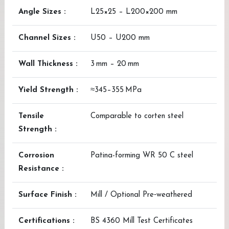
Angle Sizes :
L25×25 – L200×200 mm
Channel Sizes :
U50 – U200 mm
Wall Thickness :
3 mm – 20 mm
Yield Strength :
≈345–355 MPa
Tensile
Comparable to corten steel
Strength :
Corrosion
Patina-forming WR 50 C steel
Resistance :
Surface Finish :
Mill / Optional Pre‑weathered
Certifications :
BS 4360 Mill Test Certificates