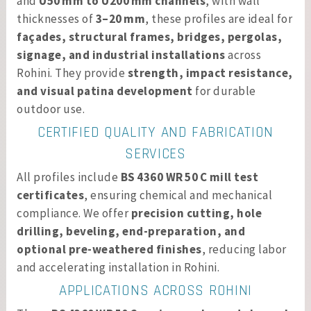
and
U50 mm to U200 mm channels
, with wall
thicknesses of
3–20 mm
, these profiles are ideal for
façades, structural frames, bridges, pergolas,
signage, and industrial installations
across
Rohini. They provide
strength, impact resistance,
and visual patina development
for durable
outdoor use.
CERTIFIED QUALITY AND FABRICATION
SERVICES
All profiles include
BS 4360 WR 50 C mill test
certificates
, ensuring chemical and mechanical
compliance. We offer
precision cutting, hole
drilling, beveling, end-preparation, and
optional pre-weathered finishes
, reducing labor
and accelerating installation in Rohini.
APPLICATIONS ACROSS ROHINI