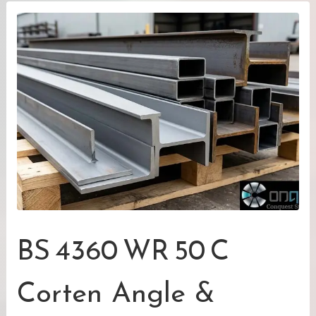
BS 4360 WR 50 C
Corten Angle &