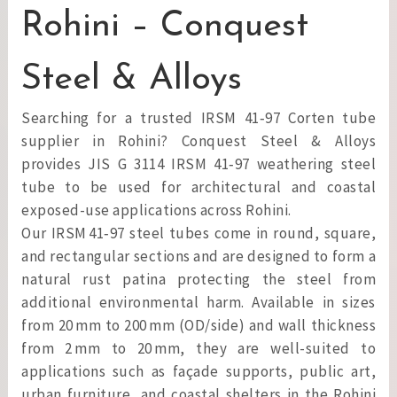
Rohini – Conquest
Steel & Alloys
Searching for a trusted IRSM 41‑97 Corten tube
supplier in Rohini? Conquest Steel & Alloys
provides JIS G 3114 IRSM 41‑97 weathering steel
tube to be used for architectural and coastal
exposed-use applications across Rohini.
Our IRSM 41‑97 steel tubes come in round, square,
and rectangular sections and are designed to form a
natural rust patina protecting the steel from
additional environmental harm. Available in sizes
from 20 mm to 200 mm (OD/side) and wall thickness
from 2 mm to 20 mm, they are well-suited to
applications such as façade supports, public art,
urban furniture, and coastal shelters in the Rohini