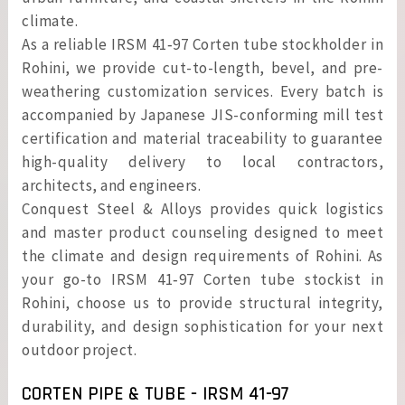
climate.
As a reliable IRSM 41‑97 Corten tube stockholder in
Rohini, we provide cut-to-length, bevel, and pre-
weathering customization services. Every batch is
accompanied by Japanese JIS-conforming mill test
certification and material traceability to guarantee
high-quality delivery to local contractors,
architects, and engineers.
Conquest Steel & Alloys provides quick logistics
and master product counseling designed to meet
the climate and design requirements of Rohini. As
your go-to IRSM 41‑97 Corten tube stockist in
Rohini, choose us to provide structural integrity,
durability, and design sophistication for your next
outdoor project.
CORTEN PIPE & TUBE - IRSM 41-97