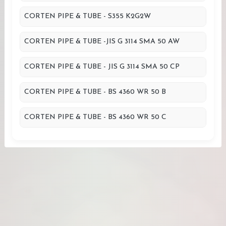
CORTEN PIPE & TUBE - S355 K2G2W
CORTEN PIPE & TUBE -JIS G 3114 SMA 50 AW
CORTEN PIPE & TUBE - JIS G 3114 SMA 50 CP
CORTEN PIPE & TUBE - BS 4360 WR 50 B
CORTEN PIPE & TUBE - BS 4360 WR 50 C