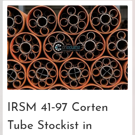
IRSM 41‑97 Corten
Tube Stockist in