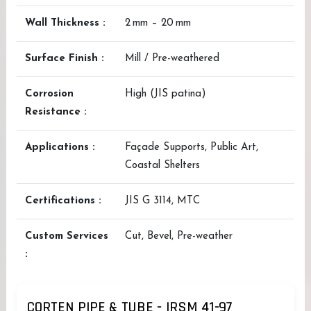
Wall Thickness :
2 mm – 20 mm
Surface Finish :
Mill / Pre-weathered
Corrosion
High (JIS patina)
Resistance :
Applications :
Façade Supports, Public Art,
Coastal Shelters
Certifications :
JIS G 3114, MTC
Custom Services
Cut, Bevel, Pre-weather
:
CORTEN PIPE & TUBE - IRSM 41-97