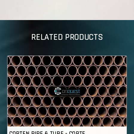
RELATED PRODUCTS
 - CORTE..
CORTEN PIPE & TUBE - 