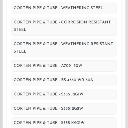
CORTEN PIPE & TUBE - WEATHERING STEEL
CORTEN PIPE & TUBE - CORROSION RESISTANT
STEEL
CORTEN PIPE & TUBE - WEATHERING RESISTANT
STEEL
CORTEN PIPE & TUBE - A709- 50W
CORTEN PIPE & TUBE - BS 4360 WR 50A
CORTEN PIPE & TUBE - S355 J2G1W
CORTEN PIPE & TUBE - S355J2G2W
CORTEN PIPE & TUBE - S355 K2G1W