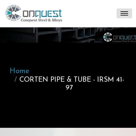
Home
CORTEN PIPE & TUBE - IRSM 41-
97