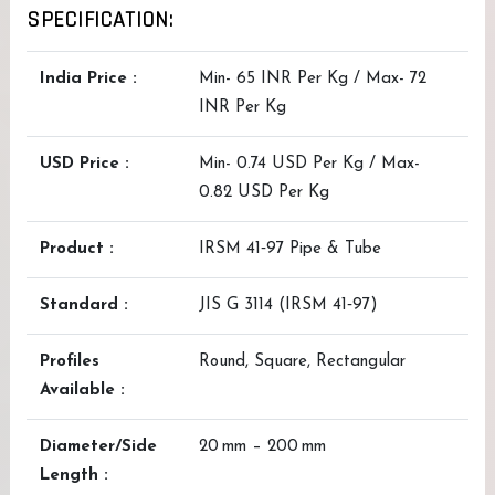
SPECIFICATION:
India Price :
Min- 65 INR Per Kg / Max- 72
INR Per Kg
USD Price :
Min- 0.74 USD Per Kg / Max-
0.82 USD Per Kg
Product :
IRSM 41‑97 Pipe & Tube
Standard :
JIS G 3114 (IRSM 41‑97)
Profiles
Round, Square, Rectangular
Available :
Diameter/Side
20 mm – 200 mm
Length :