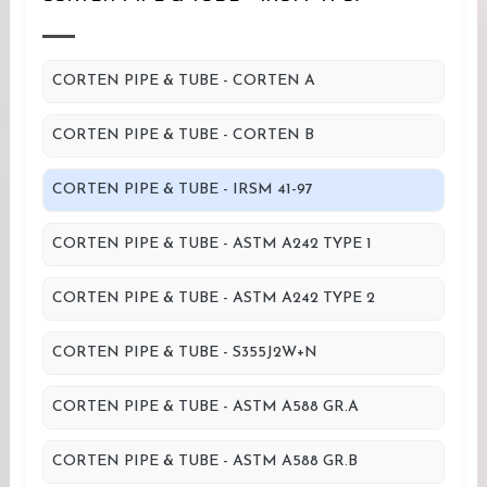
CORTEN PIPE & TUBE - CORTEN A
CORTEN PIPE & TUBE - CORTEN B
CORTEN PIPE & TUBE - IRSM 41-97
CORTEN PIPE & TUBE - ASTM A242 TYPE 1
CORTEN PIPE & TUBE - ASTM A242 TYPE 2
CORTEN PIPE & TUBE - S355J2W+N
CORTEN PIPE & TUBE - ASTM A588 GR.A
CORTEN PIPE & TUBE - ASTM A588 GR.B