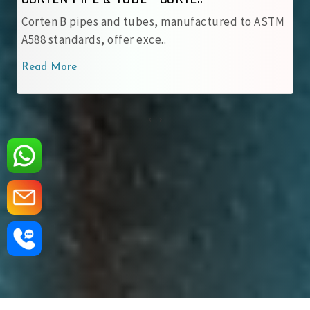
ubes, manufactured to ASTM
IRSM 41‑97 tubes are JIS 
xce..
with robust patina pro..
Read More
‹
›