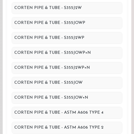
CORTEN PIPE & TUBE - S355J2W
CORTEN PIPE & TUBE - S355JOWP
CORTEN PIPE & TUBE - S355J2WP
CORTEN PIPE & TUBE - S355JOWP+N
CORTEN PIPE & TUBE - S355J2WP+N
CORTEN PIPE & TUBE - S355JOW
CORTEN PIPE & TUBE - S355JOW+N
CORTEN PIPE & TUBE - ASTM A606 TYPE 4
CORTEN PIPE & TUBE - ASTM A606 TYPE 2