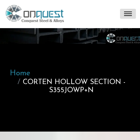
Home
CORTEN HOLLOW SECTION -
S355JOWP+N