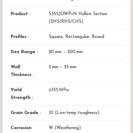
Product :
S355JOWP+N Hollow Section
(SHS/RHS/CHS)
Profiles :
Square, Rectangular, Round
Size Range :
20 mm – 300 mm
Wall
2 mm – 25 mm
Thickness :
Yield
≥355 MPa
Strength :
Grain Grade :
J0 (Low-temp toughness)
Corrosion
W (Weathering)