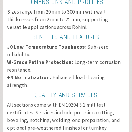
DIMENSIONS AND PROFILES
Sizes range from 20 mm to 300 mm with wall
thicknesses from 2 mm to 25 mm, supporting
versatile applications across Rohini.
BENEFITS AND FEATURES
J0 Low-Temperature Toughness:
Sub-zero
reliability.
W-Grade Patina Protection:
Long-term corrosion
resistance.
+N Normalization:
Enhanced load-bearing
strength.
QUALITY AND SERVICES
All sections come with EN 10204 3.1 mill test
certificates. Services include precision cutting,
beveling, notching, welding-end preparation, and
optional pre-weathered finishes for turnkey