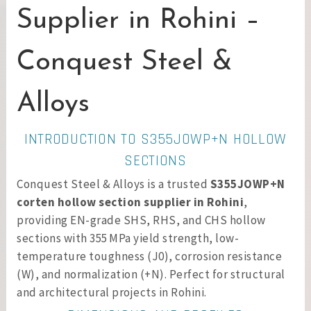
Supplier in Rohini –
Conquest Steel &
Alloys
INTRODUCTION TO S355JOWP+N HOLLOW
SECTIONS
Conquest Steel & Alloys is a trusted
S355JOWP+N
corten hollow section supplier in Rohini
,
providing EN-grade SHS, RHS, and CHS hollow
sections with 355 MPa yield strength, low-
temperature toughness (J0), corrosion resistance
(W), and normalization (+N). Perfect for structural
and architectural projects in Rohini.