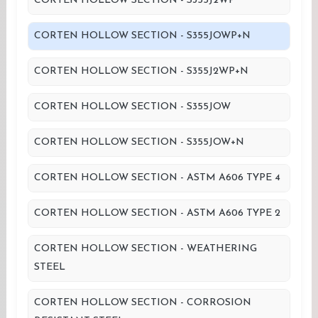
CORTEN HOLLOW SECTION - S355J2WP
CORTEN HOLLOW SECTION - S355JOWP+N
CORTEN HOLLOW SECTION - S355J2WP+N
CORTEN HOLLOW SECTION - S355JOW
CORTEN HOLLOW SECTION - S355JOW+N
CORTEN HOLLOW SECTION - ASTM A606 TYPE 4
CORTEN HOLLOW SECTION - ASTM A606 TYPE 2
CORTEN HOLLOW SECTION - WEATHERING
STEEL
CORTEN HOLLOW SECTION - CORROSION