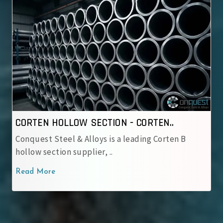
CORTEN HOLLOW SECTION - IRSM 4..
Conquest Steel & Alloys is a reliable IRSM 41‑97
corten hollow sectio..
Read More
‹
›