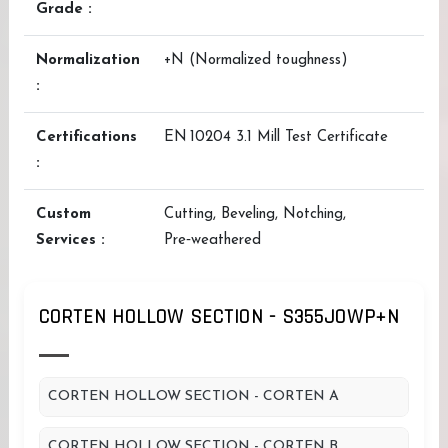
Grade :
Normalization
+N (Normalized toughness)
:
Certifications
EN 10204 3.1 Mill Test Certificate
:
Custom
Cutting, Beveling, Notching,
Services :
Pre‑weathered
CORTEN HOLLOW SECTION - S355JOWP+N
CORTEN HOLLOW SECTION - CORTEN A
CORTEN HOLLOW SECTION - CORTEN B