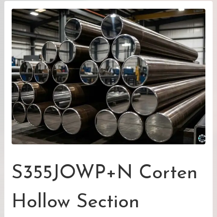
S355JOWP+N Corten
Hollow Section