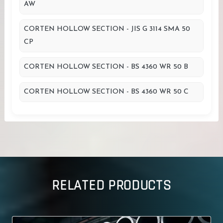
AW
CORTEN HOLLOW SECTION - JIS G 3114 SMA 50
CP
CORTEN HOLLOW SECTION - BS 4360 WR 50 B
CORTEN HOLLOW SECTION - BS 4360 WR 50 C
RELATED PRODUCTS