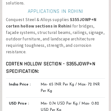
solutions.
APPLICATIONS IN ROHINI
Conquest Steel & Alloys supplies
S355JOWP+N
corten hollow sections in Rohini
for bridges,
façade systems, structural beams, railings, signage,
outdoor furniture, and landscape architecture
requiring toughness, strength, and corrosion
resistance.
CORTEN HOLLOW SECTION - S355JOWP+N
SPECIFICATION:
India Price :
Min- 65 INR Per Kg / Max- 72 INR
Per Kg
USD Price :
Min- 0.74 USD Per Kg / Max- 0.82
USD Per Kg