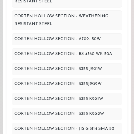
RESISTANT STEEL
CORTEN HOLLOW SECTION - WEATHERING
RESISTANT STEEL
CORTEN HOLLOW SECTION - A709- 50W
CORTEN HOLLOW SECTION - BS 4360 WR 50A
CORTEN HOLLOW SECTION - S355 J2G1W
CORTEN HOLLOW SECTION - S355J2G2W
CORTEN HOLLOW SECTION - S355 K2G1W
CORTEN HOLLOW SECTION - S355 K2G2W
CORTEN HOLLOW SECTION - JIS G 3114 SMA 50