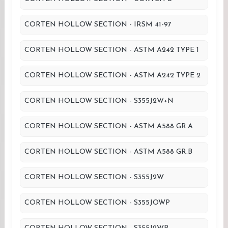
CORTEN HOLLOW SECTION - IRSM 41-97
CORTEN HOLLOW SECTION - ASTM A242 TYPE 1
CORTEN HOLLOW SECTION - ASTM A242 TYPE 2
CORTEN HOLLOW SECTION - S355J2W+N
CORTEN HOLLOW SECTION - ASTM A588 GR.A
CORTEN HOLLOW SECTION - ASTM A588 GR.B
CORTEN HOLLOW SECTION - S355J2W
CORTEN HOLLOW SECTION - S355JOWP