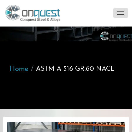
Home
ASTM A 516 GR.60 NACE