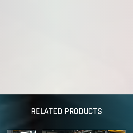
RELATED PRODUCTS