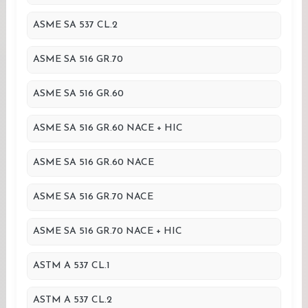
ASME SA 537 CL.2
ASME SA 516 GR.70
ASME SA 516 GR.60
ASME SA 516 GR.60 NACE + HIC
ASME SA 516 GR.60 NACE
ASME SA 516 GR.70 NACE
ASME SA 516 GR.70 NACE + HIC
ASTM A 537 CL.1
ASTM A 537 CL.2