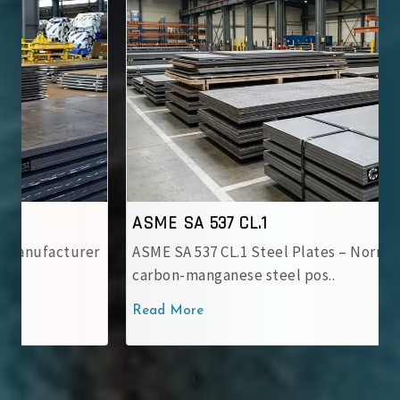
ASME SA 537 CL.1
ASME SA 537 CL.1 Steel Plates – Normalized
carbon-manganese steel pos..
Read More
‹
›