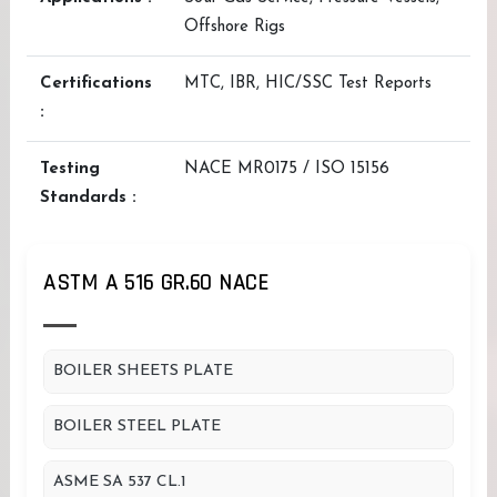
Offshore Rigs
Certifications
MTC, IBR, HIC/SSC Test Reports
:
Testing
NACE MR0175 / ISO 15156
Standards :
ASTM A 516 GR.60 NACE
BOILER SHEETS PLATE
BOILER STEEL PLATE
ASME SA 537 CL.1