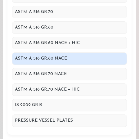
ASTM A 516 GR.70
ASTM A 516 GR.60
ASTM A 516 GR.60 NACE + HIC
ASTM A 516 GR.60 NACE
ASTM A 516 GR.70 NACE
ASTM A 516 GR.70 NACE + HIC
IS 2002 GR.B
PRESSURE VESSEL PLATES