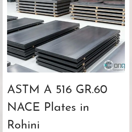
ASTM A 516 GR.60
NACE Plates in
Rohini