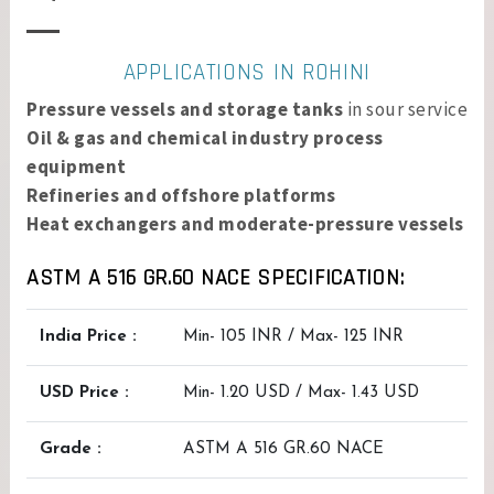
APPLICATIONS IN ROHINI
Pressure vessels and storage tanks
in sour service
Oil & gas and chemical industry process
equipment
Refineries and offshore platforms
Heat exchangers and moderate-pressure vessels
ASTM A 516 GR.60 NACE SPECIFICATION:
India Price :
Min- 105 INR / Max- 125 INR
USD Price :
Min- 1.20 USD / Max- 1.43 USD
Grade :
ASTM A 516 GR.60 NACE