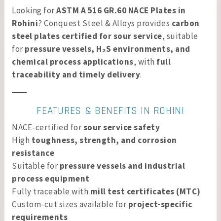
Looking for
ASTM A 516 GR.60 NACE Plates in
Rohini
? Conquest Steel & Alloys provides
carbon
steel plates certified for sour service
, suitable
for
pressure vessels, H₂S environments, and
chemical process applications
, with
full
traceability and timely delivery
.
FEATURES & BENEFITS IN ROHINI
NACE-certified for
sour service safety
High
toughness, strength, and corrosion
resistance
Suitable for
pressure vessels and industrial
process equipment
Fully traceable with
mill test certificates (MTC)
Custom-cut sizes available for
project-specific
requirements