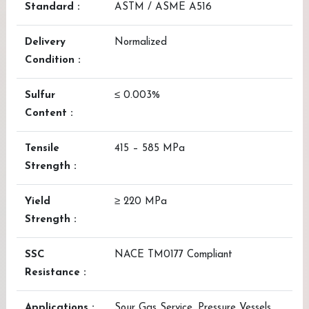
Standard :
ASTM / ASME A516
Delivery
Normalized
Condition :
Sulfur
≤ 0.003%
Content :
Tensile
415 – 585 MPa
Strength :
Yield
≥ 220 MPa
Strength :
SSC
NACE TM0177 Compliant
Resistance :
Applications :
Sour Gas Service, Pressure Vessels,