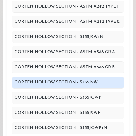
CORTEN HOLLOW SECTION - ASTM A242 TYPE 1
CORTEN HOLLOW SECTION - ASTM A242 TYPE 2
CORTEN HOLLOW SECTION - S355J2W+N
CORTEN HOLLOW SECTION - ASTM A588 GR.A
CORTEN HOLLOW SECTION - ASTM A588 GR.B
CORTEN HOLLOW SECTION - S355J2W
CORTEN HOLLOW SECTION - S355JOWP
CORTEN HOLLOW SECTION - S355J2WP
CORTEN HOLLOW SECTION - S355JOWP+N