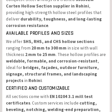
Corten Hollow Section supplier in Rohini
,
providing high-strength hollow steel profiles that
deliver
durability, toughness, and long-lasting
corrosion resistance
.
AVAILABLE PROFILES AND SIZES
We offer
SHS, RHS, and CHS hollow sections
ranging from
20 mm to 300 mm
in size with wall
thickness
2 mm to 25 mm
. These hollow profiles are
weldable, formable, and corrosion-resistant
,
ideal for
bridges, façades, outdoor furniture,
signage, structural frames, and landscaping
projects
in
Rohini
.
CERTIFIED AND CUSTOMIZABLE
All sections come with
EN 10204 3.1 mill test
certificates
. Custom services include
cutting,
beveling, notching, welding-end preparation,