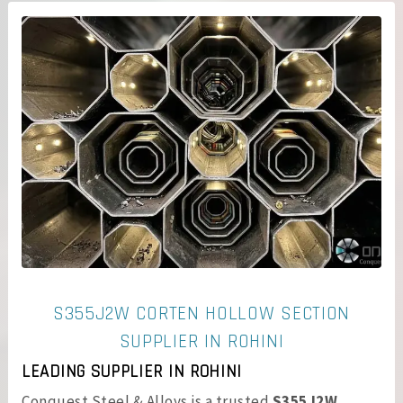
S355J2W CORTEN HOLLOW SECTION
SUPPLIER IN ROHINI
LEADING SUPPLIER IN ROHINI
Conquest Steel & Alloys is a trusted
S355J2W