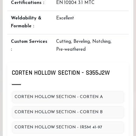
Certifications :
EN 10204 3.1 MTC
Weldability &
Excellent
Formable :
Custom Services
Cutting, Beveling, Notching,
:
Pre‑weathered
CORTEN HOLLOW SECTION - S355J2W
CORTEN HOLLOW SECTION - CORTEN A
CORTEN HOLLOW SECTION - CORTEN B
CORTEN HOLLOW SECTION - IRSM 41-97