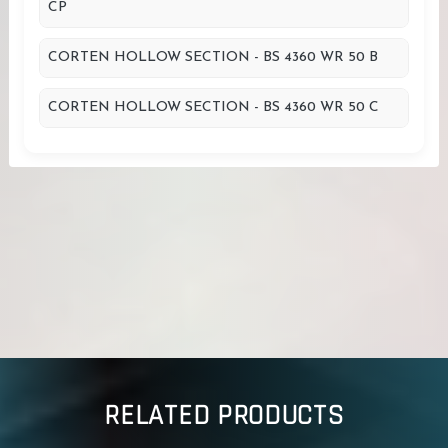
CP
CORTEN HOLLOW SECTION - BS 4360 WR 50 B
CORTEN HOLLOW SECTION - BS 4360 WR 50 C
RELATED PRODUCTS