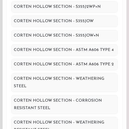
CORTEN HOLLOW SECTION - S355J2WP+N
CORTEN HOLLOW SECTION - S355JOW
CORTEN HOLLOW SECTION - S355JOW+N
CORTEN HOLLOW SECTION - ASTM A606 TYPE 4
CORTEN HOLLOW SECTION - ASTM A606 TYPE 2
CORTEN HOLLOW SECTION - WEATHERING
STEEL
CORTEN HOLLOW SECTION - CORROSION
RESISTANT STEEL
CORTEN HOLLOW SECTION - WEATHERING