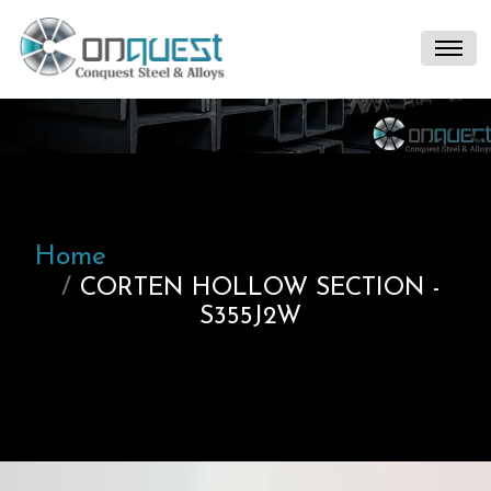
Home
CORTEN HOLLOW SECTION -
S355J2W