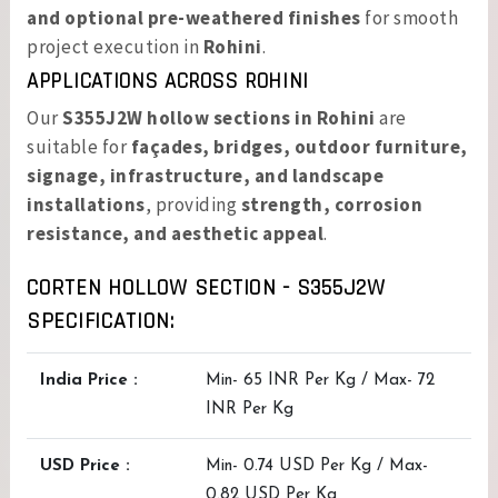
and optional pre-weathered finishes
for smooth
project execution in
Rohini
.
APPLICATIONS ACROSS ROHINI
Our
S355J2W hollow sections in Rohini
are
suitable for
façades, bridges, outdoor furniture,
signage, infrastructure, and landscape
installations
, providing
strength, corrosion
resistance, and aesthetic appeal
.
CORTEN HOLLOW SECTION - S355J2W
SPECIFICATION:
India Price :
Min- 65 INR Per Kg / Max- 72
INR Per Kg
USD Price :
Min- 0.74 USD Per Kg / Max-
0.82 USD Per Kg