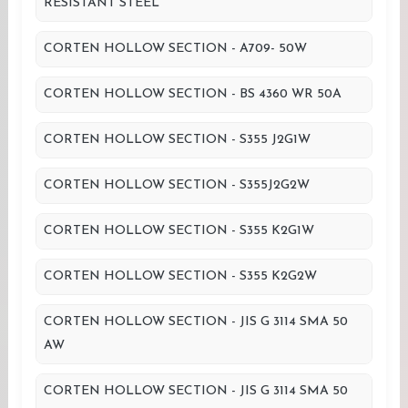
RESISTANT STEEL
CORTEN HOLLOW SECTION - A709- 50W
CORTEN HOLLOW SECTION - BS 4360 WR 50A
CORTEN HOLLOW SECTION - S355 J2G1W
CORTEN HOLLOW SECTION - S355J2G2W
CORTEN HOLLOW SECTION - S355 K2G1W
CORTEN HOLLOW SECTION - S355 K2G2W
CORTEN HOLLOW SECTION - JIS G 3114 SMA 50
AW
CORTEN HOLLOW SECTION - JIS G 3114 SMA 50