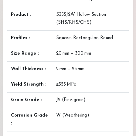
Product :
S355J2W Hollow Section
(SHS/RHS/CHS)
Profiles :
Square, Rectangular, Round
Size Range :
20 mm – 300 mm
Wall Thickness :
2 mm – 25 mm
Yield Strength :
≥355 MPa
Grain Grade :
J2 (Fine-grain)
Corrosion Grade
W (Weathering)
: