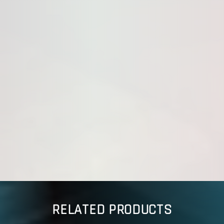
RELATED PRODUCTS