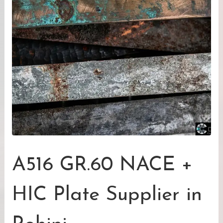
A516 GR.60 NACE +
HIC Plate Supplier in