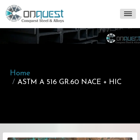
Home
ASTM A 516 GR.60 NACE + HIC