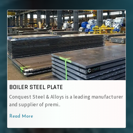
ASME SA 537 CL.1
ng manufacturer
ASME SA 537 CL.1 Steel Plates – Norma
carbon-manganese steel pos..
Read More