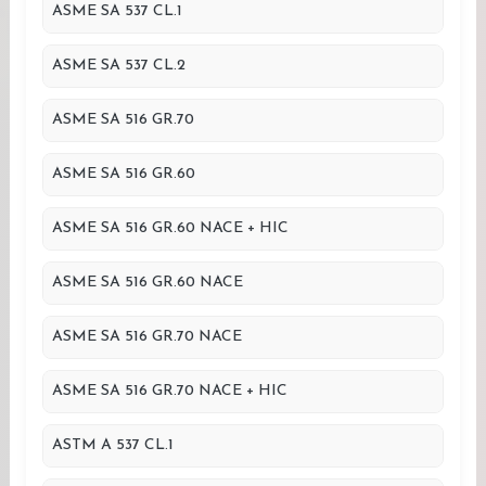
ASME SA 537 CL.1
ASME SA 537 CL.2
ASME SA 516 GR.70
ASME SA 516 GR.60
ASME SA 516 GR.60 NACE + HIC
ASME SA 516 GR.60 NACE
ASME SA 516 GR.70 NACE
ASME SA 516 GR.70 NACE + HIC
ASTM A 537 CL.1