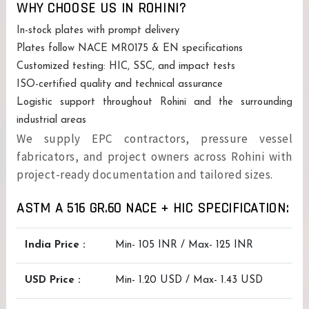
WHY CHOOSE US IN ROHINI?
In-stock plates with prompt delivery
Plates follow NACE MR0175 & EN specifications
Customized testing: HIC, SSC, and impact tests
ISO-certified quality and technical assurance
Logistic support throughout Rohini and the surrounding
industrial areas
We supply EPC contractors, pressure vessel
fabricators, and project owners across Rohini with
project-ready documentation and tailored sizes.
ASTM A 516 GR.60 NACE + HIC SPECIFICATION:
India Price :
Min- 105 INR / Max- 125 INR
USD Price :
Min- 1.20 USD / Max- 1.43 USD