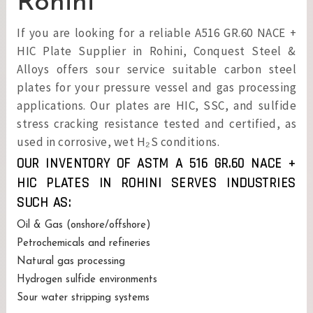
Rohini
If you are looking for a reliable A516 GR.60 NACE +
HIC Plate Supplier in Rohini, Conquest Steel &
Alloys offers sour service suitable carbon steel
plates for your pressure vessel and gas processing
applications. Our plates are HIC, SSC, and sulfide
stress cracking resistance tested and certified, as
used in corrosive, wet H₂S conditions.
OUR INVENTORY OF ASTM A 516 GR.60 NACE +
HIC PLATES IN ROHINI SERVES INDUSTRIES
SUCH AS:
Oil & Gas (onshore/offshore)
Petrochemicals and refineries
Natural gas processing
Hydrogen sulfide environments
Sour water stripping systems