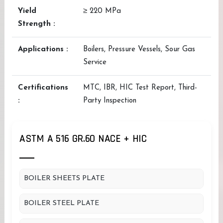
Yield
≥ 220 MPa
Strength :
Applications :
Boilers, Pressure Vessels, Sour Gas
Service
Certifications
MTC, IBR, HIC Test Report, Third-
:
Party Inspection
ASTM A 516 GR.60 NACE + HIC
BOILER SHEETS PLATE
BOILER STEEL PLATE