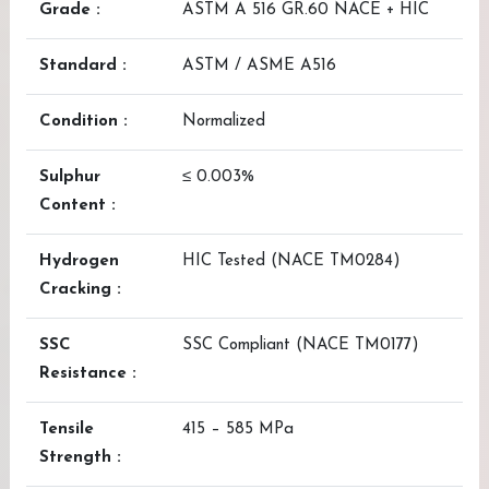
Grade :
ASTM A 516 GR.60 NACE + HIC
Standard :
ASTM / ASME A516
Condition :
Normalized
Sulphur
≤ 0.003%
Content :
Hydrogen
HIC Tested (NACE TM0284)
Cracking :
SSC
SSC Compliant (NACE TM0177)
Resistance :
Tensile
415 – 585 MPa
Strength :