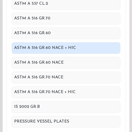
ASTM A 537 CL.2
ASTM A 516 GR.70
ASTM A 516 GR.60
ASTM A 516 GR.60 NACE + HIC
ASTM A 516 GR.60 NACE
ASTM A 516 GR.70 NACE
ASTM A 516 GR.70 NACE + HIC
IS 2002 GR.B
PRESSURE VESSEL PLATES