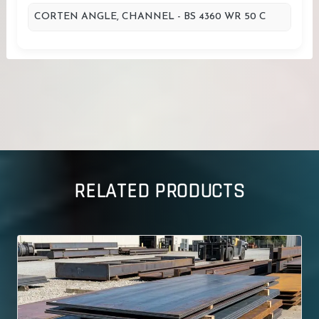
CORTEN ANGLE, CHANNEL - BS 4360 WR 50 C
RELATED PRODUCTS