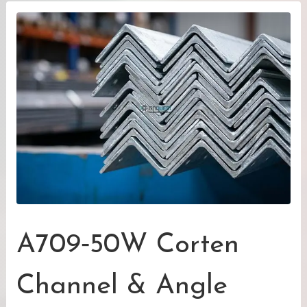
A709‑50W Corten
Channel & Angle