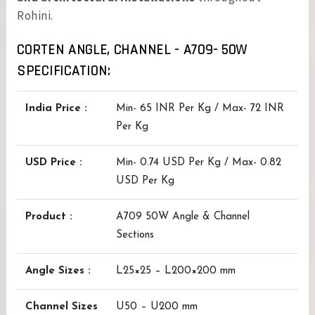
Rohini.
CORTEN ANGLE, CHANNEL - A709- 50W
SPECIFICATION:
India Price :
Min- 65 INR Per Kg / Max- 72 INR
Per Kg
USD Price :
Min- 0.74 USD Per Kg / Max- 0.82
USD Per Kg
Product :
A709 50W Angle & Channel
Sections
Angle Sizes :
L25×25 – L200×200 mm
Channel Sizes
U50 – U200 mm