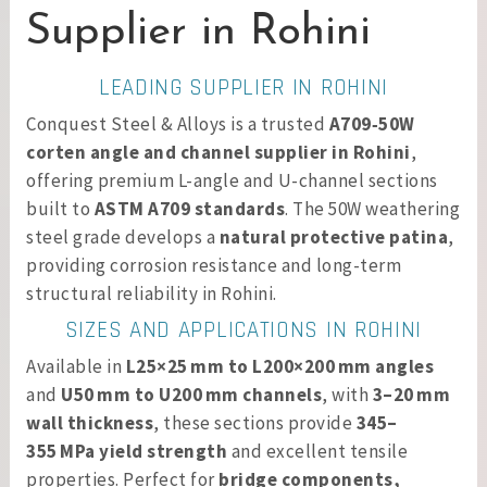
Supplier in Rohini
LEADING SUPPLIER IN ROHINI
Conquest Steel & Alloys is a trusted
A709‑50W
corten angle and channel supplier in Rohini
,
offering premium L-angle and U-channel sections
built to
ASTM A709 standards
. The 50W weathering
steel grade develops a
natural protective patina
,
providing corrosion resistance and long-term
structural reliability in Rohini.
SIZES AND APPLICATIONS IN ROHINI
Available in
L25×25 mm to L200×200 mm angles
and
U50 mm to U200 mm channels
, with
3–20 mm
wall thickness
, these sections provide
345–
355 MPa yield strength
and excellent tensile
properties. Perfect for
bridge components,