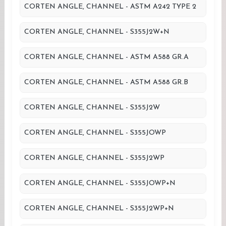
CORTEN ANGLE, CHANNEL - ASTM A242 TYPE 2
CORTEN ANGLE, CHANNEL - S355J2W+N
CORTEN ANGLE, CHANNEL - ASTM A588 GR.A
CORTEN ANGLE, CHANNEL - ASTM A588 GR.B
CORTEN ANGLE, CHANNEL - S355J2W
CORTEN ANGLE, CHANNEL - S355JOWP
CORTEN ANGLE, CHANNEL - S355J2WP
CORTEN ANGLE, CHANNEL - S355JOWP+N
CORTEN ANGLE, CHANNEL - S355J2WP+N