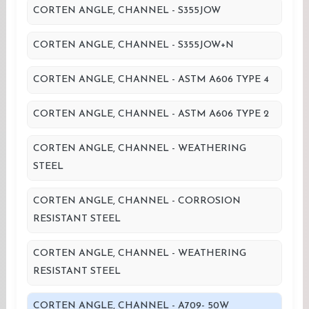
CORTEN ANGLE, CHANNEL - S355JOW
CORTEN ANGLE, CHANNEL - S355JOW+N
CORTEN ANGLE, CHANNEL - ASTM A606 TYPE 4
CORTEN ANGLE, CHANNEL - ASTM A606 TYPE 2
CORTEN ANGLE, CHANNEL - WEATHERING
STEEL
CORTEN ANGLE, CHANNEL - CORROSION
RESISTANT STEEL
CORTEN ANGLE, CHANNEL - WEATHERING
RESISTANT STEEL
CORTEN ANGLE, CHANNEL - A709- 50W