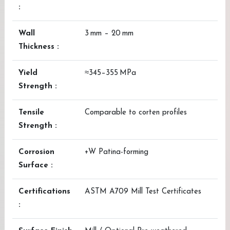
:
Wall
3 mm – 20 mm
Thickness :
Yield
≈345–355 MPa
Strength :
Tensile
Comparable to corten profiles
Strength :
Corrosion
+W Patina-forming
Surface :
Certifications
ASTM A709 Mill Test Certificates
: