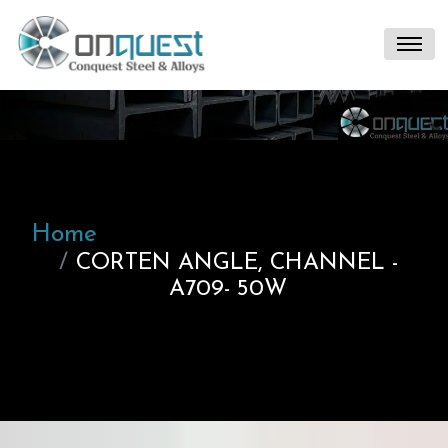
Home
CORTEN ANGLE, CHANNEL -
A709- 50W