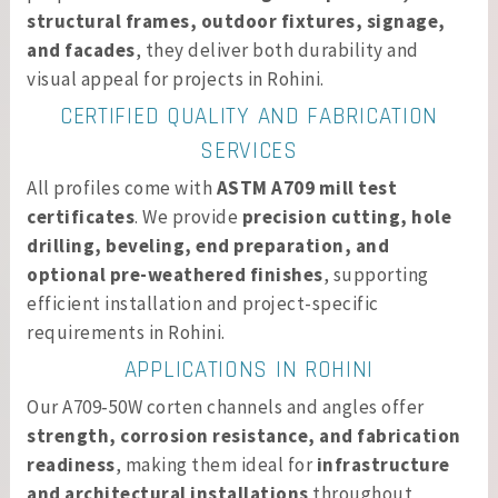
structural frames, outdoor fixtures, signage,
and facades
, they deliver both durability and
visual appeal for projects in Rohini.
CERTIFIED QUALITY AND FABRICATION
SERVICES
All profiles come with
ASTM A709 mill test
certificates
. We provide
precision cutting, hole
drilling, beveling, end preparation, and
optional pre-weathered finishes
, supporting
efficient installation and project-specific
requirements in Rohini.
APPLICATIONS IN ROHINI
Our A709‑50W corten channels and angles offer
strength, corrosion resistance, and fabrication
readiness
, making them ideal for
infrastructure
and architectural installations
throughout