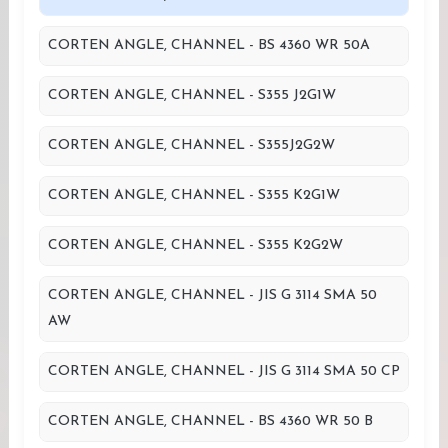
CORTEN ANGLE, CHANNEL - BS 4360 WR 50A
CORTEN ANGLE, CHANNEL - S355 J2G1W
CORTEN ANGLE, CHANNEL - S355J2G2W
CORTEN ANGLE, CHANNEL - S355 K2G1W
CORTEN ANGLE, CHANNEL - S355 K2G2W
CORTEN ANGLE, CHANNEL - JIS G 3114 SMA 50
AW
CORTEN ANGLE, CHANNEL - JIS G 3114 SMA 50 CP
CORTEN ANGLE, CHANNEL - BS 4360 WR 50 B