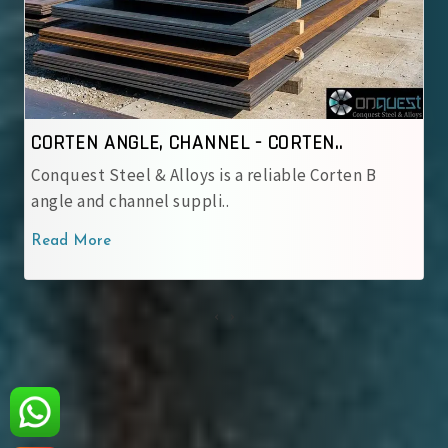
N..
CORTEN ANGLE, CHANNEL - IRSM 4..
 Corten B
Conquest Steel & Alloys is a reliable IRS
corten angle and cha..
Read More
‹
›