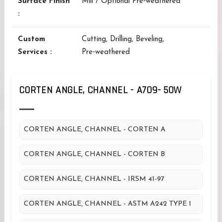
Surface Finish
Mill / Optional Pre‑weathered
:
Custom
Cutting, Drilling, Beveling,
Services :
Pre‑weathered
CORTEN ANGLE, CHANNEL - A709- 50W
CORTEN ANGLE, CHANNEL - CORTEN A
CORTEN ANGLE, CHANNEL - CORTEN B
CORTEN ANGLE, CHANNEL - IRSM 41-97
CORTEN ANGLE, CHANNEL - ASTM A242 TYPE 1