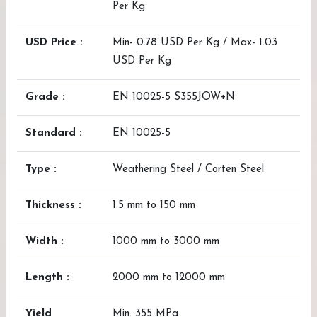
Per Kg
USD Price :
Min- 0.78 USD Per Kg / Max- 1.03
USD Per Kg
Grade :
EN 10025-5 S355JOW+N
Standard :
EN 10025-5
Type :
Weathering Steel / Corten Steel
Thickness :
1.5 mm to 150 mm
Width :
1000 mm to 3000 mm
Length :
2000 mm to 12000 mm
Yield
Min. 355 MPa