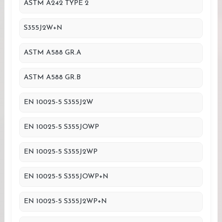
ASTM A242 TYPE 2
S355J2W+N
ASTM A588 GR.A
ASTM A588 GR.B
EN 10025-5 S355J2W
EN 10025-5 S355JOWP
EN 10025-5 S355J2WP
EN 10025-5 S355JOWP+N
EN 10025-5 S355J2WP+N