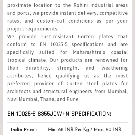
proximate location to the Rohini industrial areas
and ports, we provide instant delivery, competitive
rates, and custom-cut conditions as per your
project requirements.
We provide rust-resistant Corten plates that
conform to EN 10025-5 specifications and are
specifically suited for Maharashtra's coastal
tropical climate. Our products are renowned for
their durability, strength, and weathering
attributes, hence qualifying us as the most
preferred provider of Corten steel plates for
architects and structural engineers from Mumbai,
Navi Mumbai, Thane, and Pune.
EN 10025-5 S355JOW+N SPECIFICATION:
India Price :
Min- 68 INR Per Kg / Max- 90 INR