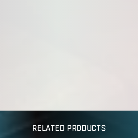
RELATED PRODUCTS