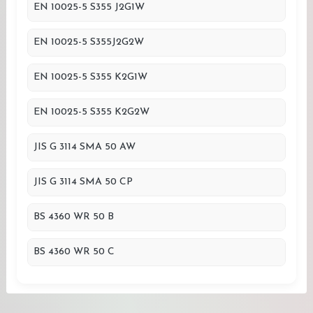
EN 10025-5 S355 J2G1W
EN 10025-5 S355J2G2W
EN 10025-5 S355 K2G1W
EN 10025-5 S355 K2G2W
JIS G 3114 SMA 50 AW
JIS G 3114 SMA 50 CP
BS 4360 WR 50 B
BS 4360 WR 50 C