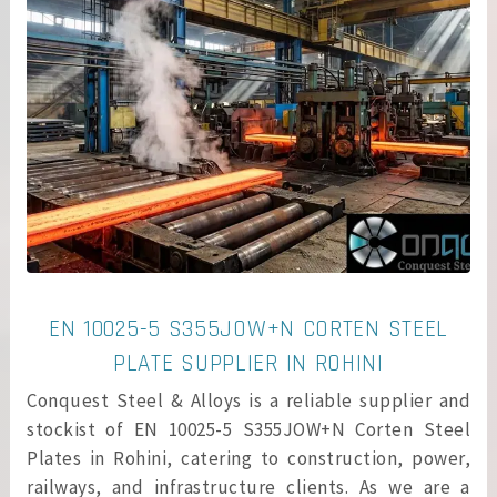
EN 10025-5 S355JOW+N CORTEN STEEL
PLATE SUPPLIER IN ROHINI
Conquest Steel & Alloys is a reliable supplier and
stockist of EN 10025-5 S355JOW+N Corten Steel
Plates in Rohini, catering to construction, power,
railways, and infrastructure clients. As we are a