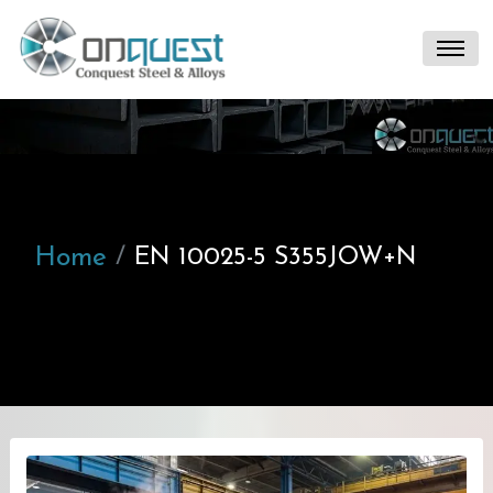
Home
EN 10025-5 S355JOW+N