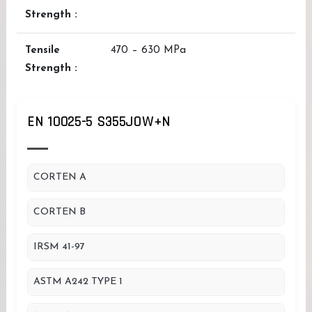
Strength :
Tensile
470 – 630 MPa
Strength :
EN 10025-5 S355JOW+N
CORTEN A
CORTEN B
IRSM 41-97
ASTM A242 TYPE 1