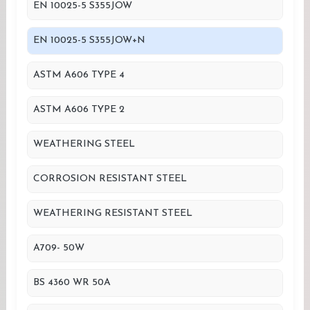
EN 10025-5 S355JOW
EN 10025-5 S355JOW+N
ASTM A606 TYPE 4
ASTM A606 TYPE 2
WEATHERING STEEL
CORROSION RESISTANT STEEL
WEATHERING RESISTANT STEEL
A709- 50W
BS 4360 WR 50A