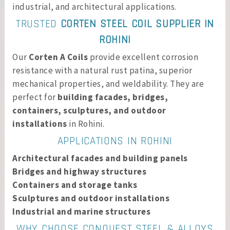
industrial, and architectural applications.
TRUSTED
CORTEN STEEL COIL SUPPLIER IN
ROHINI
Our
Corten A Coils
provide excellent corrosion
resistance with a natural rust patina, superior
mechanical properties, and weldability. They are
perfect for
building facades, bridges,
containers, sculptures, and outdoor
installations
in Rohini.
APPLICATIONS IN ROHINI
Architectural facades and building panels
Bridges and highway structures
Containers and storage tanks
Sculptures and outdoor installations
Industrial and marine structures
WHY CHOOSE CONQUEST STEEL & ALLOYS