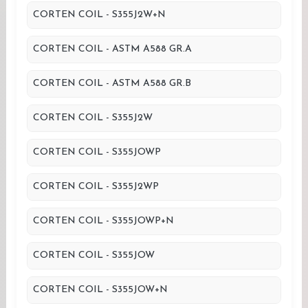
CORTEN COIL - S355J2W+N
CORTEN COIL - ASTM A588 GR.A
CORTEN COIL - ASTM A588 GR.B
CORTEN COIL - S355J2W
CORTEN COIL - S355JOWP
CORTEN COIL - S355J2WP
CORTEN COIL - S355JOWP+N
CORTEN COIL - S355JOW
CORTEN COIL - S355JOW+N