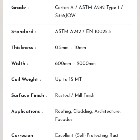
Grade :
Corten A / ASTM A242 Type 1 /
S355JOW
Standard :
ASTM A242 / EN 10025-5
Thickness :
0.5mm – 10mm
Width :
600mm – 2000mm
Coil Weight :
Up to 15 MT
Surface Finish :
Rusted / Mill Finish
Applications :
Roofing, Cladding, Architecture,
Facades
Corrosion
Excellent (Self-Protecting Rust