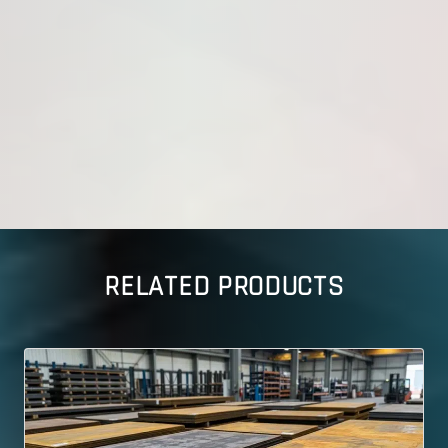
RELATED PRODUCTS