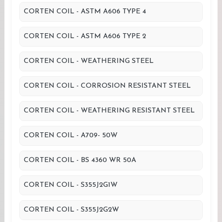
CORTEN COIL - ASTM A606 TYPE 4
CORTEN COIL - ASTM A606 TYPE 2
CORTEN COIL - WEATHERING STEEL
CORTEN COIL - CORROSION RESISTANT STEEL
CORTEN COIL - WEATHERING RESISTANT STEEL
CORTEN COIL - A709- 50W
CORTEN COIL - BS 4360 WR 50A
CORTEN COIL - S355J2G1W
CORTEN COIL - S355J2G2W