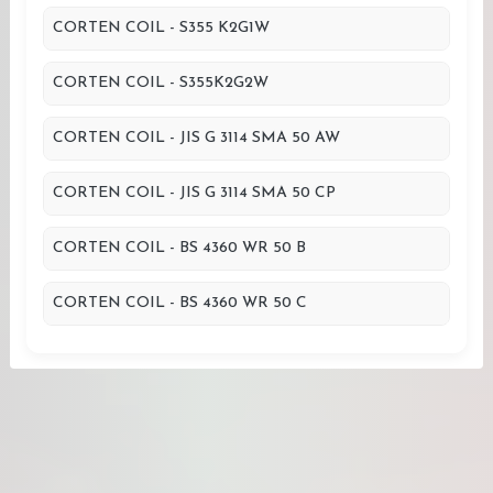
CORTEN COIL - S355 K2G1W
CORTEN COIL - S355K2G2W
CORTEN COIL - JIS G 3114 SMA 50 AW
CORTEN COIL - JIS G 3114 SMA 50 CP
CORTEN COIL - BS 4360 WR 50 B
CORTEN COIL - BS 4360 WR 50 C