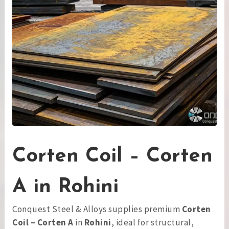
Corten Coil – Corten
A in Rohini
Conquest Steel & Alloys supplies premium
Corten
Coil – Corten A
in
Rohini
, ideal for structural,