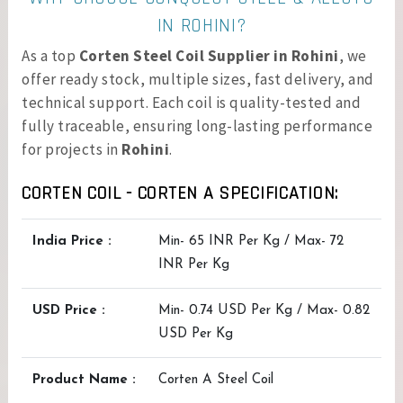
IN ROHINI?
As a top
Corten Steel Coil Supplier in Rohini
, we
offer ready stock, multiple sizes, fast delivery, and
technical support. Each coil is quality-tested and
fully traceable, ensuring long-lasting performance
for projects in
Rohini
.
CORTEN COIL - CORTEN A SPECIFICATION:
India Price :
Min- 65 INR Per Kg / Max- 72
INR Per Kg
USD Price :
Min- 0.74 USD Per Kg / Max- 0.82
USD Per Kg
Product Name :
Corten A Steel Coil