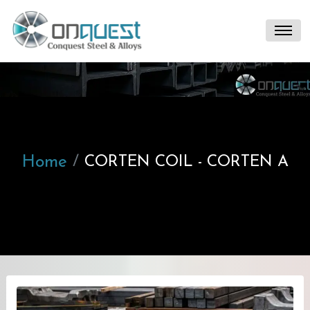
Home
CORTEN COIL - CORTEN A