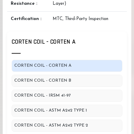
Resistance :
Layer)
Certification :
MTC, Third-Party Inspection
CORTEN COIL - CORTEN A
CORTEN COIL - CORTEN A
CORTEN COIL - CORTEN B
CORTEN COIL - IRSM 41-97
CORTEN COIL - ASTM A242 TYPE 1
CORTEN COIL - ASTM A242 TYPE 2