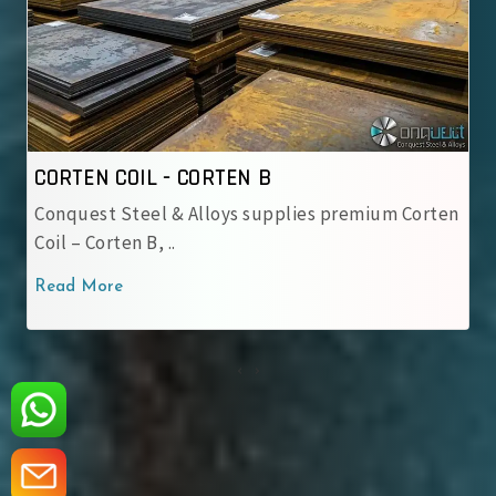
CORTEN COIL - IRSM 41-97
premium Corten
IRSM 41-97 Steel Coil – Weathering ste
used by Indian Railway..
Read More
‹
›