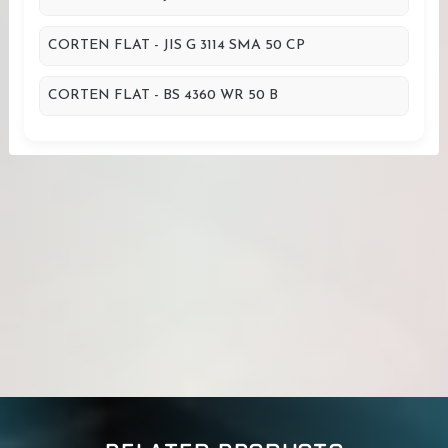
CORTEN FLAT - JIS G 3114 SMA 50 CP
CORTEN FLAT - BS 4360 WR 50 B