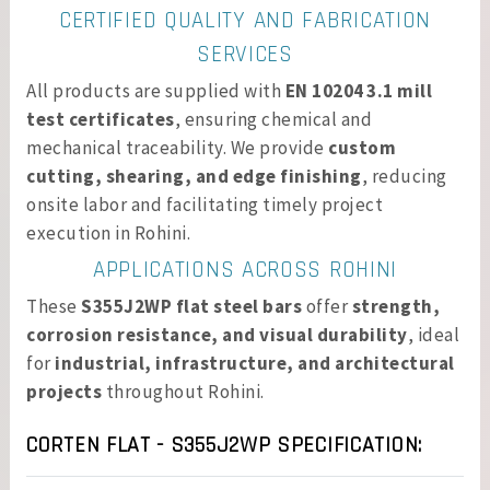
CERTIFIED QUALITY AND FABRICATION
SERVICES
All products are supplied with
EN 10204 3.1 mill
test certificates
, ensuring chemical and
mechanical traceability. We provide
custom
cutting, shearing, and edge finishing
, reducing
onsite labor and facilitating timely project
execution in Rohini.
APPLICATIONS ACROSS ROHINI
These
S355J2WP flat steel bars
offer
strength,
corrosion resistance, and visual durability
, ideal
for
industrial, infrastructure, and architectural
projects
throughout Rohini.
CORTEN FLAT - S355J2WP SPECIFICATION: