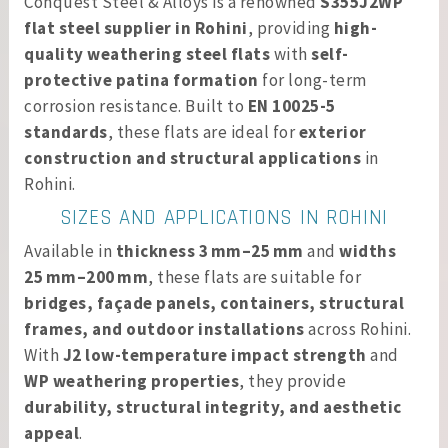
Conquest Steel & Alloys is a renowned
S355J2WP
flat steel supplier in Rohini
, providing
high-
quality weathering steel flats
with
self-
protective patina formation
for long-term
corrosion resistance. Built to
EN 10025-5
standards
, these flats are ideal for
exterior
construction and structural applications
in
Rohini.
SIZES AND APPLICATIONS IN ROHINI
Available in
thickness 3 mm–25 mm
and
widths
25 mm–200 mm
, these flats are suitable for
bridges, façade panels, containers, structural
frames, and outdoor installations
across Rohini.
With
J2 low-temperature impact strength
and
WP weathering properties
, they provide
durability, structural integrity, and aesthetic
appeal
.