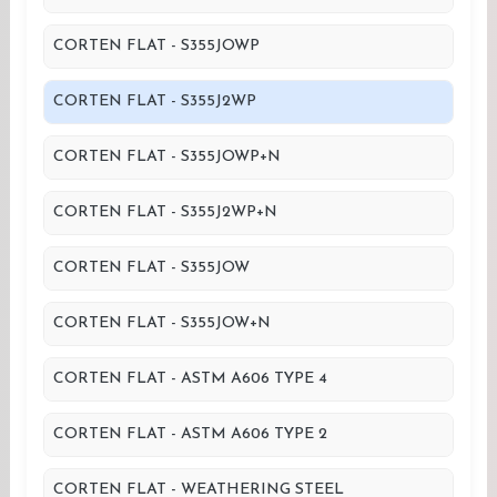
CORTEN FLAT - S355JOWP
CORTEN FLAT - S355J2WP
CORTEN FLAT - S355JOWP+N
CORTEN FLAT - S355J2WP+N
CORTEN FLAT - S355JOW
CORTEN FLAT - S355JOW+N
CORTEN FLAT - ASTM A606 TYPE 4
CORTEN FLAT - ASTM A606 TYPE 2
CORTEN FLAT - WEATHERING STEEL