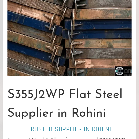
S355J2WP Flat Steel
Supplier in Rohini
TRUSTED SUPPLIER IN ROHINI