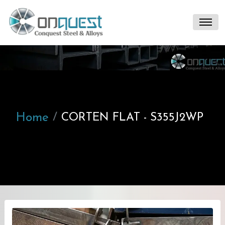
Home
CORTEN FLAT - S355J2WP