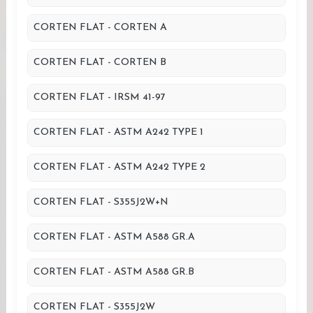
CORTEN FLAT - CORTEN A
CORTEN FLAT - CORTEN B
CORTEN FLAT - IRSM 41-97
CORTEN FLAT - ASTM A242 TYPE 1
CORTEN FLAT - ASTM A242 TYPE 2
CORTEN FLAT - S355J2W+N
CORTEN FLAT - ASTM A588 GR.A
CORTEN FLAT - ASTM A588 GR.B
CORTEN FLAT - S355J2W