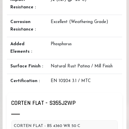
Resistance :
Corrosion
Excellent (Weathering Grade)
Resistance :
Added
Phosphorus
Elements :
Surface Finish :
Natural Rust Patina / Mill Finish
Certification :
EN 10204 3.1 / MTC
CORTEN FLAT - S355J2WP
CORTEN FLAT - BS 4360 WR 50 C