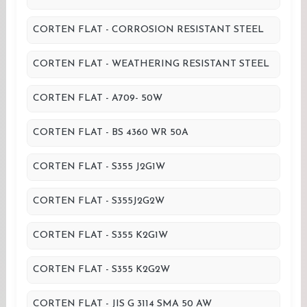
CORTEN FLAT - CORROSION RESISTANT STEEL
CORTEN FLAT - WEATHERING RESISTANT STEEL
CORTEN FLAT - A709- 50W
CORTEN FLAT - BS 4360 WR 50A
CORTEN FLAT - S355 J2G1W
CORTEN FLAT - S355J2G2W
CORTEN FLAT - S355 K2G1W
CORTEN FLAT - S355 K2G2W
CORTEN FLAT - JIS G 3114 SMA 50 AW