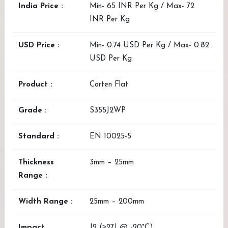
India Price :
Min- 65 INR Per Kg / Max- 72
INR Per Kg
USD Price :
Min- 0.74 USD Per Kg / Max- 0.82
USD Per Kg
Product :
Corten Flat
Grade :
S355J2WP
Standard :
EN 10025-5
Thickness
3mm – 25mm
Range :
Width Range :
25mm – 200mm
Impact
J2 (≥27J @ -20°C)