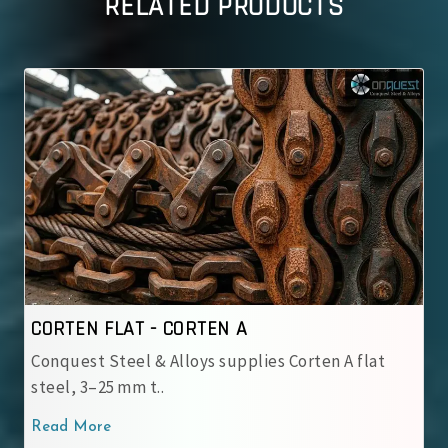
RELATED PRODUCTS
A
CORTEN FLAT - CORTEN B
plies Corten A flat
Conquest Steel & Alloys suppli
steel, 3–25 mm t..
Read More