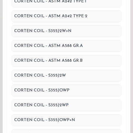
CORTEN COIL - ASTM A242 TYPE 1
CORTEN COIL - ASTM A242 TYPE 2
CORTEN COIL - S355J2W+N
CORTEN COIL - ASTM A588 GR.A
CORTEN COIL - ASTM A588 GR.B
CORTEN COIL - S355J2W
CORTEN COIL - S355JOWP
CORTEN COIL - S355J2WP
CORTEN COIL - S355JOWP+N