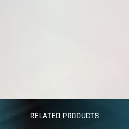
RELATED PRODUCTS