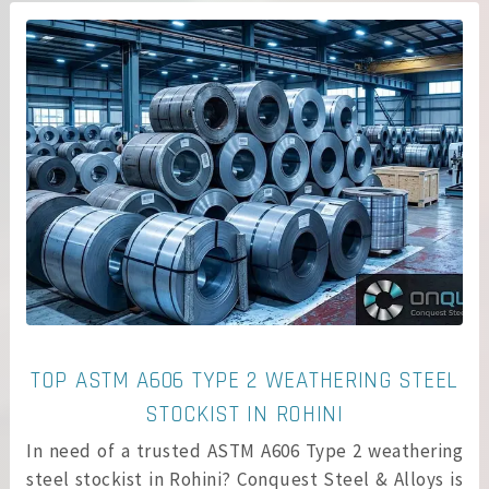
TOP ASTM A606 TYPE 2 WEATHERING STEEL
STOCKIST IN ROHINI
In need of a trusted ASTM A606 Type 2 weathering
steel stockist in Rohini? Conquest Steel & Alloys is