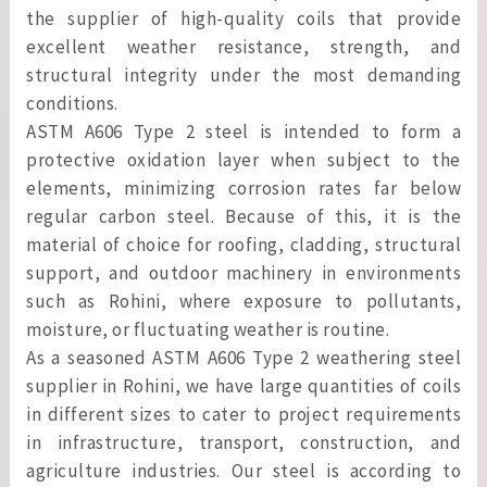
the supplier of high-quality coils that provide
excellent weather resistance, strength, and
structural integrity under the most demanding
conditions.
ASTM A606 Type 2 steel is intended to form a
protective oxidation layer when subject to the
elements, minimizing corrosion rates far below
regular carbon steel. Because of this, it is the
material of choice for roofing, cladding, structural
support, and outdoor machinery in environments
such as Rohini, where exposure to pollutants,
moisture, or fluctuating weather is routine.
As a seasoned ASTM A606 Type 2 weathering steel
supplier in Rohini, we have large quantities of coils
in different sizes to cater to project requirements
in infrastructure, transport, construction, and
agriculture industries. Our steel is according to