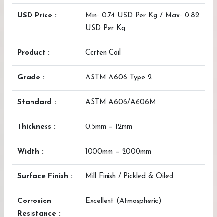
USD Price :
Min- 0.74 USD Per Kg / Max- 0.82
USD Per Kg
Product :
Corten Coil
Grade :
ASTM A606 Type 2
Standard :
ASTM A606/A606M
Thickness :
0.5mm – 12mm
Width :
1000mm – 2000mm
Surface Finish :
Mill Finish / Pickled & Oiled
Corrosion
Excellent (Atmospheric)
Resistance :