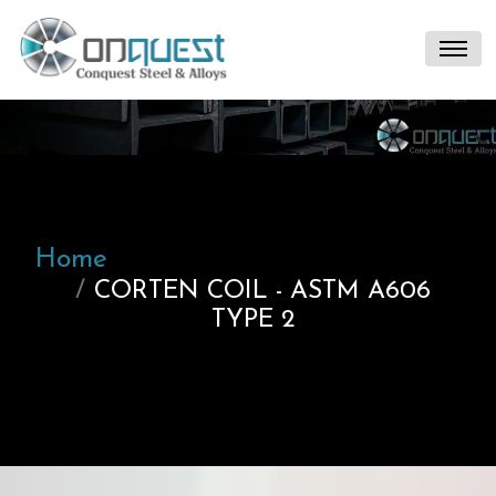
Home
CORTEN COIL - ASTM A606
TYPE 2