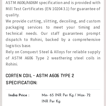
ASTM A606/A606M specification and is provided with
Mill Test Certificates (EN 10204 3.1) for guarantee of
quality.
We provide cutting, slitting, decoiling, and custom
packaging services to meet your timing and
technical needs. Our staff guarantees prompt
dispatch to Rohini, backed by a comprehensive
logistics base.
Rely on Conquest Steel & Alloys for reliable supply
of ASTM A606 Type 2 weathering steel coils in
Rohini.
CORTEN COIL - ASTM A606 TYPE 2
SPECIFICATION:
India Price :
Min- 65 INR Per Kg / Max- 72
INR Per Kg