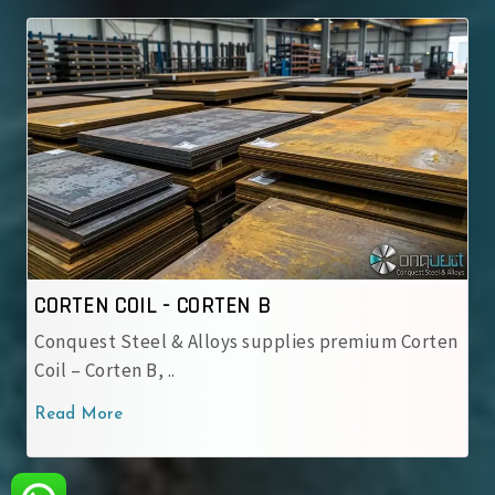
TEN B
CORTEN COIL - IRSM 41
ys supplies premium Corten
IRSM 41-97 Steel Coil – W
used by Indian Railway..
Read More