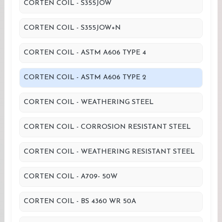
CORTEN COIL - S355JOW
CORTEN COIL - S355JOW+N
CORTEN COIL - ASTM A606 TYPE 4
CORTEN COIL - ASTM A606 TYPE 2
CORTEN COIL - WEATHERING STEEL
CORTEN COIL - CORROSION RESISTANT STEEL
CORTEN COIL - WEATHERING RESISTANT STEEL
CORTEN COIL - A709- 50W
CORTEN COIL - BS 4360 WR 50A