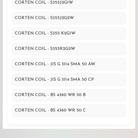
CORTEN COIL - S355J2G1W
CORTEN COIL - S355J2G2W
CORTEN COIL - S355 K2G1W
CORTEN COIL - S355K2G2W
CORTEN COIL - JIS G 3114 SMA 50 AW
CORTEN COIL - JIS G 3114 SMA 50 CP
CORTEN COIL - BS 4360 WR 50 B
CORTEN COIL - BS 4360 WR 50 C