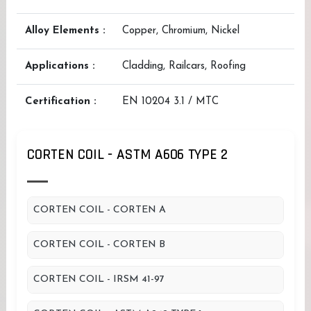
Alloy Elements :
Copper, Chromium, Nickel
Applications :
Cladding, Railcars, Roofing
Certification :
EN 10204 3.1 / MTC
CORTEN COIL - ASTM A606 TYPE 2
CORTEN COIL - CORTEN A
CORTEN COIL - CORTEN B
CORTEN COIL - IRSM 41-97